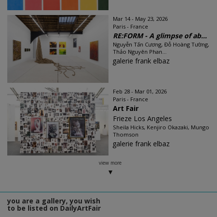
Mar 14 - May 23, 2026
Paris - France
RE:FORM - A glimpse of ab...
Nguyễn Tấn Cương, Đỗ Hoàng Tường,
Thảo Nguyên Phan...
galerie frank elbaz
Feb 28 - Mar 01, 2026
Paris - France
Art Fair
Frieze Los Angeles
Sheila Hicks, Kenjiro Okazaki, Mungo
Thomson
galerie frank elbaz
view more
you are a gallery, you wish
to be listed on DailyArtFair