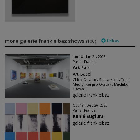
more galerie frank elbaz shows
follow
(106)
Jun 18 - Jun 21, 2026
Paris - France
Art Fair
Art Basel
Chloé Delarue, Sheila Hicks, Yoan
Mudry, Kenjiro Okazaki, Machiko
Ogawa...
galerie frank elbaz
Oct 19 - Dec 26, 2026
Paris - France
Kunié Sugiura
galerie frank elbaz