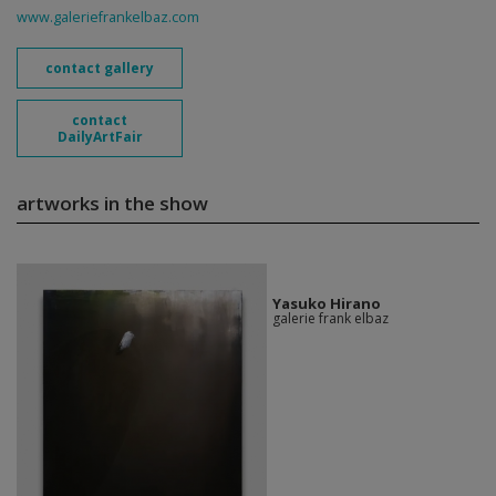
www.galeriefrankelbaz.com
contact gallery
contact
DailyArtFair
artworks in the show
Yasuko Hirano
galerie frank elbaz