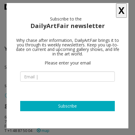
X
Subscribe to the
DailyArtFair newsletter
Why chase after information, DailyArtFair brings it to
you through its weekly newsletters. Keep you up-to-
Yasuko Hirano
follow
date on current and upcoming gallery shows, and life
in the art world.
Please enter your email
Sep 05 - Oct 10, 2026
solo show
galerie frank elbaz
follow
Subscribe
66 rue de Turenne
75003 Paris
France
T +1 48 87 50 04
map