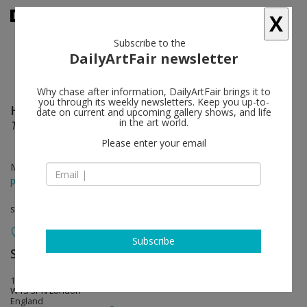
X
Subscribe to the
DailyArtFair newsletter
Why chase after information, DailyArtFair brings it to
you through its weekly newsletters. Keep you up-to-
Helen Marten
follow
date on current and upcoming gallery shows, and life
in the art world.
This Weather
Please enter your email
May 27 - Sep 12, 2026
press release
solo show
Subscribe
Sadie Coles HQ
follow
17 Savile Row
W1S 3PN London
England