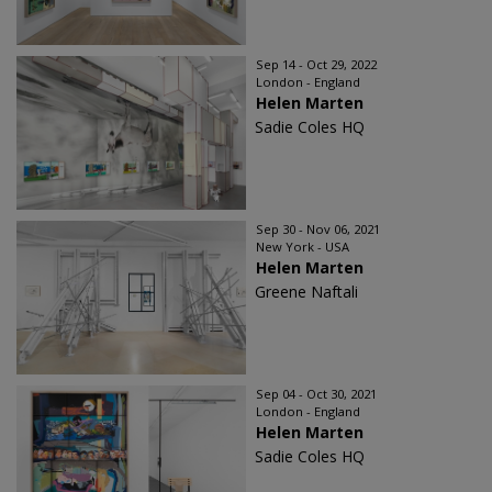
Sep 14 - Oct 29, 2022
London - England
Helen Marten
Sadie Coles HQ
Sep 30 - Nov 06, 2021
New York - USA
Helen Marten
Greene Naftali
Sep 04 - Oct 30, 2021
London - England
Helen Marten
Sadie Coles HQ