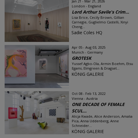
Jan 21 - Mar 21, 2026
London - England
Lord Arthur Savile's Crim...
Lisa Brice, Cecily Brown, Gillian
Carnegie, Guglielmo Castelli, Xinyi
Cheng...
Sadie Coles HQ
Apr 05 - Aug 03, 2025
Munich - Germany
GROTESK
Yussef Agbo-Ola, Armin Boehm, Etsu
Egami, Elmgreen & Dragset...
KÖNIG GALERIE
Oct 08 - Feb 13, 2022
Vienna - Austria
ONE DECADE OF FEMALE
SCUL...
Alicja Kwade, Alice Anderson, Amalia
Pica, Anna Uddenberg, Anne
Schneider...
KÖNIG GALERIE