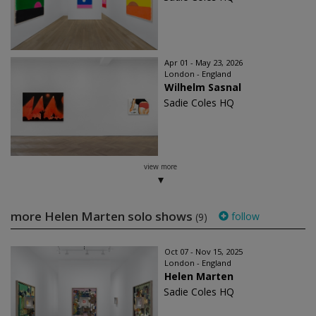
Apr 01 - May 23, 2026
London - England
Wilhelm Sasnal
Sadie Coles HQ
view more
more Helen Marten solo shows
follow
(9)
Oct 07 - Nov 15, 2025
London - England
Helen Marten
Sadie Coles HQ