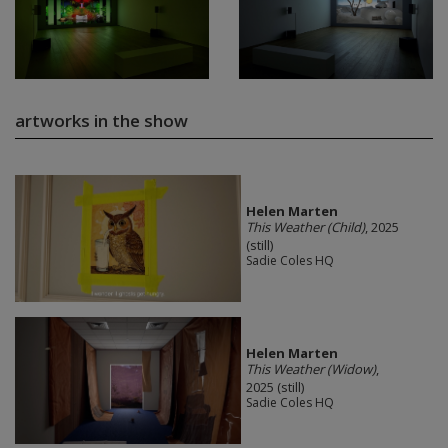
artworks in the show
Helen Marten
This Weather (Child)
, 2025
(still)
Sadie Coles HQ
Helen Marten
This Weather (Widow)
,
2025 (still)
Sadie Coles HQ