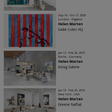
Sep 16 - Oct 17, 2020
London - England
Helen Marten
Sadie Coles HQ
Jan 12 - Feb 24, 2019
Berlin - Germany
Helen Marten
König Galerie
Jan 15 - Feb 25, 2016
New York - USA
Helen Marten
Greene Naftali