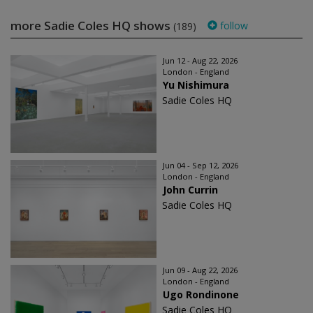
more Sadie Coles HQ shows
follow
(189)
Jun 12 - Aug 22, 2026
London - England
Yu Nishimura
Sadie Coles HQ
Jun 04 - Sep 12, 2026
London - England
John Currin
Sadie Coles HQ
Jun 09 - Aug 22, 2026
London - England
Ugo Rondinone
Sadie Coles HQ