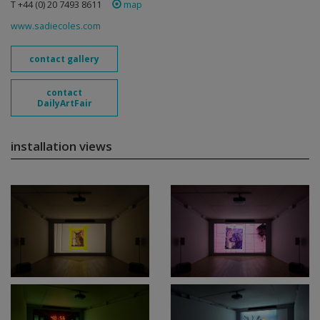
T +44 (0) 20 7493 8611
map
www.sadiecoles.com
contact gallery
contact
DailyArtFair
installation views