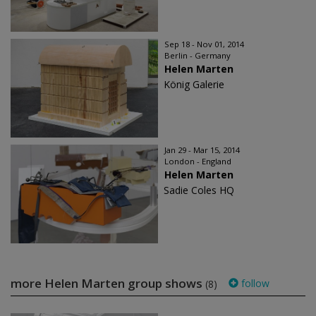
Sep 18 - Nov 01, 2014
Berlin - Germany
Helen Marten
König Galerie
Jan 29 - Mar 15, 2014
London - England
Helen Marten
Sadie Coles HQ
more Helen Marten group shows
follow
(8)