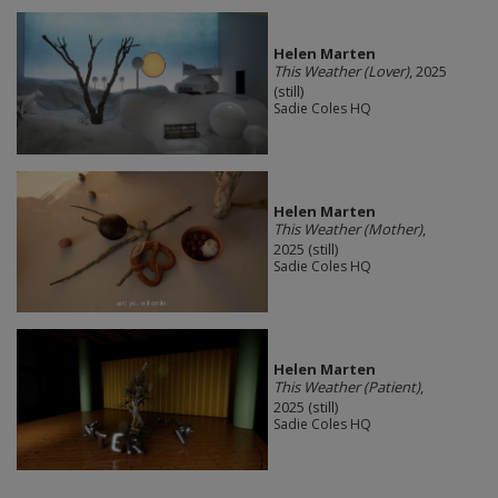
Helen Marten
This Weather (Lover)
, 2025
(still)
Sadie Coles HQ
Helen Marten
This Weather (Mother)
,
2025 (still)
Sadie Coles HQ
Helen Marten
This Weather (Patient)
,
2025 (still)
Sadie Coles HQ