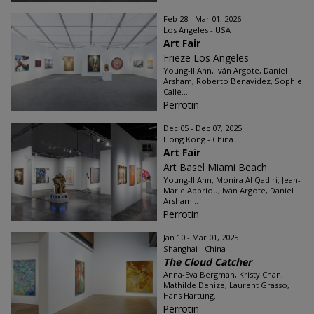
Feb 28 - Mar 01, 2026
Los Angeles - USA
Art Fair
Frieze Los Angeles
Young-Il Ahn, Iván Argote, Daniel
Arsham, Roberto Benavidez, Sophie
Calle...
Perrotin
Dec 05 - Dec 07, 2025
Hong Kong - China
Art Fair
Art Basel Miami Beach
Young-Il Ahn, Monira Al Qadiri, Jean-
Marie Appriou, Iván Argote, Daniel
Arsham...
Perrotin
Jan 10 - Mar 01, 2025
Shanghai - China
The Cloud Catcher
Anna-Eva Bergman, Kristy Chan,
Mathilde Denize, Laurent Grasso,
Hans Hartung...
Perrotin