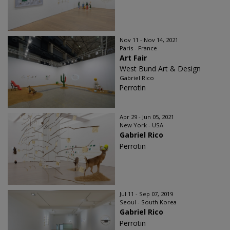
Nov 11 - Nov 14, 2021
Paris - France
Art Fair
West Bund Art & Design
Gabriel Rico
Perrotin
Apr 29 - Jun 05, 2021
New York - USA
Gabriel Rico
Perrotin
Jul 11 - Sep 07, 2019
Seoul - South Korea
Gabriel Rico
Perrotin