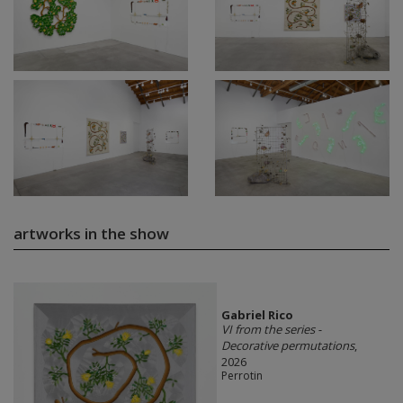
artworks in the show
Gabriel Rico
VI from the series -
Decorative permutations
,
2026
Perrotin