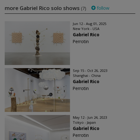
more Gabriel Rico solo shows
follow
(7)
Jun 12 - Aug 01, 2025
New York - USA
Gabriel Rico
Perrotin
Sep 15 - Oct 26, 2023
Shanghai - China
Gabriel Rico
Perrotin
May 12 - Jun 24, 2023
Tokyo - Japan
Gabriel Rico
Perrotin