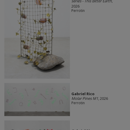
series - This Bitter Earth
,
2026
Perrotin
Gabriel Rico
Molar Pines M1
, 2026
Perrotin