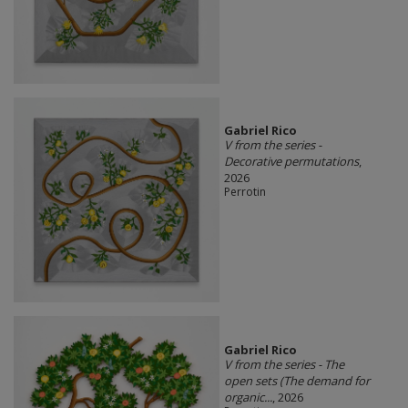
Gabriel Rico
V from the series -
Decorative permutations
,
2026
Perrotin
Gabriel Rico
V from the series - The
open sets (The demand for
organic...
, 2026