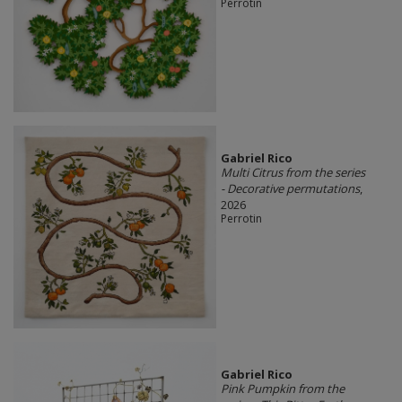
Perrotin
Gabriel Rico
Multi Citrus from the series
- Decorative permutations
,
2026
Perrotin
Gabriel Rico
Pink Pumpkin from the