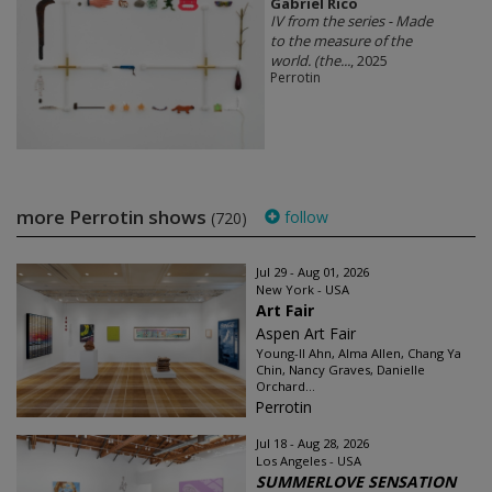
Gabriel Rico
IV from the series - Made
to the measure of the
world. (the...
, 2025
Perrotin
more Perrotin shows
follow
(720)
Jul 29 - Aug 01, 2026
New York - USA
Art Fair
Aspen Art Fair
Young-Il Ahn, Alma Allen, Chang Ya
Chin, Nancy Graves, Danielle
Orchard...
Perrotin
Jul 18 - Aug 28, 2026
Los Angeles - USA
SUMMERLOVE SENSATION