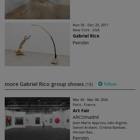
Nov 05 - Dec 23, 2017
New York - USA
Gabriel Rico
Perrotin
more Gabriel Rico group shows
follow
(18)
Mar 06 - Mar 08, 2026
Paris - France
Art Fair
ARCOmadrid
Jean-Marie Appriou, Iván Argote,
Daniel Arsham, Cristina Banban,
Hernan Bas...
Perrotin