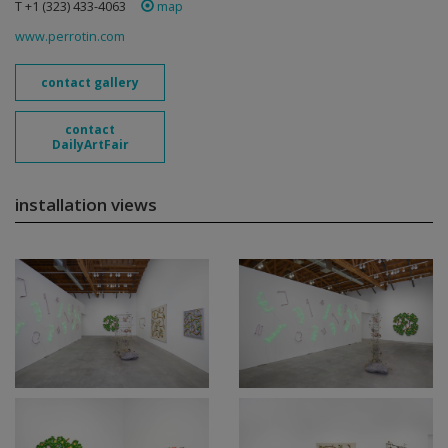
T +1 (323) 433-4063
map
www.perrotin.com
contact gallery
contact
DailyArtFair
installation views