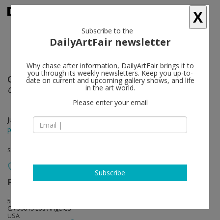
X
Subscribe to the
DailyArtFair newsletter
Why chase after information, DailyArtFair brings it to
you through its weekly newsletters. Keep you up-to-
Gabriel Rico
follow
date on current and upcoming gallery shows, and life
in the art world.
Gabrielinos (I Am You And What I See Is Me)
Please enter your email
Jun 06 - Jul 11, 2026
press release
solo show
Subscribe
Perrotin
follow
5036 W Pico Blvd
CA 90019 Los Angeles
USA