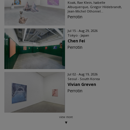
Koak, Rae Klein, Isabelle
Albuquerque, Gregor Hildebrandt,
Jean-Michel Othoniel...
Perrotin
Jul 15 - Aug 29, 2026
Tokyo - Japan
Chen Fei
Perrotin
Jul 02 - Aug 19, 2026
Seoul - South Korea
Vivian Greven
Perrotin
view more