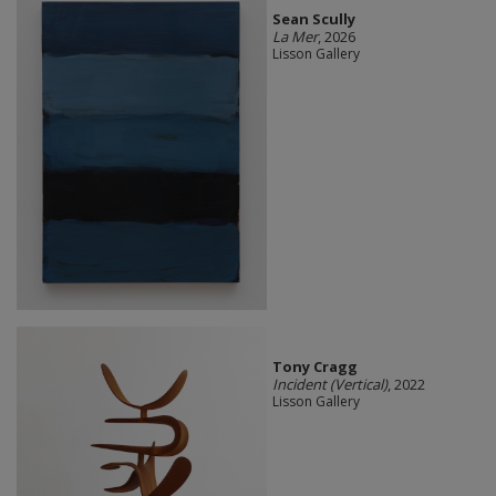
Sean Scully
La Mer
, 2026
Lisson Gallery
Tony Cragg
Incident (Vertical)
, 2022
Lisson Gallery