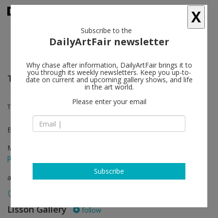
X
Subscribe to the
DailyArtFair newsletter
Why chase after information, DailyArtFair brings it to
you through its weekly newsletters. Keep you up-to-
TEFAF New York
date on current and upcoming gallery shows, and life
in the art world.
Please enter your email
Tony Cragg, Sean Scully
Booth 342
May 15 - May 19, 2026
press release
Subscribe
art fair
Lisson Gallery
follow