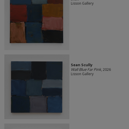
Lisson Gallery
Sean Scully
Wall Blue Far Pink
, 2026
Lisson Gallery