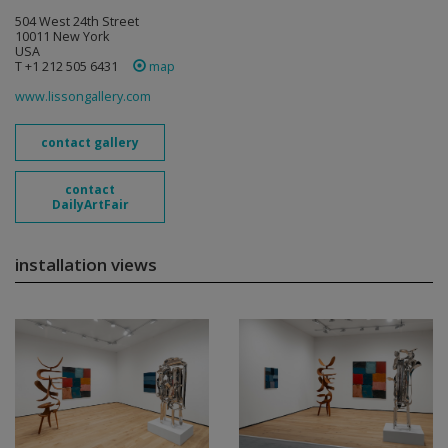
504 West 24th Street
10011 New York
USA
T +1 212 505 6431
map
www.lissongallery.com
contact gallery
contact
DailyArtFair
installation views