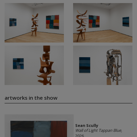
artworks in the show
Sean Scully
Wall of Light Tappan Blue
,
2026