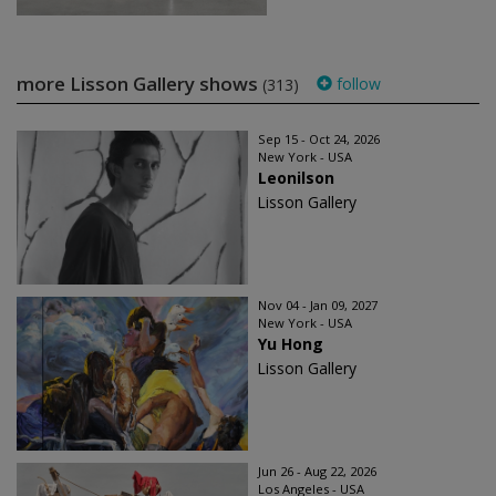
more Lisson Gallery shows
follow
(313)
Sep 15 - Oct 24, 2026
New York - USA
Leonilson
Lisson Gallery
Nov 04 - Jan 09, 2027
New York - USA
Yu Hong
Lisson Gallery
Jun 26 - Aug 22, 2026
Los Angeles - USA