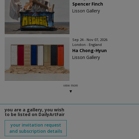
Spencer Finch
Lisson Gallery
Sep 24 - Nov 07, 2026
London - England
Ha Chong-Hyun
Lisson Gallery
view more
you are a gallery, you wish
to be listed on DailyArtFair
your invitation request
and subscription details