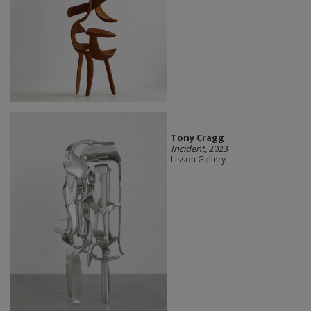
Tony Cragg
Incident
, 2023
Lisson Gallery