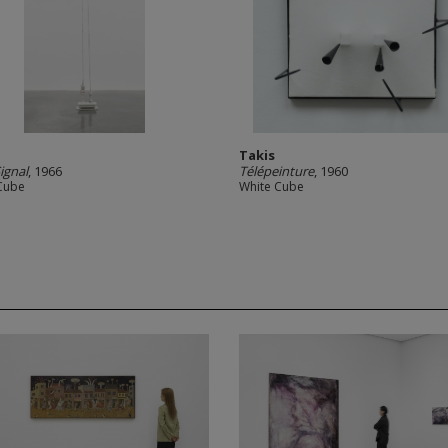
Takis
ignal
, 1966
Télépeinture
, 1960
Cube
White Cube