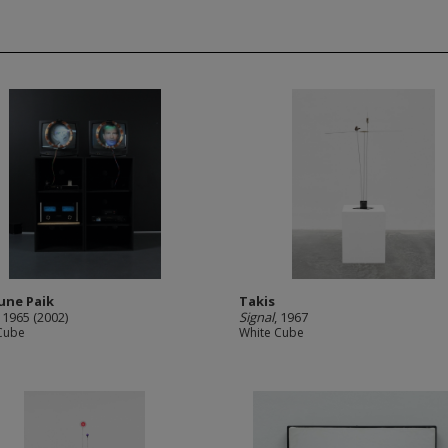
une Paik
Takis
, 1965 (2002)
Signal
, 1967
Cube
White Cube