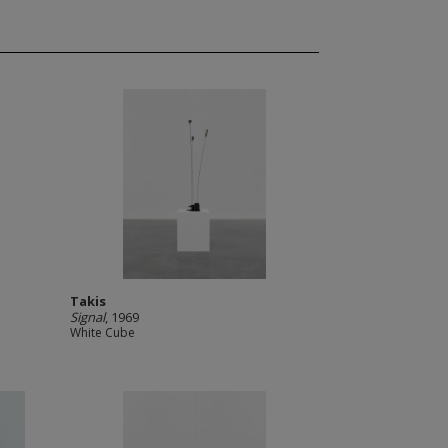
Takis
Signal
, 1969
White Cube