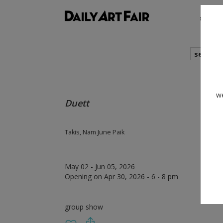
shows
search
we
Duett
Takis, Nam June Paik
May 02 - Jun 05, 2026
Opening on Apr 30, 2026 - 6 - 8 pm
group show