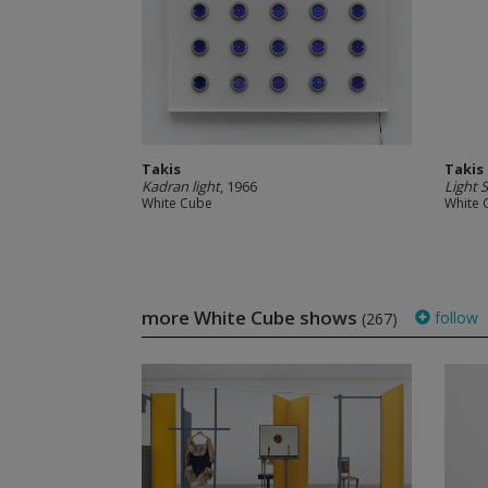
Takis
Takis
Kadran light
, 1966
Light S
White Cube
White 
more White Cube shows
follow
(267)