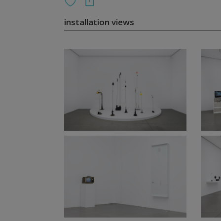
installation views