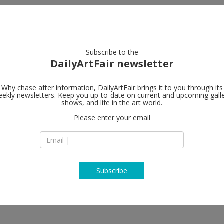
artists
artworks
galleries
focus
Subscribe to the
DailyArtFair newsletter
Why chase after information, DailyArtFair brings it to you through its
ekly newsletters. Keep you up-to-date on current and upcoming gall
White Cube
shows, and life in the art world.
Please enter your email
6, Dosan-daero 45-g
Gangnam-gu Seoul
South Korea
T
map
www.whitecube.c
Subscribe