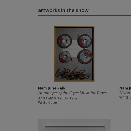
artworks in the show
Nam June Paik
Nam J
Hommage à John Cage: Music for Tapes
Nixon
White 
and Piano
, 1958 – 1962
White Cube