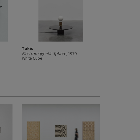
Takis
Electromagnetic Sphere
, 1970
White Cube