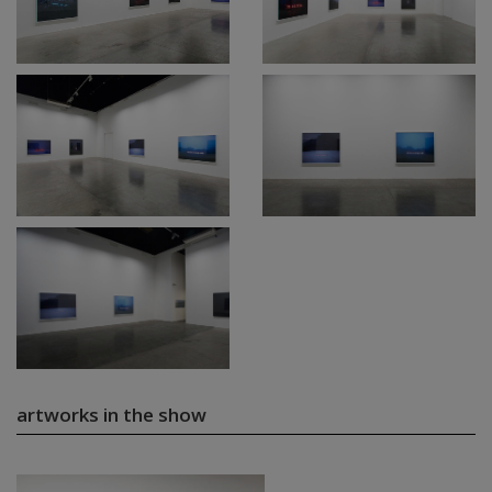
artworks in the show