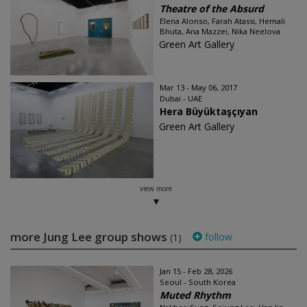
Theatre of the Absurd
Elena Alonso, Farah Atassi, Hemali
Bhuta, Ana Mazzei, Nika Neelova
Green Art Gallery
Mar 13 - May 06, 2017
Dubai - UAE
Hera Büyüktaşçıyan
Green Art Gallery
view more
more Jung Lee group shows
follow
(1)
Jan 15 - Feb 28, 2026
Seoul - South Korea
Muted Rhythm