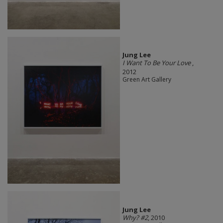
Jung Lee
I Want To Be Your Love
,
2012
Green Art Gallery
Jung Lee
Why? #2
, 2010