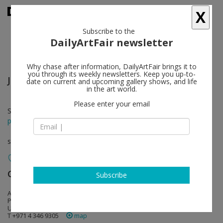
X
Subscribe to the
DailyArtFair newsletter
Why chase after information, DailyArtFair brings it to
you through its weekly newsletters. Keep you up-to-
Jung Lee
follow
date on current and upcoming gallery shows, and life
in the art world.
Please enter your email
Sep 09 - Oct 23, 2013
press release
solo show
Green Art Gallery
follow
Subscribe
Al Quoz 1, Street 8, AlSerkal Avenue, Unit 28
P.O.Box 25711 Dubai
UAE
T +971 4 346 9305
map