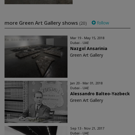
more Green Art Gallery shows
follow
(20)
Mar 19 - May 15, 2018
Dubai - UAE
Nazgol Ansarinia
Green Art Gallery
Jan 20 - Mar 01, 2018
Dubai - UAE
Alessandro Balteo-Yazbeck
Green Art Gallery
Sep 13 - Nov 21, 2017
Dubai - UAE