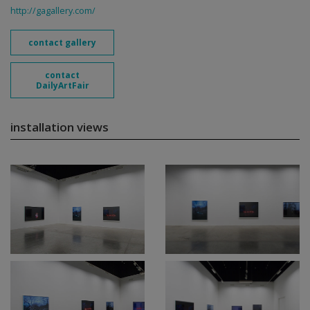
http://gagallery.com/
contact gallery
contact
DailyArtFair
installation views