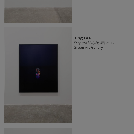
Jung Lee
Day and Night #3
, 2012
Green Art Gallery