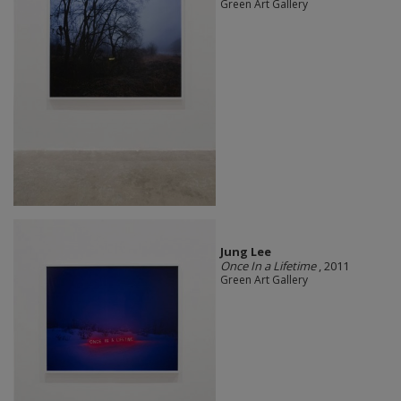
Green Art Gallery
Jung Lee
Once In a Lifetime
, 2011
Green Art Gallery