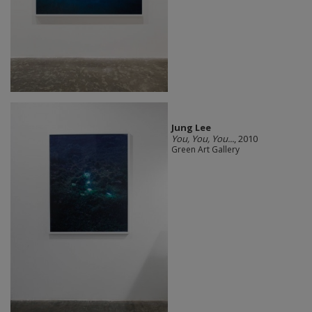
Jung Lee
You, You, You...
, 2010
Green Art Gallery