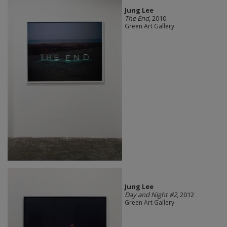
Jung Lee
The End
, 2010
Green Art Gallery
Jung Lee
Day and Night #2
, 2012
Green Art Gallery