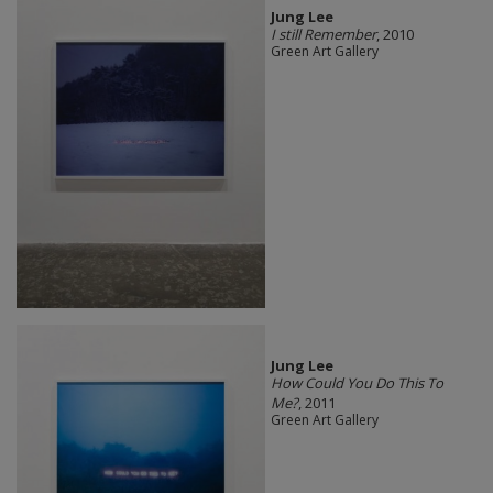
Jung Lee
I still Remember
, 2010
Green Art Gallery
Jung Lee
How Could You Do This To
Me?
, 2011
Green Art Gallery