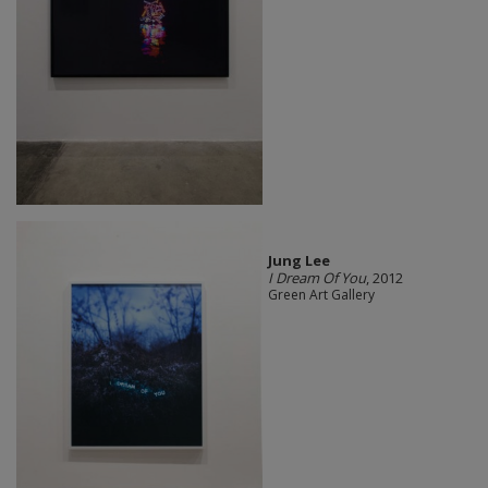
Jung Lee
I Dream Of You
, 2012
Green Art Gallery