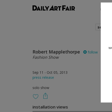
shows
search
we
Robert Mapplethorpe
follow
Fashion Show
Sep 11 - Oct 05, 2013
press release
solo show
installation views