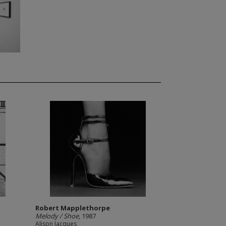
Robert Mapplethorpe
Melody / Shoe
, 1987
Alison Jacques