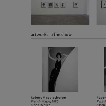
artworks in the show
Robert Mapplethorpe
Rober
French Vogue
, 1986
Paris 
Alison Jacques
Alison