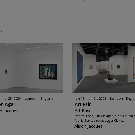
w
 - Jul 25, 2026
London - England
Jun 18 - Jun 21, 2026
London - Engl
en Agar
Art Fair
Art Basel
on Jacques
Pacita Abad, Eileen Agar, Sophie Bar
Maria Bartuszová, Lygia Clark...
Alison Jacques