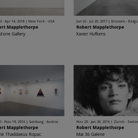
3 - Apr 14, 2018
New York - USA
Jun 02 - Jul 20, 2017
Brussels - Belg
ert Mapplethorpe
Robert Mapplethorpe
stone Gallery
Xavier Hufkens
0 - Nov 19, 2016
Salzburg - Austria
Nov 20 - Jan 30, 2016
Zürich - Switz
ert Mapplethorpe
Robert Mapplethorpe
rie Thaddaeus Ropac
Mai 36 Galerie