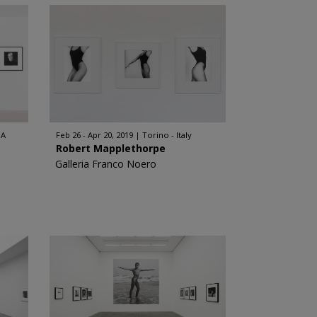
SA
Feb 26 - Apr 20, 2019
Torino - Italy
Robert Mapplethorpe
Galleria Franco Noero