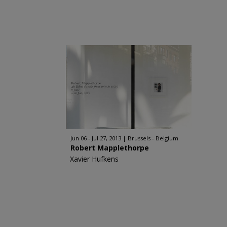
Jun 06 - Jul 27, 2013
Brussels - Belgium
Robert Mapplethorpe
Xavier Hufkens