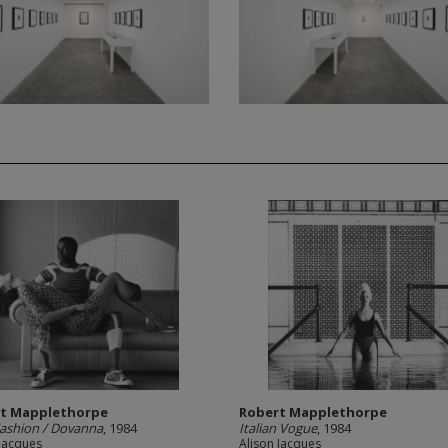
t Mapplethorpe
Robert Mapplethorpe
Fashion / Dovanna
, 1984
Italian Vogue
, 1984
 Jacques
Alison Jacques