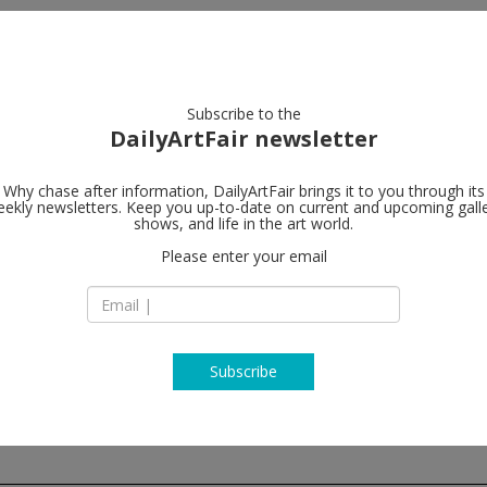
artists
artworks
galleries
focus
Subscribe to the
DailyArtFair newsletter
Why chase after information, DailyArtFair brings it to you through its
ekly newsletters. Keep you up-to-date on current and upcoming gall
Alison Jacqu
shows, and life in the art world.
Please enter your email
16-18 Berners Stre
W1T 3LN London
England
T +44 (0)20 7631 47
http://www.alisonj
Subscribe