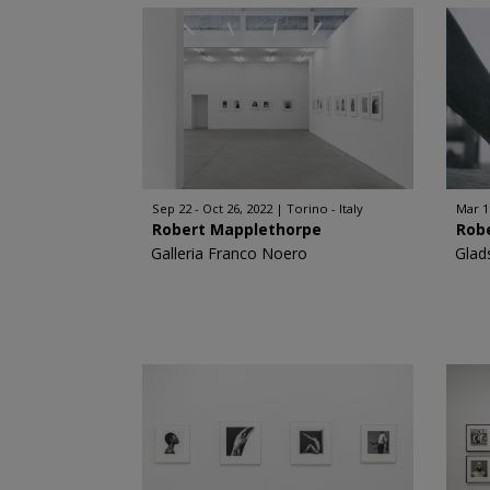
Sep 22 - Oct 26, 2022
Torino - Italy
Mar 1
Robert Mapplethorpe
Rob
Galleria Franco Noero
Glad