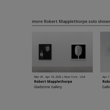
more Robert Mapplethorpe solo show
Mar 05 - Apr 18, 2026
New York - USA
Apr 1
Robert Mapplethorpe
Rob
Gladstone Gallery
Gall