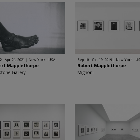
2 - Apr 24, 2021
New York - USA
Sep 10 - Oct 19, 2019
New York - U
ert Mapplethorpe
Robert Mapplethorpe
stone Gallery
Mignoni