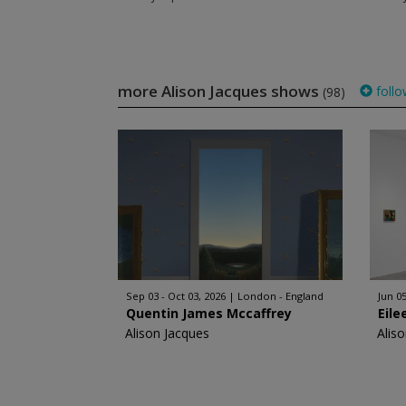
more Alison Jacques shows
follo
(98)
Sep 03 - Oct 03, 2026
London - England
Jun 05
Quentin James Mccaffrey
Eile
Alison Jacques
Alis