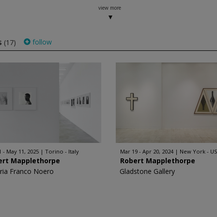
view more
s
follow
(17)
1 - May 11, 2025
Torino - Italy
Mar 19 - Apr 20, 2024
New York - U
ert Mapplethorpe
Robert Mapplethorpe
eria Franco Noero
Gladstone Gallery