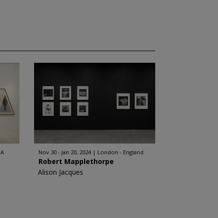
SA
Nov 30 - Jan 20, 2024
London - England
Robert Mapplethorpe
Alison Jacques