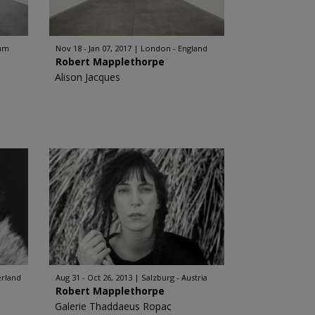
ium
Nov 18 - Jan 07, 2017
London - England
Robert Mapplethorpe
Alison Jacques
erland
Aug 31 - Oct 26, 2013
Salzburg - Austria
Robert Mapplethorpe
Galerie Thaddaeus Ropac