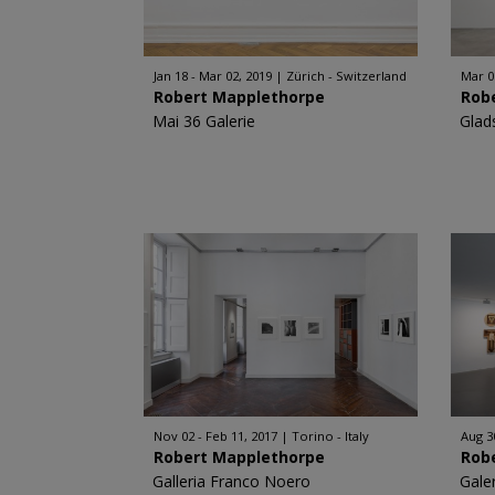
Jan 18 - Mar 02, 2019
Zürich - Switzerland
Mar 0
Robert Mapplethorpe
Rob
Mai 36 Galerie
Glad
Nov 02 - Feb 11, 2017
Torino - Italy
Aug 3
Robert Mapplethorpe
Rob
Galleria Franco Noero
Gale