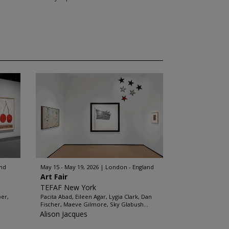
and
May 15 - May 19, 2026
London - England
Art Fair
TEFAF New York
ber,
Pacita Abad, Eileen Agar, Lygia Clark, Dan
Fischer, Maeve Gilmore, Sky Glabush...
Alison Jacques