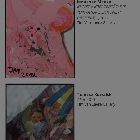
Jonathan Meese
KUNST ≠ KREATIVITÄT: DIE
"DIKTATUR DER KUNST"
PASSIERT,...
, 2012
Tim Van Laere Gallery
Tomasz Kowalski
Alibi
, 2013
Tim Van Laere Gallery