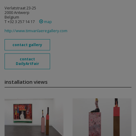
Verlatstraat 23-25
2000 Antwerp
Belgium
T +32 3 257 14 17
map
http://www.timvanlaeregallery.com
contact gallery
contact
DailyArtFair
installation views