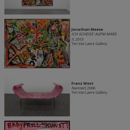
Jonathan Meese
ICH SCHEISS' AUFM MARS
II
, 2013
Tim Van Laere Gallery
Franz West
Nannerl
, 2006
Tim Van Laere Gallery