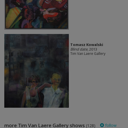
Tomasz Kowalski
Blind date
, 2013
Tim Van Laere Gallery
more Tim Van Laere Gallery shows
follow
(128)