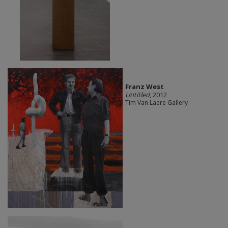
Franz West
Untitled
, 2012
Tim Van Laere Gallery