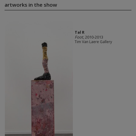
artworks in the show
Tal R
Foot
, 2010-2013
Tim Van Laere Gallery