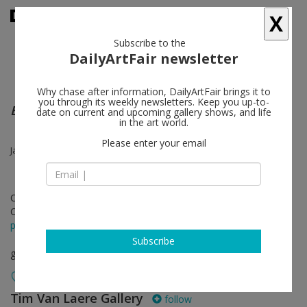
X
Subscribe to the
DailyArtFair newsletter
Why chase after information, DailyArtFair brings it to
you through its weekly newsletters. Keep you up-to-
Everything and More
date on current and upcoming gallery shows, and life
in the art world.
Please enter your email
James Ensor, Tomasz Kowalski, Jonathan Meese, Tal R, Franz West
Oct 24 - Nov 30, 2013
Opening on Oct 24, 2013
press release
Subscribe
group show
Tim Van Laere Gallery
follow