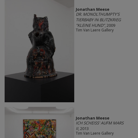
Jonathan Meese
DR. MONOLTHUMPTY'S
TIERBABY IN BLITZKRIEG
"KLEINE HUND"
, 2009
Tim Van Laere Gallery
Jonathan Meese
ICH SCHEISS' AUFM MARS
II
, 2013
Tim Van Laere Gallery