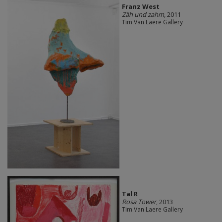
Franz West
Zäh und zahm
, 2011
Tim Van Laere Gallery
Tal R
Rosa Tower
, 2013
Tim Van Laere Gallery