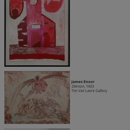
James Ensor
Démon
, 1933
Tim Van Laere Gallery