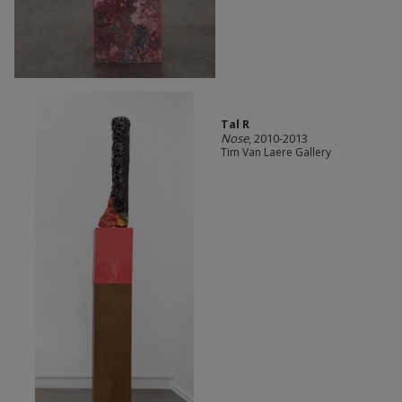
Tal R
Nose
, 2010-2013
Tim Van Laere Gallery