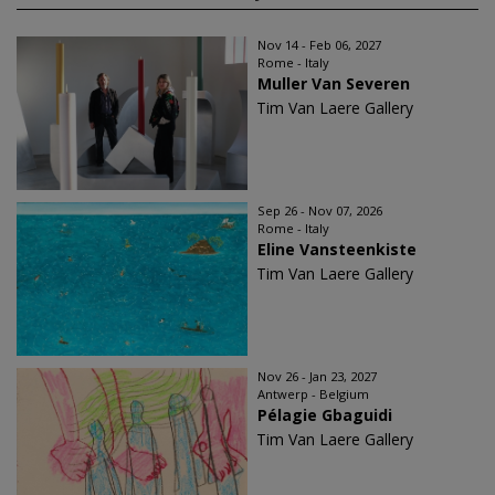
Nov 14 - Feb 06, 2027
Rome - Italy
Muller Van Severen
Tim Van Laere Gallery
Sep 26 - Nov 07, 2026
Rome - Italy
Eline Vansteenkiste
Tim Van Laere Gallery
Nov 26 - Jan 23, 2027
Antwerp - Belgium
Pélagie Gbaguidi
Tim Van Laere Gallery