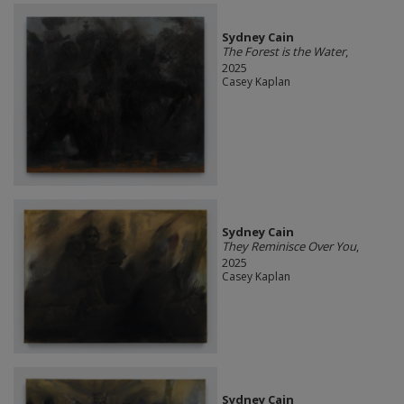
Sydney Cain
The Forest is the Water
,
2025
Casey Kaplan
Sydney Cain
They Reminisce Over You
,
2025
Casey Kaplan
Sydney Cain