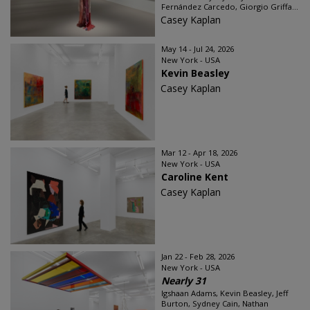
Fernández Carcedo, Giorgio Griffa...
Casey Kaplan
May 14 - Jul 24, 2026
New York - USA
Kevin Beasley
Casey Kaplan
Mar 12 - Apr 18, 2026
New York - USA
Caroline Kent
Casey Kaplan
Jan 22 - Feb 28, 2026
New York - USA
Nearly 31
Igshaan Adams, Kevin Beasley, Jeff
Burton, Sydney Cain, Nathan