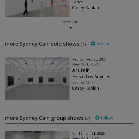
Carter...
Casey Kaplan
view more
more Sydney Cain solo shows
follow
(1)
Feb 22 - Feb 23, 2025
New York - USA
Art Fair
Frieze Los Angeles
Sydney Cain
Casey Kaplan
more Sydney Cain group shows
follow
(7)
Jun 18 - Jun 21, 2026
New York - USA