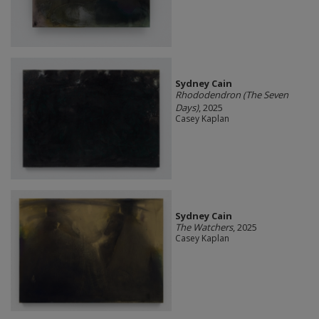
Sydney Cain
Rhododendron (The Seven
Days)
, 2025
Casey Kaplan
Sydney Cain
The Watchers
, 2025
Casey Kaplan