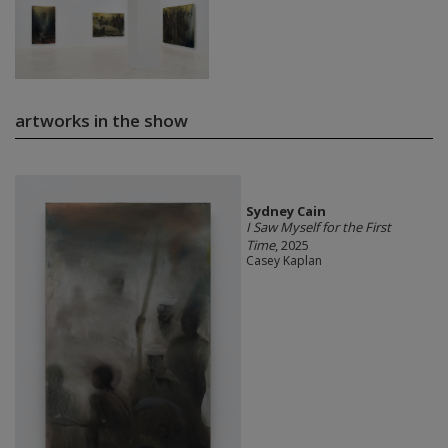
artworks in the show
Sydney Cain
I Saw Myself for the First
Time
, 2025
Casey Kaplan