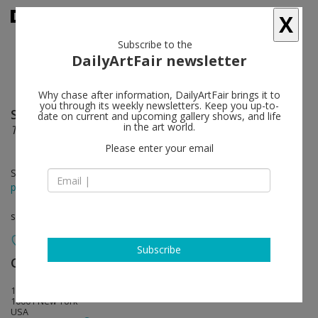
X
Subscribe to the
DailyArtFair newsletter
Why chase after information, DailyArtFair brings it to
you through its weekly newsletters. Keep you up-to-
Sydney Cain
follow
date on current and upcoming gallery shows, and life
in the art world.
The Forest is the Water
Please enter your email
Sep 04 - Oct 25, 2025
press release
solo show
Subscribe
Casey Kaplan
follow
121 West 27th Street
10001 New York
USA