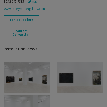
T 212 645 7335
map
www.caseykaplangallery.com
contact gallery
contact
DailyArtFair
installation views