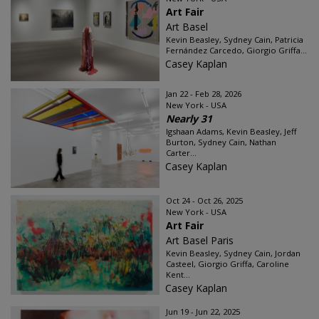
Art Fair
Art Basel
Kevin Beasley, Sydney Cain, Patricia
Fernández Carcedo, Giorgio Griffa...
Casey Kaplan
Jan 22 - Feb 28, 2026
New York - USA
Nearly 31
Igshaan Adams, Kevin Beasley, Jeff
Burton, Sydney Cain, Nathan
Carter...
Casey Kaplan
Oct 24 - Oct 26, 2025
New York - USA
Art Fair
Art Basel Paris
Kevin Beasley, Sydney Cain, Jordan
Casteel, Giorgio Griffa, Caroline
Kent...
Casey Kaplan
Jun 19 - Jun 22, 2025