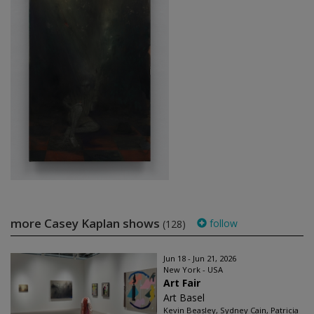
more Casey Kaplan shows
follow
(128)
Jun 18 - Jun 21, 2026
New York - USA
Art Fair
Art Basel
Kevin Beasley, Sydney Cain, Patricia