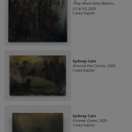
They Were Here Before...
(III & IV)
, 2025
Casey Kaplan
Sydney Cain
Around the Corner
, 2025
Casey Kaplan
Sydney Cain
Forever Green
, 2025
Casey Kaplan