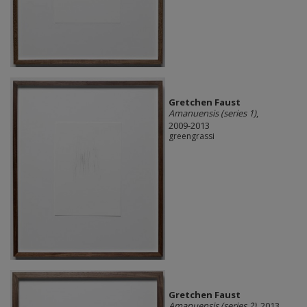
Gretchen Faust
Amanuensis (series 1)
,
2009-2013
greengrassi
Gretchen Faust
Amanuensis (series 2)
, 2013