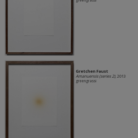
greengrassi
Gretchen Faust
Amanuensis (series 2)
, 2013
greengrassi