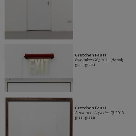
Gretchen Faust
Exit (after GB)
, 2013 (detail)
greengrassi
Gretchen Faust
Amanuensis (series 2)
, 2013
greengrassi