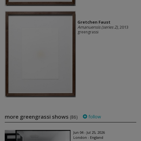
Gretchen Faust
Amanuensis (series 2)
, 2013
greengrassi
more greengrassi shows
follow
(86)
Jun 04 - Jul 25, 2026
London - England