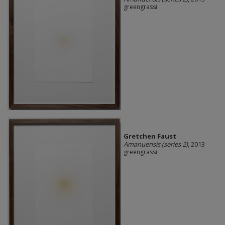
greengrassi
Gretchen Faust
Amanuensis (series 2)
, 2013
greengrassi