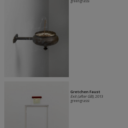
greengrassi
Gretchen Faust
Exit (after GB)
, 2013
greengrassi