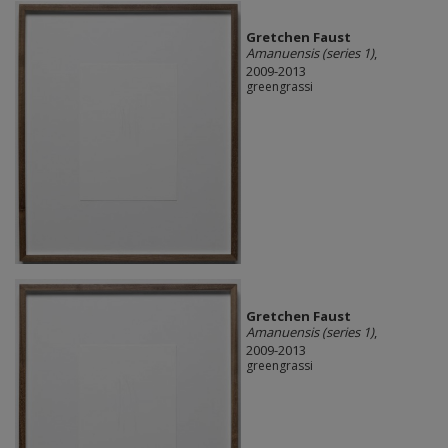
Gretchen Faust
Amanuensis (series 1)
,
2009-2013
greengrassi
Gretchen Faust
Amanuensis (series 1)
,
2009-2013
greengrassi