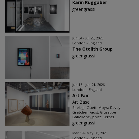
Karin Ruggaber
greengrassi
Jun 04 - Jul 25, 2026
London - England
The Otolith Group
greengrassi
Jun 18 - Jun 21, 2026
London - England
Art Fair
Art Basel
Shelagh Cluett, Moyra Davey,
Gretchen Faust, Giuseppe
Gabellone, Janice Kerbel...
greengrassi
Mar 19 - May 30, 2026
London - England