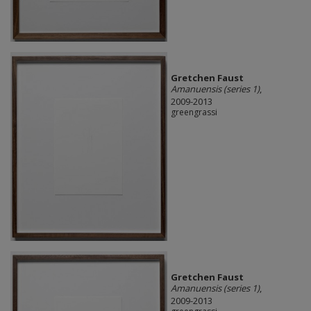
Gretchen Faust
Amanuensis (series 1)
,
2009-2013
greengrassi
Gretchen Faust
Amanuensis (series 1)
,
2009-2013