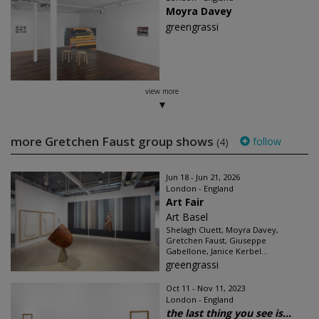
Moyra Davey
greengrassi
view more
more Gretchen Faust group shows
follow
(4)
Jun 18 - Jun 21, 2026
London - England
Art Fair
Art Basel
Shelagh Cluett, Moyra Davey,
Gretchen Faust, Giuseppe
Gabellone, Janice Kerbel...
greengrassi
Oct 11 - Nov 11, 2023
London - England
the last thing you see is...