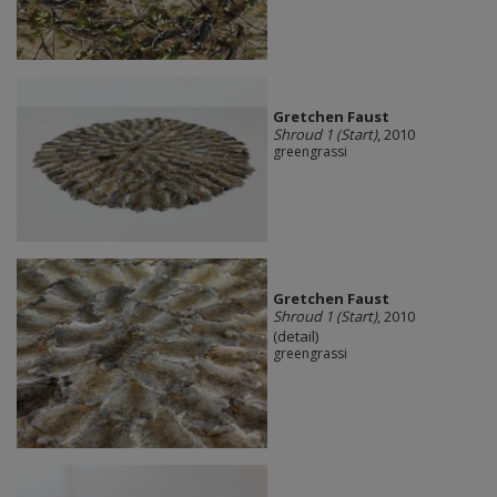
Gretchen Faust
Shroud 1 (Start)
, 2010
greengrassi
Gretchen Faust
Shroud 1 (Start)
, 2010
(detail)
greengrassi