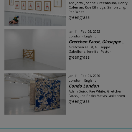
Ana Jotta, Joanne Greenbaum, Henry
Coleman, Roe Ethridge, Simon Ling,
Pae White...
greengrassi
Jan 11 - Feb 26, 2022
London - England
Gretchen Faust, Giuseppe ...
Gretchen Faust, Giuseppe
Gabellone, Jennifer Pastor
greengrassi
Jan 11 - Feb 01, 2020
London - England
Condo London
Adam Buick, Pae White, Gretchen
Faust, Juha Pekka Matias Laakkonen
greengrassi