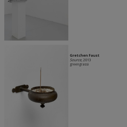
Gretchen Faust
Source
, 2013
greengrassi