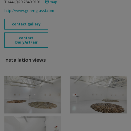
T +44 (0)20 7840 9101
map
http://www.greengrassi.com
contact gallery
contact
DailyArtFair
installation views