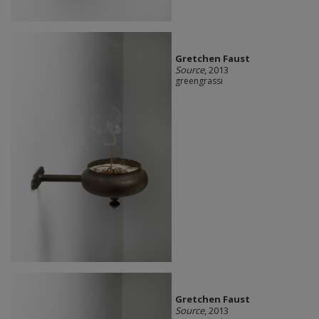
Gretchen Faust
Source
, 2013
greengrassi
Gretchen Faust
Source
, 2013