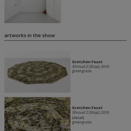
artworks in the show
Gretchen Faust
Shroud 2 (Stop)
, 2010
greengrassi
Gretchen Faust
Shroud 2 (Stop)
, 2010
(detail)
greengrassi