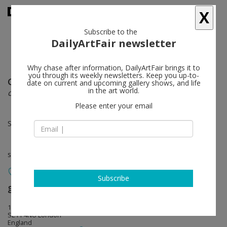
X
Subscribe to the
DailyArtFair newsletter
Why chase after information, DailyArtFair brings it to
you through its weekly newsletters. Keep you up-to-
Gretchen Faust
follow
date on current and upcoming gallery shows, and life
in the art world.
carne inteligente
Please enter your email
Sep 03 - Oct 05, 2013
solo show
Subscribe
greengrassi
follow
1a Kempsford Road
SE11 4NU London
England