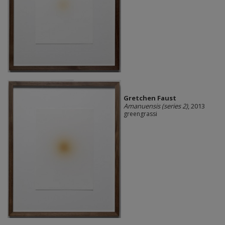
Gretchen Faust
Amanuensis (series 2)
, 2013
greengrassi