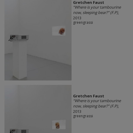
Gretchen Faust
“Where is your tambourine
now, sleeping bear?” (F.P)
,
2013
greengrassi
Gretchen Faust
“Where is your tambourine
now, sleeping bear?” (F.P)
,
2013
greengrassi