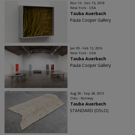
Nov 10 - Dec 15, 2018
New York - USA
Tauba Auerbach
Paula Cooper Gallery
Jan 09 - Feb 13, 2016
New York - USA
Tauba Auerbach
Paula Cooper Gallery
Aug 30 - Sep 28, 2013
Oslo - Norway
Tauba Auerbach
STANDARD (OSLO)