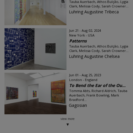
Tauba Auerbach, Athos Bulção, Lygia
Clark, Melissa Cody, Sarah Crowner...
Luhring Augustine Tribeca
Jun 21 - Aug 02, 2024
New York - USA
Patterns
Tauba Auerbach, Athos Bulção, Lygia
Clark, Melissa Cody, Sarah Crowner...
Luhring Augustine Chelsea
Jun 01 - Aug 25, 2023
London - England
To Bend the Ear of the Ou...
Tomma Abts, Richard Aldrich, Tauba
Auerbach, Frank Bowling, Mark
Bradford...
Gagosian
view more