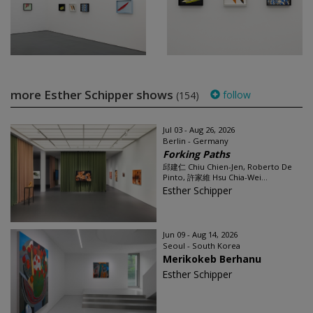
more Esther Schipper shows
follow
(154)
Jul 03 - Aug 26, 2026
Berlin - Germany
Forking Paths
邱建仁 Chiu Chien-Jen, Roberto De
Pinto, 許家維 Hsu Chia-Wei...
Esther Schipper
Jun 09 - Aug 14, 2026
Seoul - South Korea
Merikokeb Berhanu
Esther Schipper