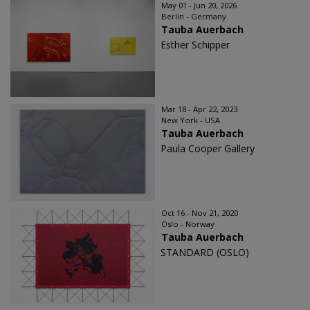
May 01 - Jun 20, 2026
Berlin - Germany
Tauba Auerbach
Esther Schipper
Mar 18 - Apr 22, 2023
New York - USA
Tauba Auerbach
Paula Cooper Gallery
Oct 16 - Nov 21, 2020
Oslo - Norway
Tauba Auerbach
STANDARD (OSLO)