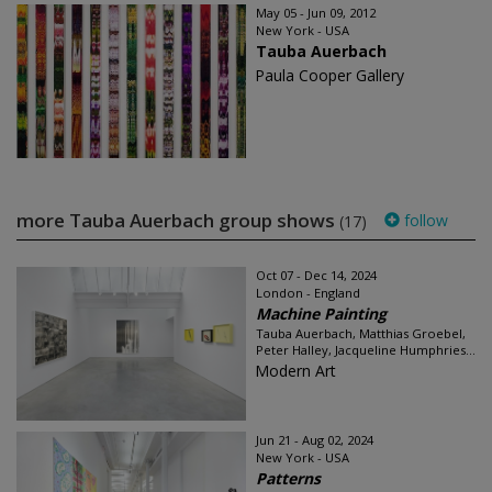
May 05 - Jun 09, 2012
New York - USA
Tauba Auerbach
Paula Cooper Gallery
more Tauba Auerbach group shows
follow
(17)
Oct 07 - Dec 14, 2024
London - England
Machine Painting
Tauba Auerbach, Matthias Groebel,
Peter Halley, Jacqueline Humphries...
Modern Art
Jun 21 - Aug 02, 2024
New York - USA
Patterns