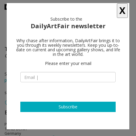
X
Subscribe to the
DailyArtFair newsletter
Why chase after information, DailyArtFair brings it to
you through its weekly newsletters. Keep you up-to-
Tauba Auerbach
follow
date on current and upcoming gallery shows, and life
in the art world.
Clepsydra
Please enter your email
Sep 11 - Oct 18, 2025
press release
solo show
Subscribe
Esther Schipper
follow
Potsdamer Strasse 81E
10785 Berlin
Germany