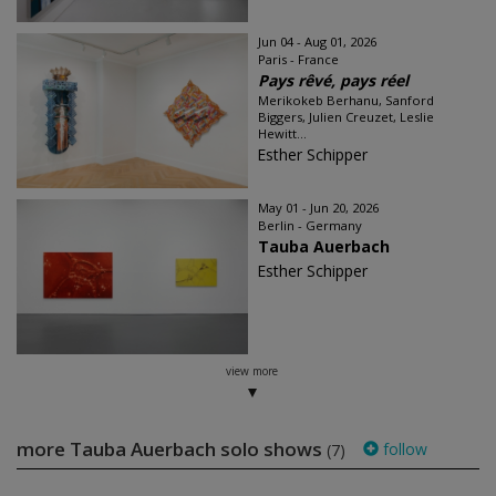
Jun 04 - Aug 01, 2026
Paris - France
Pays rêvé, pays réel
Merikokeb Berhanu, Sanford
Biggers, Julien Creuzet, Leslie
Hewitt...
Esther Schipper
May 01 - Jun 20, 2026
Berlin - Germany
Tauba Auerbach
Esther Schipper
view more
more Tauba Auerbach solo shows
follow
(7)