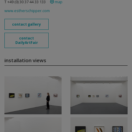
T +49 (0) 30 37 44 33 133
map
www.estherschipper.com
contact gallery
contact
DailyArtFair
installation views