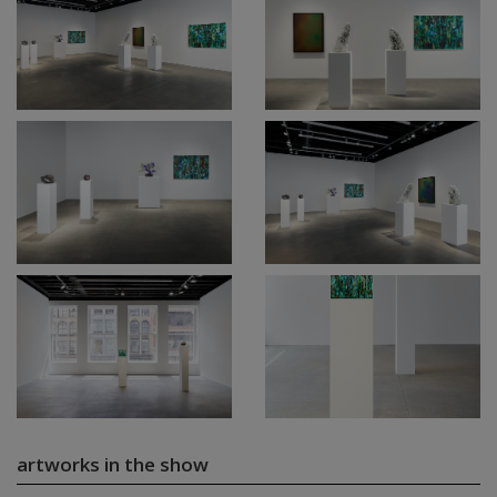
artworks in the show