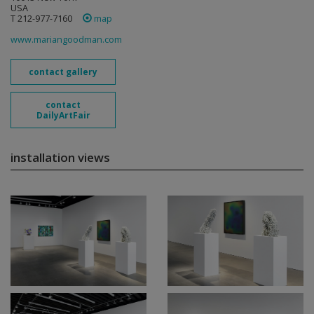
USA
T 212-977-7160
map
www.mariangoodman.com
contact gallery
contact
DailyArtFair
installation views