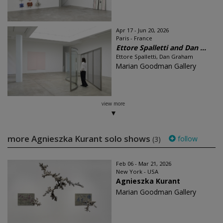
Apr 17 - Jun 20, 2026
Paris - France
Ettore Spalletti and Dan ...
Ettore Spalletti, Dan Graham
Marian Goodman Gallery
view more
more Agnieszka Kurant solo shows
follow
(3)
Feb 06 - Mar 21, 2026
New York - USA
Agnieszka Kurant
Marian Goodman Gallery