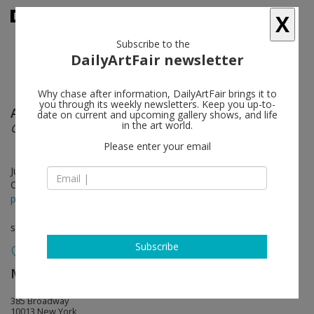
X
Subscribe to the
DailyArtFair newsletter
Why chase after information, DailyArtFair brings it to
you through its weekly newsletters. Keep you up-to-
Agnieszka Kurant
follow
date on current and upcoming gallery shows, and life
in the art world.
COLLECTIVE INTELLIGENCE
Please enter your email
Jul 11 - Aug 22, 2025
Opening on Jul 11, 2025 - 6 - 8 pm
press release
solo show
Subscribe
Marian Goodman Gallery
follow
385 Broadway
10013 New York