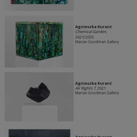
Agnieszka Kurant
Chemical Garden
,
2021/2025
Marian Goodman Gallery
Agnieszka Kurant
Air Rights 7
, 2021
Marian Goodman Gallery