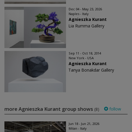
Dec 04 - May 23, 2026
Naples - Italy
Agnieszka Kurant
Lia Rumma Gallery
Sep 11 - Oct 18, 2014
New York - USA
Agnieszka Kurant
Tanya Bonakdar Gallery
more Agnieszka Kurant group shows
follow
(8)
Jun 18 - Jun 21, 2026
Milan - Italy