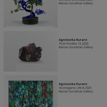
Marian Goodman Gallery
Agnieszka Kurant
Post-Fordite 13
, 2025
Marian Goodman Gallery
Agnieszka Kurant
Nonorganic Life 8
, 2025
Marian Goodman Gallery