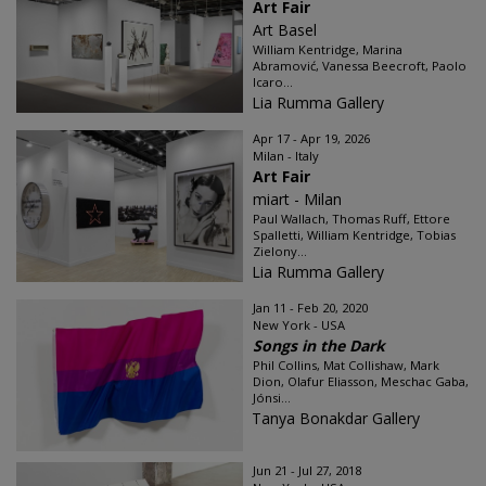
Art Fair
Art Basel
William Kentridge, Marina
Abramović, Vanessa Beecroft, Paolo
Icaro...
Lia Rumma Gallery
Apr 17 - Apr 19, 2026
Milan - Italy
Art Fair
miart - Milan
Paul Wallach, Thomas Ruff, Ettore
Spalletti, William Kentridge, Tobias
Zielony...
Lia Rumma Gallery
Jan 11 - Feb 20, 2020
New York - USA
Songs in the Dark
Phil Collins, Mat Collishaw, Mark
Dion, Olafur Eliasson, Meschac Gaba,
Jónsi...
Tanya Bonakdar Gallery
Jun 21 - Jul 27, 2018