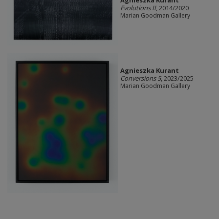
Agnieszka Kurant
Evolutions II
, 2014/2020
Marian Goodman Gallery
Agnieszka Kurant
Conversions 5
, 2023/2025
Marian Goodman Gallery