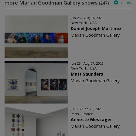
more Marian Goodman Gallery shows
follow
(247)
Jun 25 - Aug 07, 2026
New York - USA
Daniel Joseph Martinez
Marian Goodman Gallery
Jun 25 - Aug 07, 2026
New York - USA
Matt Saunders
Marian Goodman Gallery
Jul 03 - Sep 26, 2026
Paris - France
Annette Messager
Marian Goodman Gallery