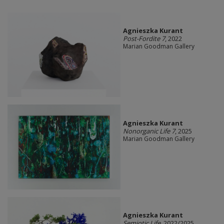
Agnieszka Kurant
Post-Fordite 7
, 2022
Marian Goodman Gallery
Agnieszka Kurant
Nonorganic Life 7
, 2025
Marian Goodman Gallery
Agnieszka Kurant
Semiotic Life
, 2022/2025