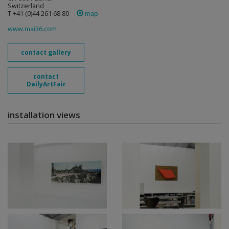
Switzerland
T +41 (0)44 261 68 80
map
www.mai36.com
contact gallery
contact
DailyArtFair
installation views