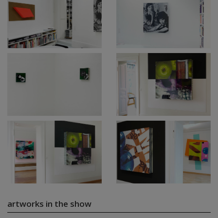
artworks in the show