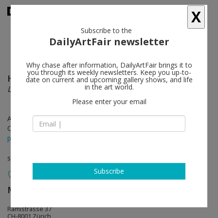
X
Subscribe to the
DailyArtFair newsletter
Why chase after information, DailyArtFair brings it to
you through its weekly newsletters. Keep you up-to-
Harald F. Müller
follow
date on current and upcoming gallery shows, and life
in the art world.
Le Rouge et le Noir
Please enter your email
Aug 30 - Oct 27, 2013
Opening on Aug 29, 2013 - 6 - 8 pm
press release
solo show
Subscribe
Mai 36 Galerie
follow
Rämistrasse 37
CH-8001 Zürich