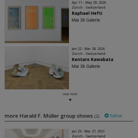
Apr 11 - May 30, 2026
Zürich - Switzerland
Raphael Hefti
Mai 36 Galerie
Jan 22 - Mar 28, 2026
Zürich - Switzerland
Kentaro Kawabata
Mai 36 Galerie
view more
more Harald F. Müller group shows
follow
(2)
Jan 29 - Mar 27, 2021
Zürich - Switzerland