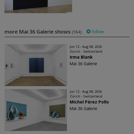
more Mai 36 Galerie shows
follow
(164)
Jun 12 - Aug 08, 2026
Zürich - Switzerland
Irma Blank
Mai 36 Galerie
Jun 12 - Aug 08, 2026
Zürich - Switzerland
Michel Pérez Pollo
Mai 36 Galerie