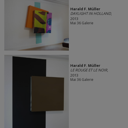
Harald F. Müller
DAYLIGHT IN HOLLAND
,
2013
Mai 36 Galerie
Harald F. Müller
LE ROUGE ET LE NOIR
,
2013
Mai 36 Galerie