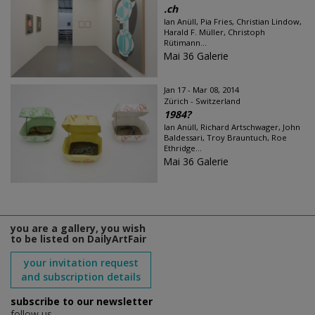
.ch
Ian Anüll, Pia Fries, Christian Lindow,
Harald F. Müller, Christoph
Rütimann...
Mai 36 Galerie
Jan 17 - Mar 08, 2014
Zürich - Switzerland
1984?
Ian Anüll, Richard Artschwager, John
Baldessari, Troy Brauntuch, Roe
Ethridge...
Mai 36 Galerie
you are a gallery, you wish
to be listed on DailyArtFair
your invitation request
and subscription details
subscribe to our newsletter
follow us