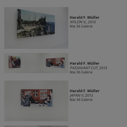
Harald F. Müller
NYLON V,
, 2013
Mai 36 Galerie
Harald F. Müller
PASSAVANT CUT
, 2013
Mai 36 Galerie
Harald F. Müller
JAPAN II
, 2013
Mai 36 Galerie