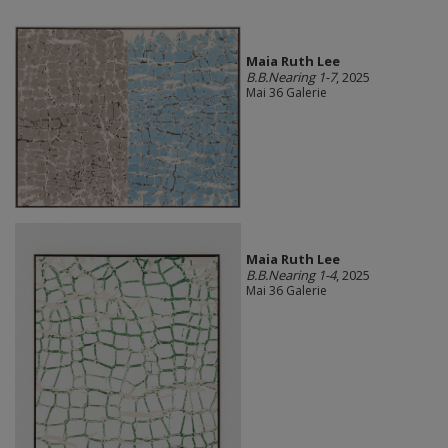
Maia Ruth Lee
B.B.Nearing 1-7
, 2025
Mai 36 Galerie
Maia Ruth Lee
B.B.Nearing 1-4
, 2025
Mai 36 Galerie