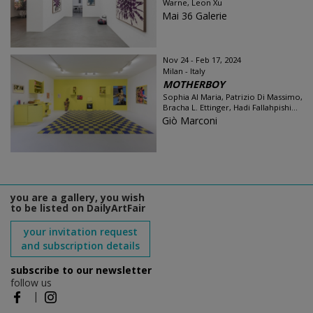
Warne, Leon Xu
Mai 36 Galerie
Nov 24 - Feb 17, 2024
Milan - Italy
MOTHERBOY
Sophia Al Maria, Patrizio Di Massimo,
Bracha L. Ettinger, Hadi Fallahpishi...
Giò Marconi
you are a gallery, you wish
to be listed on DailyArtFair
your invitation request
and subscription details
subscribe to our newsletter
follow us
|