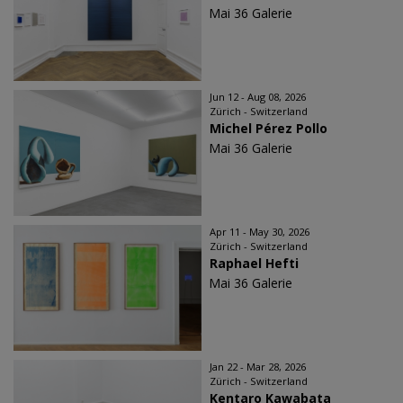
Mai 36 Galerie
Jun 12 - Aug 08, 2026
Zürich - Switzerland
Michel Pérez Pollo
Mai 36 Galerie
Apr 11 - May 30, 2026
Zürich - Switzerland
Raphael Hefti
Mai 36 Galerie
Jan 22 - Mar 28, 2026
Zürich - Switzerland
Kentaro Kawabata