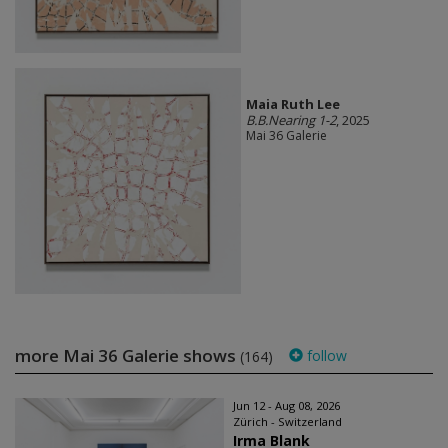
Maia Ruth Lee
B.B.Nearing 1-2
, 2025
Mai 36 Galerie
more Mai 36 Galerie shows
follow
(164)
Jun 12 - Aug 08, 2026
Zürich - Switzerland
Irma Blank