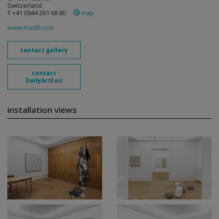
Switzerland
T +41 (0)44 261 68 80
map
www.mai36.com
contact gallery
contact
DailyArtFair
installation views