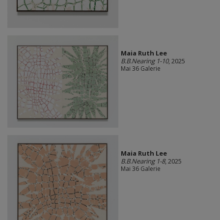
Maia Ruth Lee
B.B.Nearing 1-10
, 2025
Mai 36 Galerie
Maia Ruth Lee
B.B.Nearing 1-8
, 2025
Mai 36 Galerie