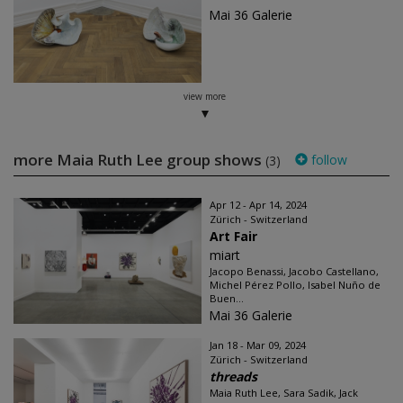
Mai 36 Galerie
view more
more Maia Ruth Lee group shows
follow
(3)
Apr 12 - Apr 14, 2024
Zürich - Switzerland
Art Fair
miart
Jacopo Benassi, Jacobo Castellano,
Michel Pérez Pollo, Isabel Nuño de
Buen...
Mai 36 Galerie
Jan 18 - Mar 09, 2024
Zürich - Switzerland
threads
Maia Ruth Lee, Sara Sadik, Jack