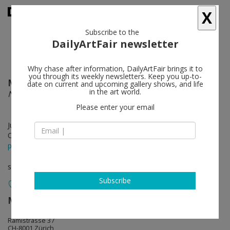
X
Subscribe to the
DailyArtFair newsletter
Why chase after information, DailyArtFair brings it to
you through its weekly newsletters. Keep you up-to-
Maia Ruth Lee
follow
date on current and upcoming gallery shows, and life
in the art world.
Nearing
Please enter your email
Jun 13 - Aug 09, 2025
Opening on Jun 13, 2025 - 6 pm
press release
solo show
Subscribe
Mai 36 Galerie
follow
Rämistrasse 37
CH-8001 Zürich