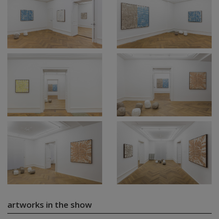
artworks in the show