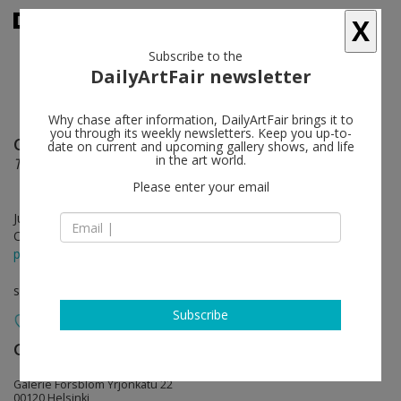
X
Subscribe to the
DailyArtFair newsletter
Why chase after information, DailyArtFair brings it to
you through its weekly newsletters. Keep you up-to-
Charles Sandison
follow
date on current and upcoming gallery shows, and life
in the art world.
Tabula Rasa
Please enter your email
Jun 06 - Jul 12, 2025
Opening on Jun 05, 2025 - 5 - 7 pm
press release
solo show
Subscribe
Galerie Forsblom
follow
Galerie Forsblom Yrjönkatu 22
00120 Helsinki