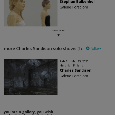
Stephan Balkenhol
Galerie Forsblom
view more
more Charles Sandison solo shows
follow
(1)
Feb 21 - Mar 23, 2025
Helsinki - Finland
Charles Sandison
Galerie Forsblom
you are a gallery, you wish