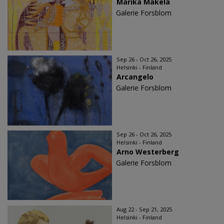
Marika Mäkelä
Galerie Forsblom
Sep 26 - Oct 26, 2025
Helsinki - Finland
Arcangelo
Galerie Forsblom
Sep 26 - Oct 26, 2025
Helsinki - Finland
Arno Westerberg
Galerie Forsblom
Aug 22 - Sep 21, 2025
Helsinki - Finland