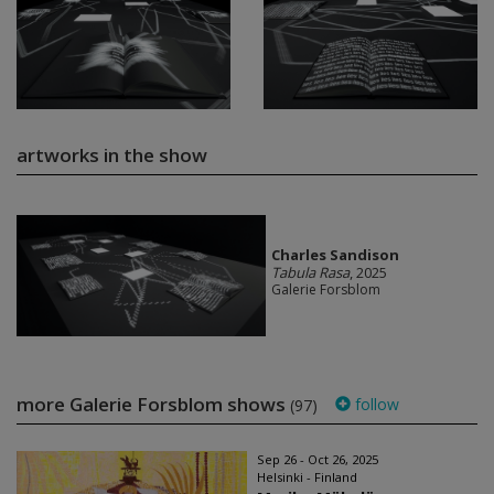
artworks in the show
Charles Sandison
Tabula Rasa
, 2025
Galerie Forsblom
more Galerie Forsblom shows
follow
(97)
Sep 26 - Oct 26, 2025
Helsinki - Finland