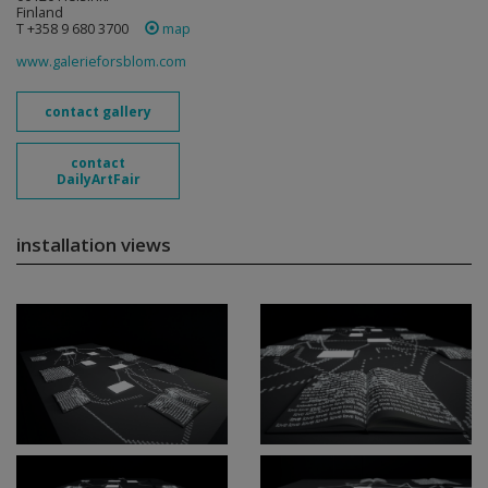
Finland
T +358 9 680 3700
map
www.galerieforsblom.com
contact gallery
contact
DailyArtFair
installation views