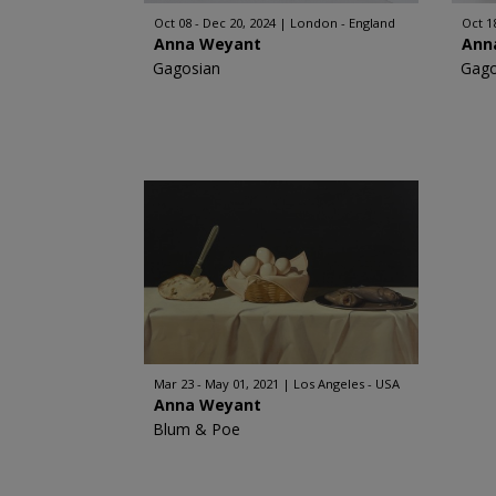
Oct 08 - Dec 20, 2024
London - England
Oct 1
Anna Weyant
Ann
Gagosian
Gago
Mar 23 - May 01, 2021
Los Angeles - USA
Anna Weyant
Blum & Poe