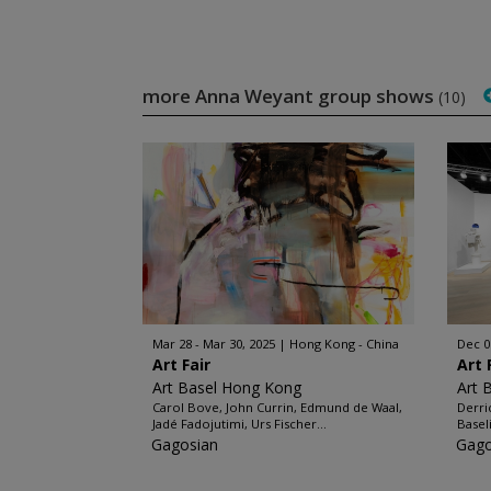
more Anna Weyant group shows
(10)
Mar 28 - Mar 30, 2025
Hong Kong - China
Dec 0
Art Fair
Art 
Art Basel Hong Kong
Art 
Carol Bove, John Currin, Edmund de Waal,
Derri
Jadé Fadojutimi, Urs Fischer...
Baseli
Gagosian
Gago