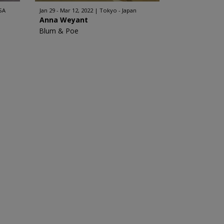
SA
Jan 29 - Mar 12, 2022
Tokyo - Japan
Anna Weyant
Blum & Poe