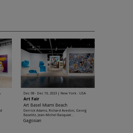
A
Dec 08 - Dec 10, 2023
New York - USA
Art Fair
Art Basel Miami Beach
rd
Derrick Adams, Richard Avedon, Georg
Baselitz, Jean-Michel Basquiat...
Gagosian