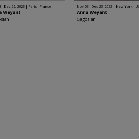
8 - Dec 22, 2023
Paris - France
Nov 03 - Dec 23, 2022
New York - U
a Weyant
Anna Weyant
sian
Gagosian