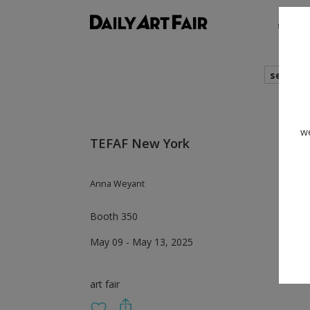
shows
search
we
TEFAF New York
Anna Weyant
Booth 350
May 09 - May 13, 2025
art fair