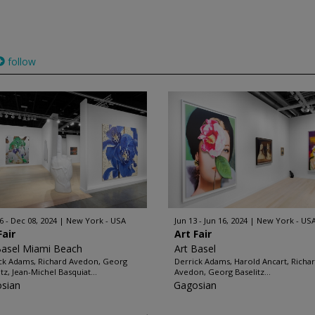
follow
6 - Dec 08, 2024
New York - USA
Jun 13 - Jun 16, 2024
New York - US
Fair
Art Fair
Basel Miami Beach
Art Basel
ck Adams, Richard Avedon, Georg
Derrick Adams, Harold Ancart, Richa
tz, Jean-Michel Basquiat...
Avedon, Georg Baselitz...
sian
Gagosian