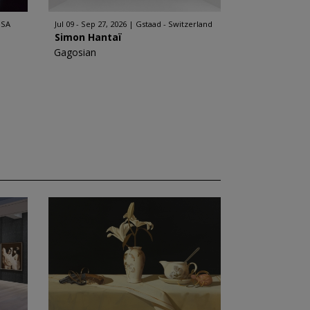
USA
Jul 09 - Sep 27, 2026
Gstaad - Switzerland
Simon Hantaï
Gagosian