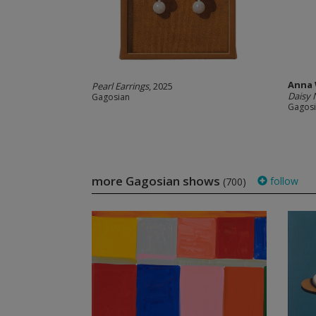
Anna
Pearl Earrings
, 2025
Daisy 
Gagosian
Gagos
more Gagosian shows
follow
(700)