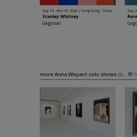
Sep 10 - Nov 07, 2026
Hong Kong - China
Sep 2
Stanley Whitney
Ren
Gagosian
Gago
more Anna Weyant solo shows
fo
(5)