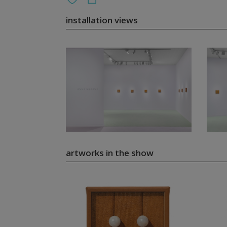
installation views
artworks in the show