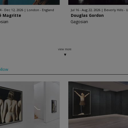
4 - Dec 12, 2026
London - England
Jul 16 - Aug 22, 2026
Beverly Hills - 
é Magritte
Douglas Gordon
sian
Gagosian
view more
llow