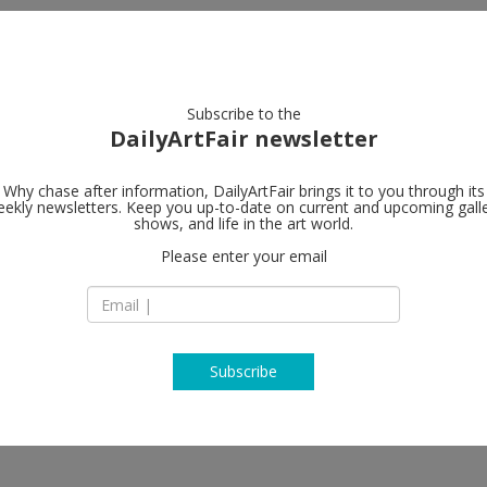
artists
artworks
galleries
focus
Subscribe to the
DailyArtFair newsletter
Why chase after information, DailyArtFair brings it to you through its
ekly newsletters. Keep you up-to-date on current and upcoming gall
Gagosian
shows, and life in the art world.
Please enter your email
980 Madison Aven
NY 10075 New York
USA
T +1 212 744 2313
https://gagosian.c
Subscribe