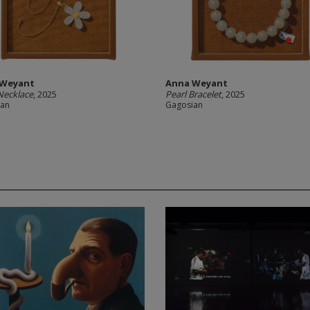
 Weyant
Anna Weyant
Necklace
, 2025
Pearl Bracelet
, 2025
ian
Gagosian