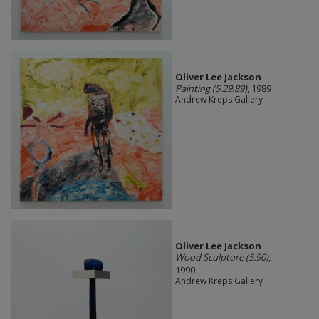
Oliver Lee Jackson
Painting (5.29.89)
, 1989
Andrew Kreps Gallery
Oliver Lee Jackson
Wood Sculpture (5.90)
,
1990
Andrew Kreps Gallery