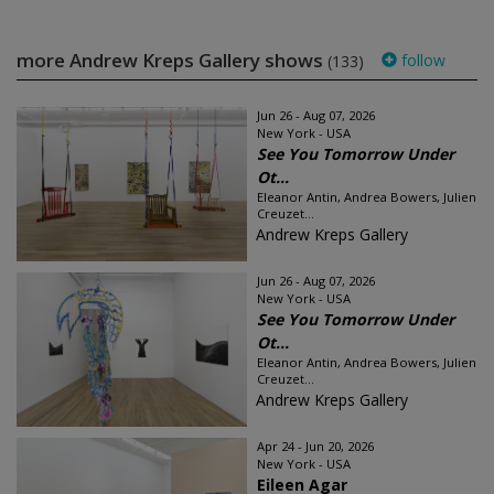
more Andrew Kreps Gallery shows
follow
(133)
Jun 26 - Aug 07, 2026
New York - USA
See You Tomorrow Under
Ot...
Eleanor Antin, Andrea Bowers, Julien
Creuzet...
Andrew Kreps Gallery
Jun 26 - Aug 07, 2026
New York - USA
See You Tomorrow Under
Ot...
Eleanor Antin, Andrea Bowers, Julien
Creuzet...
Andrew Kreps Gallery
Apr 24 - Jun 20, 2026
New York - USA
Eileen Agar