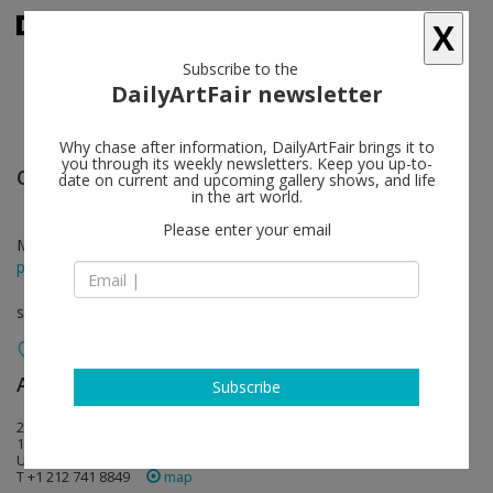
X
Subscribe to the
DailyArtFair newsletter
Why chase after information, DailyArtFair brings it to
you through its weekly newsletters. Keep you up-to-
Oliver Lee Jackson
follow
date on current and upcoming gallery shows, and life
in the art world.
Please enter your email
Mar 07 - Apr 12, 2025
press release
solo show
Andrew Kreps Gallery
follow
Subscribe
22 Cortlandt Alley
10013 New York
USA USA
T +1 212 741 8849
map