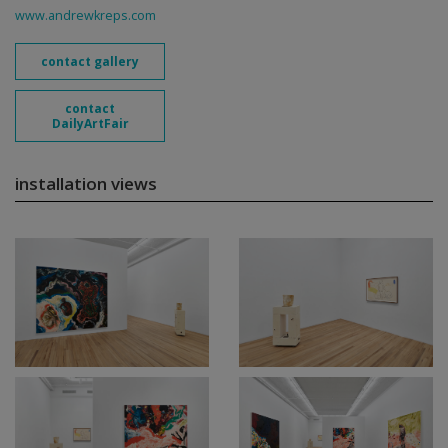
www.andrewkreps.com
contact gallery
contact
DailyArtFair
installation views