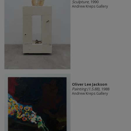
Sculpture
, 1990
Andrew Kreps Gallery
Oliver Lee Jackson
Painting (1.5.88)
, 1988
Andrew Kreps Gallery