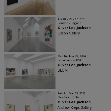
Apr 04 - May 17, 2025
London - England
Oliver Lee Jackson
Lisson Gallery
Mar 16 - May 04, 2024
Los Angeles - USA
Oliver Lee Jackson
BLUM
Feb 24 - Mar 25, 2023
New York - USA
Oliver Lee Jackson
Andrew Kreps Gallery