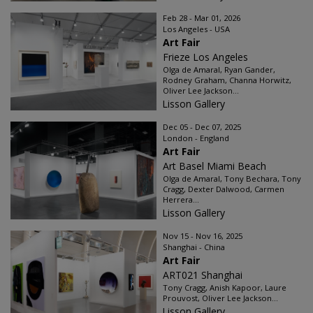
Feb 28 - Mar 01, 2026
Los Angeles - USA
Art Fair
Frieze Los Angeles
Olga de Amaral, Ryan Gander,
Rodney Graham, Channa Horwitz,
Oliver Lee Jackson...
Lisson Gallery
Dec 05 - Dec 07, 2025
London - England
Art Fair
Art Basel Miami Beach
Olga de Amaral, Tony Bechara, Tony
Cragg, Dexter Dalwood, Carmen
Herrera...
Lisson Gallery
Nov 15 - Nov 16, 2025
Shanghai - China
Art Fair
ART021 Shanghai
Tony Cragg, Anish Kapoor, Laure
Prouvost, Oliver Lee Jackson...
Lisson Gallery