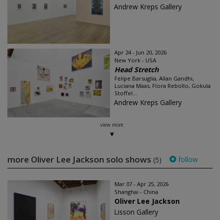
Andrew Kreps Gallery
Apr 24 - Jun 20, 2026
New York - USA
Head Stretch
Felipe Barsuglia, Allan Gandhi,
Luciana Maas, Flora Rebollo, Gokula
Stoffel...
Andrew Kreps Gallery
view more
more Oliver Lee Jackson solo shows
follow
(5)
Mar 07 - Apr 25, 2026
Shanghai - China
Oliver Lee Jackson
Lisson Gallery