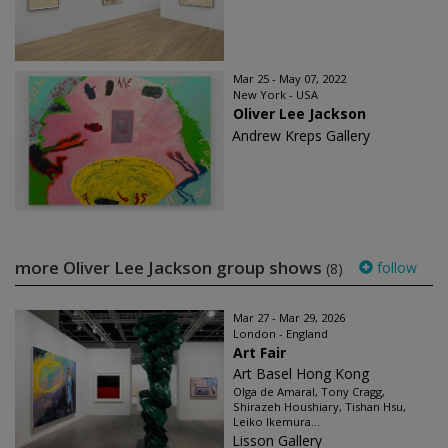
Mar 25 - May 07, 2022
New York - USA
Oliver Lee Jackson
Andrew Kreps Gallery
more Oliver Lee Jackson group shows
follow
(8)
Mar 27 - Mar 29, 2026
London - England
Art Fair
Art Basel Hong Kong
Olga de Amaral, Tony Cragg,
Shirazeh Houshiary, Tishan Hsu,
Leiko Ikemura...
Lisson Gallery