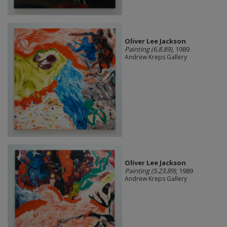
Oliver Lee Jackson
Painting (6.8.89)
, 1989
Andrew Kreps Gallery
Oliver Lee Jackson
Painting (5.23.89)
, 1989
Andrew Kreps Gallery