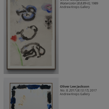
Watercolor (8.8.89-II)
, 1989
Andrew Kreps Gallery
Oliver Lee Jackson
No. 9, 2017 (8.13.17)
, 2017
Andrew Kreps Gallery