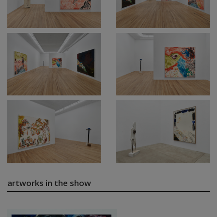
artworks in the show