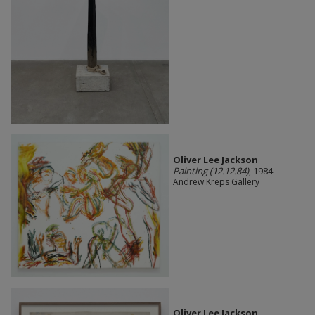
Oliver Lee Jackson
Painting (12.12.84)
, 1984
Andrew Kreps Gallery
Oliver Lee Jackson