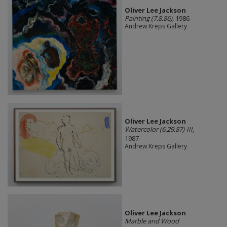
Oliver Lee Jackson
Painting (7.8.86)
, 1986
Andrew Kreps Gallery
Oliver Lee Jackson
Watercolor (6.29.87)-III
,
1987
Andrew Kreps Gallery
Oliver Lee Jackson
Marble and Wood