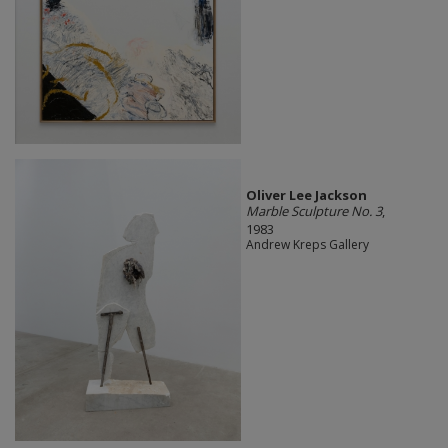
Oliver Lee Jackson
Marble Sculpture No. 3
,
1983
Andrew Kreps Gallery