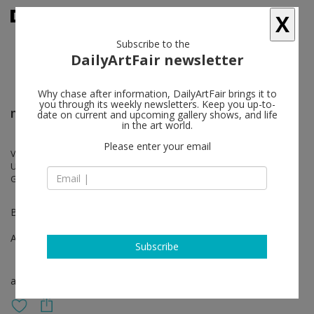
X
Subscribe to the
DailyArtFair newsletter
Why chase after information, DailyArtFair brings it to
you through its weekly newsletters. Keep you up-to-
miart
date on current and upcoming gallery shows, and life
in the art world.
Please enter your email
Vanessa Beecroft, William Kentridge, Joseph Kosuth, Marzia Migliora,
Ugo Mulas, Shirin Neshat, Thomas Ruff, Wael Shawky, Ettore Spalletti,
Gian Maria Tosatti
Booth A63
Apr 04 - Apr 06, 2025
Subscribe
art fair