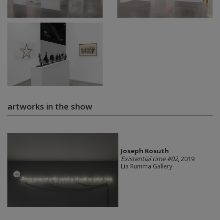
artworks in the show
Joseph Kosuth
Existential time #02
, 2019
Lia Rumma Gallery