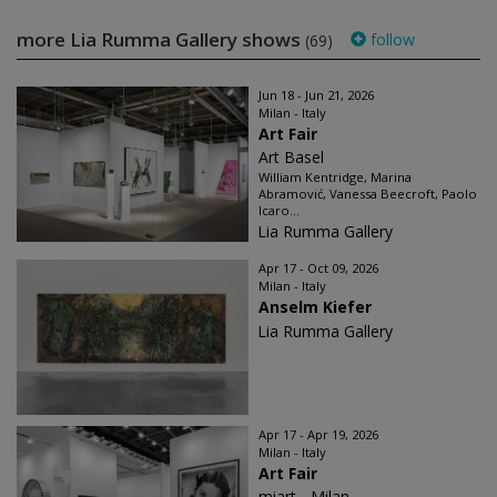
more Lia Rumma Gallery shows
follow
(69)
Jun 18 - Jun 21, 2026
Milan - Italy
Art Fair
Art Basel
William Kentridge, Marina
Abramović, Vanessa Beecroft, Paolo
Icaro...
Lia Rumma Gallery
Apr 17 - Oct 09, 2026
Milan - Italy
Anselm Kiefer
Lia Rumma Gallery
Apr 17 - Apr 19, 2026
Milan - Italy
Art Fair
miart - Milan