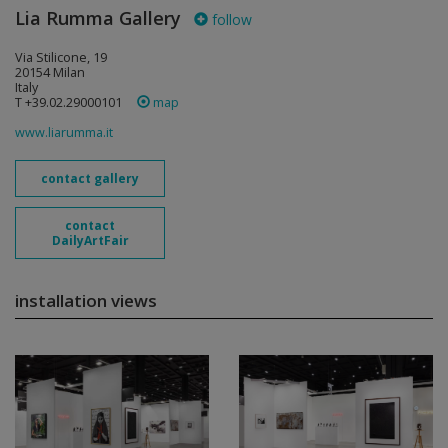
Lia Rumma Gallery
follow
Via Stilicone, 19
20154 Milan
Italy
T +39.02.29000101
map
www.liarumma.it
contact gallery
contact
DailyArtFair
installation views