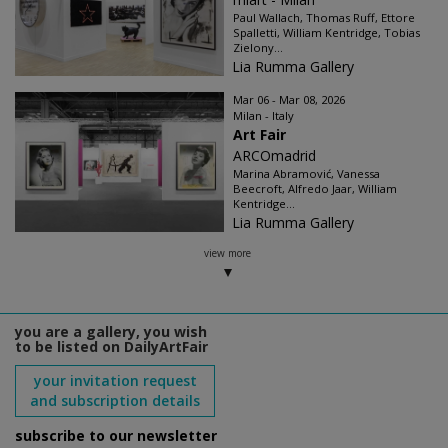
Paul Wallach, Thomas Ruff, Ettore
Spalletti, William Kentridge, Tobias
Zielony...
Lia Rumma Gallery
Mar 06 - Mar 08, 2026
Milan - Italy
Art Fair
ARCOmadrid
Marina Abramović, Vanessa
Beecroft, Alfredo Jaar, William
Kentridge...
Lia Rumma Gallery
view more
you are a gallery, you wish
to be listed on DailyArtFair
your invitation request
and subscription details
subscribe to our newsletter