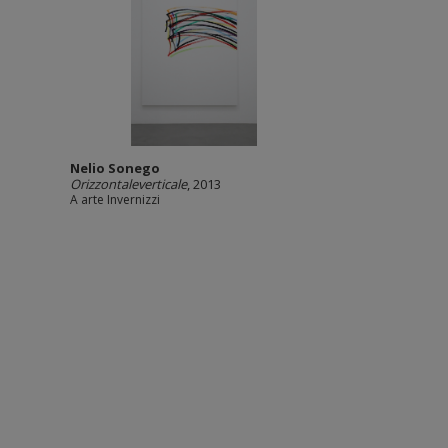
Nelio Sonego
Orizzontaleverticale
, 2013
A arte Invernizzi