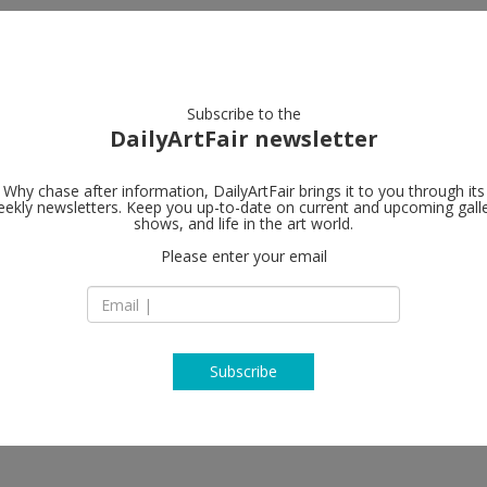
artists
artworks
galleries
focus
Subscribe to the
DailyArtFair newsletter
Why chase after information, DailyArtFair brings it to you through its
ekly newsletters. Keep you up-to-date on current and upcoming gall
A arte Invern
shows, and life in the art world.
Please enter your email
via D. Scarlatti 12
20124 Milan
 Alan Charlton, Riccardo De Marchi,
Italy
 David Tremlett, Günter Umberg
T +39 0229402855
http://www.aarteinv
Subscribe