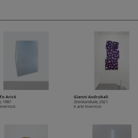
fo Aricò
Gianni Asdrubali
e
, 1987
Stenkanibale
, 2021
Invernizzi
A arte Invernizzi