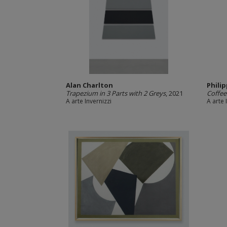
Alan Charlton
Phili
Trapezium in 3 Parts with 2 Greys
, 2021
Coffee
A arte Invernizzi
A arte 