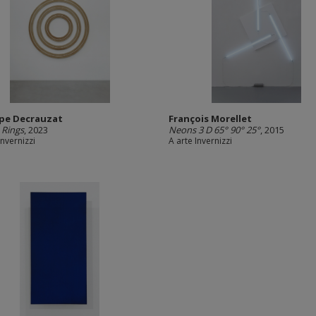
ppe Decrauzat
François Morellet
 Rings
, 2023
Neons 3 D 65° 90° 25°
, 2015
Invernizzi
A arte Invernizzi