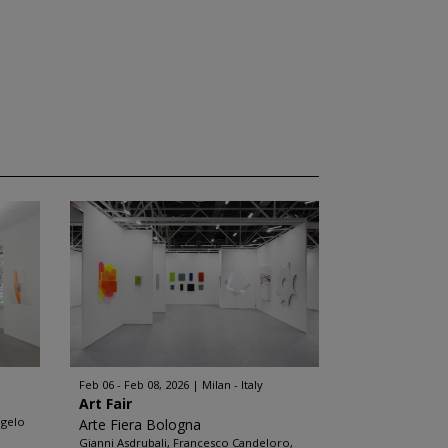
Feb 06 - Feb 08, 2026
Milan - Italy
Art Fair
ngelo
Arte Fiera Bologna
Gianni Asdrubali, Francesco Candeloro,