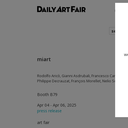
shows
search
we
miart
Rodolfo Aricò, Gianni Asdrubali, Francesco Candeloro,
Philippe Decrauzat, François Morellet, Nelio Sonego,
Booth B79
Apr 04 - Apr 06, 2025
press release
art fair