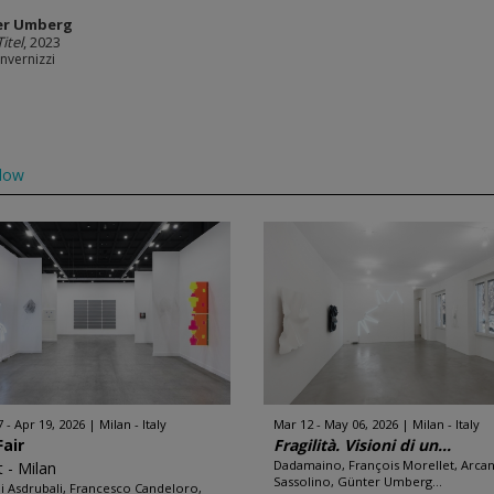
er Umberg
itel
, 2023
Invernizzi
low
7 - Apr 19, 2026
Milan - Italy
Mar 12 - May 06, 2026
Milan - Italy
Fair
Fragilità. Visioni di un...
Dadamaino, François Morellet, Arca
t - Milan
Sassolino, Günter Umberg...
i Asdrubali, Francesco Candeloro,