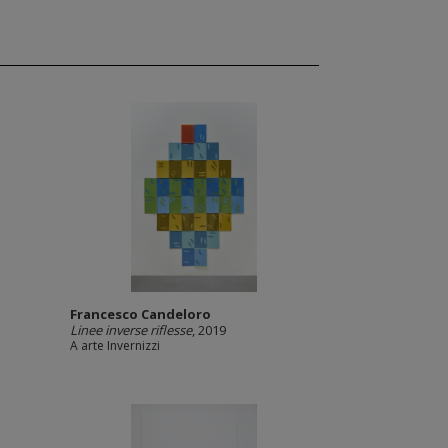
Francesco Candeloro
Linee inverse riflesse
, 2019
A arte Invernizzi