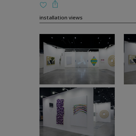
installation views