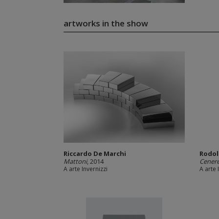
artworks in the show
Riccardo De Marchi
Rodol
Mattoni
, 2014
Cener
A arte Invernizzi
A arte 