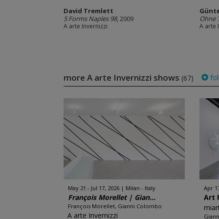
David Tremlett
Günt
5 Forms Naples 98
, 2009
Ohne T
A arte Invernizzi
A arte 
more A arte Invernizzi shows
fol
(67)
May 21 - Jul 17, 2026
Milan - Italy
Apr 1
François Morellet | Gian...
Art 
François Morellet, Gianni Colombo
miar
A arte Invernizzi
Giann