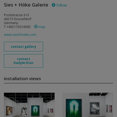
Sies + Höke Galerie
follow
Poststrasse 2+3
40213 Düsseldorf
Germany
T +492113014360
map
www.sieshoeke.com
contact gallery
contact
DailyArtFair
installation views