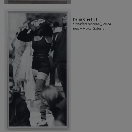
Talia Chetrit
Untitled (Model)
, 2024
Sies + Höke Galerie