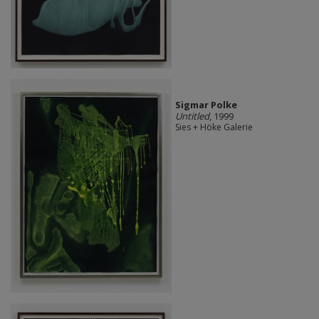
Sigmar Polke
Untitled
, 1999
Sies + Höke Galerie