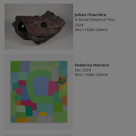
Julian Charrière
A Stone Dream of You
,
2024
Sies + Höke Galerie
Federico Herrero
Ear
, 2024
Sies + Höke Galerie