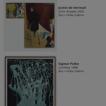
Justin de Verteuil
Echo Answer
, 2025
Sies + Höke Galerie
Sigmar Polke
Untitled
, 1998
Sies + Höke Galerie