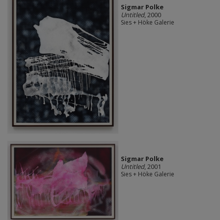
Sigmar Polke
Untitled
, 2000
Sies + Höke Galerie
Sigmar Polke
Untitled
, 2001
Sies + Höke Galerie