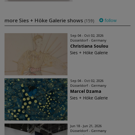
more Sies + Höke Galerie shows
follow
(159)
Sep 04 - Oct 02, 2026
Düsseldorf - Germany
Christiana Soulou
Sies + Höke Galerie
Sep 04 - Oct 02, 2026
Düsseldorf - Germany
Marcel Dzama
Sies + Höke Galerie
Jun 18 - Jun 21, 2026
Düsseldorf - Germany