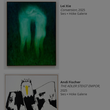
Lei Xie
Conversion
, 2025
Sies + Höke Galerie
Andi Fischer
THE ADLER STEIGT EMPOR
,
2025
Sies + Höke Galerie