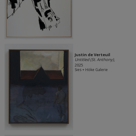
Justin de Verteuil
Untitled (St. Anthony)
,
2025
Sies + Höke Galerie