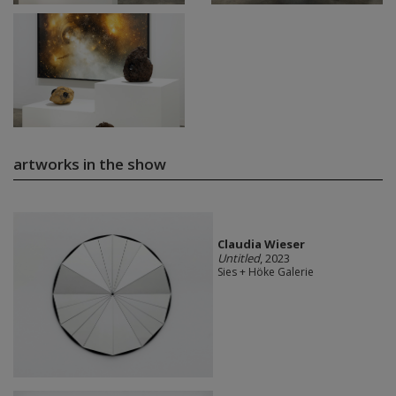
artworks in the show
Claudia Wieser
Untitled
, 2023
Sies + Höke Galerie