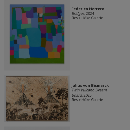
Federico Herrero
Bridges
, 2024
Sies + Höke Galerie
Julius von Bismarck
Twin Vulcano Dream
Board
, 2025
Sies + Höke Galerie