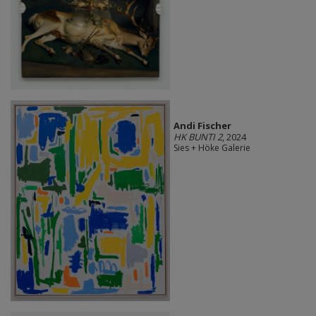
Andi Fischer
HK BUNTI 2
, 2024
Sies + Höke Galerie