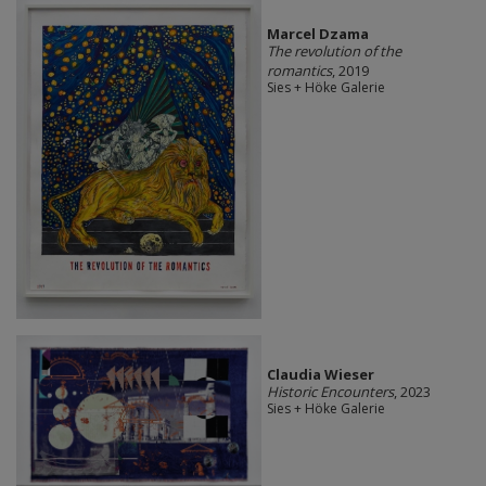
Marcel Dzama
The revolution of the
romantics
, 2019
Sies + Höke Galerie
Claudia Wieser
Historic Encounters
, 2023
Sies + Höke Galerie