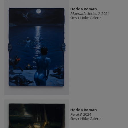
Hedda Roman
Maenads Series 7
, 2024
Sies + Höke Galerie
Hedda Roman
Feral 3
, 2024
Sies + Höke Galerie