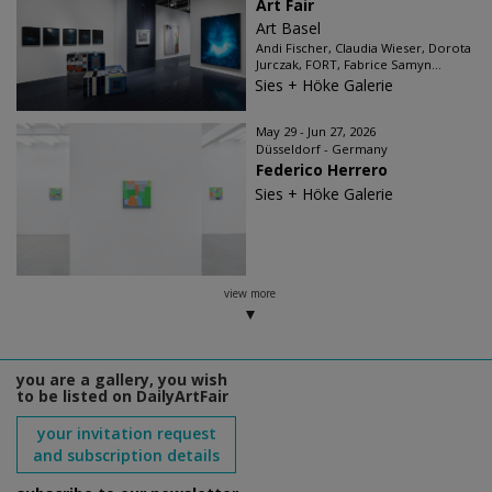
Art Fair
Art Basel
Andi Fischer, Claudia Wieser, Dorota
Jurczak, FORT, Fabrice Samyn...
Sies + Höke Galerie
May 29 - Jun 27, 2026
Düsseldorf - Germany
Federico Herrero
Sies + Höke Galerie
view more
you are a gallery, you wish
to be listed on DailyArtFair
your invitation request
and subscription details