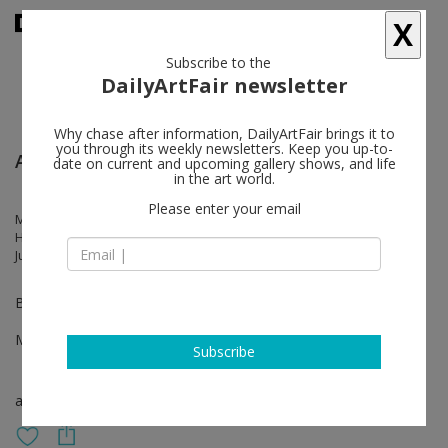
X
Subscribe to the
DailyArtFair newsletter
Why chase after information, DailyArtFair brings it to
you through its weekly newsletters. Keep you up-to-
Art Basel Hong Kong
date on current and upcoming gallery shows, and life
in the art world.
Please enter your email
Marcel Dzama, Claudia Wieser, Talia Chetrit, Julian Charrière, Federico
Herrero, Hedda Roman, Andi Fischer, Julius von Bismarck, Lei Xie,
Justin de Verteuil
Booth 1D40
Mar 28 - Mar 30, 2025
Subscribe
art fair