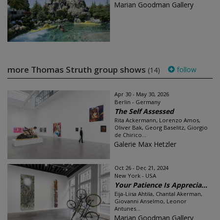
Marian Goodman Gallery
more Thomas Struth group shows
follow
(14)
Apr 30 - May 30, 2026
Berlin - Germany
The Self Assessed
Rita Ackermann, Lorenzo Amos,
Oliver Bak, Georg Baselitz, Giorgio
de Chirico...
Galerie Max Hetzler
Oct 26 - Dec 21, 2024
New York - USA
Your Patience Is Apprecia...
Eija-Liisa Ahtila, Chantal Akerman,
Giovanni Anselmo, Leonor
Antunes...
Marian Goodman Gallery