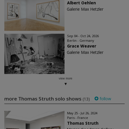
Albert Oehlen
Galerie Max Hetzler
Sep 04 - Oct 24, 2026
Berlin - Germany
Grace Weaver
Galerie Max Hetzler
view more
more Thomas Struth solo shows
follow
(13)
May 25 - Jul 26, 2024
Paris - France
Thomas Struth