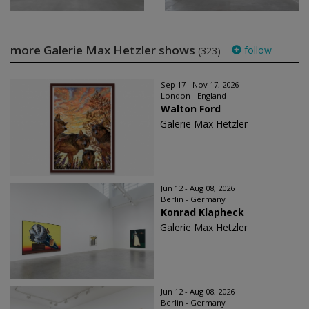
more Galerie Max Hetzler shows
follow
(323)
Sep 17 - Nov 17, 2026
London - England
Walton Ford
Galerie Max Hetzler
Jun 12 - Aug 08, 2026
Berlin - Germany
Konrad Klapheck
Galerie Max Hetzler
Jun 12 - Aug 08, 2026
Berlin - Germany