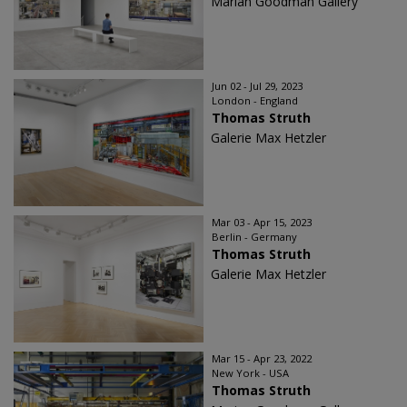
Marian Goodman Gallery
Jun 02 - Jul 29, 2023
London - England
Thomas Struth
Galerie Max Hetzler
Mar 03 - Apr 15, 2023
Berlin - Germany
Thomas Struth
Galerie Max Hetzler
Mar 15 - Apr 23, 2022
New York - USA
Thomas Struth