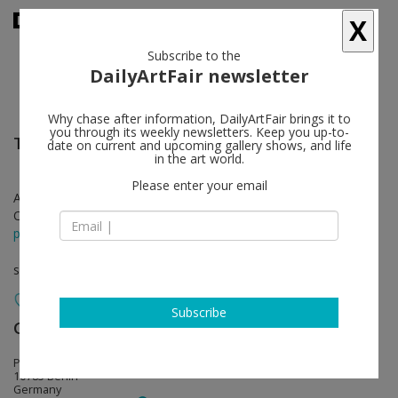
X
Subscribe to the
DailyArtFair newsletter
Why chase after information, DailyArtFair brings it to
you through its weekly newsletters. Keep you up-to-
Thomas Struth
follow
date on current and upcoming gallery shows, and life
in the art world.
Please enter your email
Apr 25 - Jun 21, 2025
Opening on Apr 25, 2025 - 6 - 8 pm
press release
solo show
Subscribe
Galerie Max Hetzler
follow
Potsdamer Straße 77-87
10785 Berlin
Germany