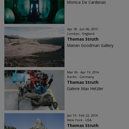
Monica De Cardenas
Apr 30 - Jun 06, 2015
London - England
Thomas Struth
Marian Goodman Gallery
Mar 06 - Apr 19, 2014
Berlin - Germany
Thomas Struth
Galerie Max Hetzler
Jan 10 - Feb 22, 2014
New York - USA
Thomas Struth