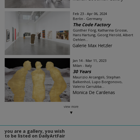
Feb 23 - Apr 06, 2024
Berlin - Germany
The Code Factory
Günther Förg, Katharina Grosse,
Hans Hartung, Georg Herold, Albert
Oehlen...
Galerie Max Hetzler
Jan 14 - Mar 11, 2023
Milan - Italy
30 Years
Maurizio Arcangeli, Stephan
Balkenhol, Lupo Borgonovo,
Valerio Carrubba...
Monica De Cardenas
view more
you are a gallery, you wish
to be listed on DailyArtFair