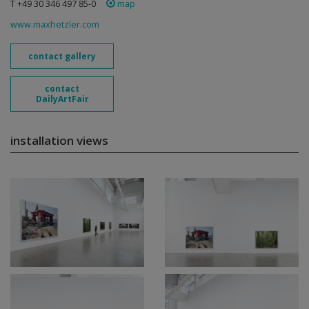
T +49 30 346 497 85-0
map
www.maxhetzler.com
contact gallery
contact
DailyArtFair
installation views