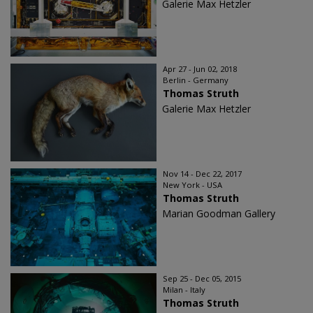
Galerie Max Hetzler
Apr 27 - Jun 02, 2018
Berlin - Germany
Thomas Struth
Galerie Max Hetzler
Nov 14 - Dec 22, 2017
New York - USA
Thomas Struth
Marian Goodman Gallery
Sep 25 - Dec 05, 2015
Milan - Italy
Thomas Struth