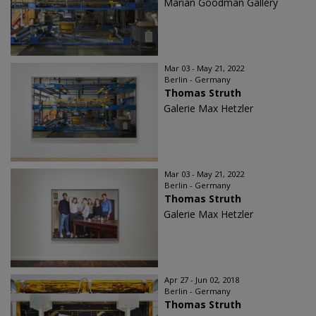
Marian Goodman Gallery
Mar 03 - May 21, 2022
Berlin - Germany
Thomas Struth
Galerie Max Hetzler
Mar 03 - May 21, 2022
Berlin - Germany
Thomas Struth
Galerie Max Hetzler
Apr 27 - Jun 02, 2018
Berlin - Germany
Thomas Struth