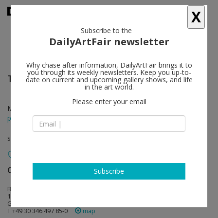
X
Subscribe to the
DailyArtFair newsletter
Why chase after information, DailyArtFair brings it to
you through its weekly newsletters. Keep you up-to-
Thomas Struth
follow
date on current and upcoming gallery shows, and life
in the art world.
Please enter your email
Mar 03 - May 21, 2022
press release
solo show
Galerie Max Hetzler
follow
Subscribe
Bleibtreustraße 15/16
10623 Berlin
Germany
T +49 30 346 497 85-0
map