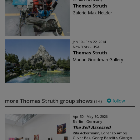
Thomas Struth
Galerie Max Hetzler
Jan 10 - Feb 22, 2014
New York - USA
Thomas Struth
Marian Goodman Gallery
more Thomas Struth group shows
follow
(14)
Apr 30 - May 30, 2026
Berlin - Germany
The Self Assessed
Rita Ackermann, Lorenzo Amos,
Oliver Bak, Georg Baselitz, Giorgio