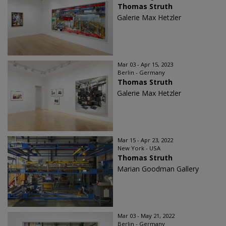
Thomas Struth
Galerie Max Hetzler
Mar 03 - Apr 15, 2023
Berlin - Germany
Thomas Struth
Galerie Max Hetzler
Mar 15 - Apr 23, 2022
New York - USA
Thomas Struth
Marian Goodman Gallery
Mar 03 - May 21, 2022
Berlin - Germany