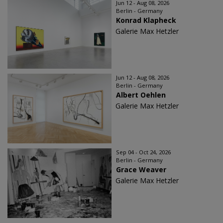
Jun 12 - Aug 08, 2026
Berlin - Germany
Konrad Klapheck
Galerie Max Hetzler
Jun 12 - Aug 08, 2026
Berlin - Germany
Albert Oehlen
Galerie Max Hetzler
Sep 04 - Oct 24, 2026
Berlin - Germany
Grace Weaver
Galerie Max Hetzler