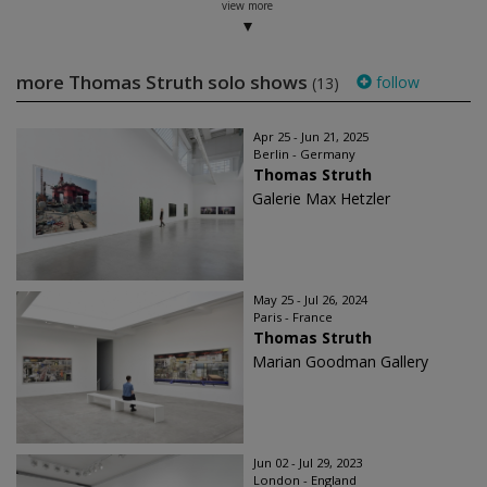
view more
more Thomas Struth solo shows
follow
(13)
Apr 25 - Jun 21, 2025
Berlin - Germany
Thomas Struth
Galerie Max Hetzler
May 25 - Jul 26, 2024
Paris - France
Thomas Struth
Marian Goodman Gallery
Jun 02 - Jul 29, 2023
London - England