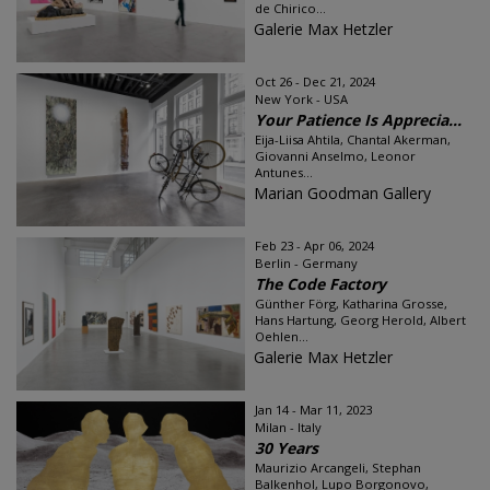
de Chirico...
Galerie Max Hetzler
Oct 26 - Dec 21, 2024
New York - USA
Your Patience Is Apprecia...
Eija-Liisa Ahtila, Chantal Akerman,
Giovanni Anselmo, Leonor
Antunes...
Marian Goodman Gallery
Feb 23 - Apr 06, 2024
Berlin - Germany
The Code Factory
Günther Förg, Katharina Grosse,
Hans Hartung, Georg Herold, Albert
Oehlen...
Galerie Max Hetzler
Jan 14 - Mar 11, 2023
Milan - Italy
30 Years
Maurizio Arcangeli, Stephan
Balkenhol, Lupo Borgonovo,