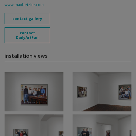
www.maxhetzler.com
contact gallery
contact
DailyArtFair
installation views