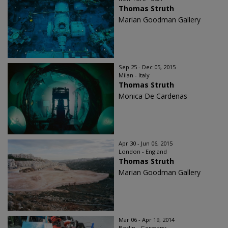
Thomas Struth
Marian Goodman Gallery
Sep 25 - Dec 05, 2015
Milan - Italy
Thomas Struth
Monica De Cardenas
Apr 30 - Jun 06, 2015
London - England
Thomas Struth
Marian Goodman Gallery
Mar 06 - Apr 19, 2014
Berlin - Germany