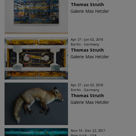
Thomas Struth
Galerie Max Hetzler
Apr 27 - Jun 02, 2018
Berlin - Germany
Thomas Struth
Galerie Max Hetzler
Apr 27 - Jun 02, 2018
Berlin - Germany
Thomas Struth
Galerie Max Hetzler
Nov 14 - Dec 22, 2017
New York - USA