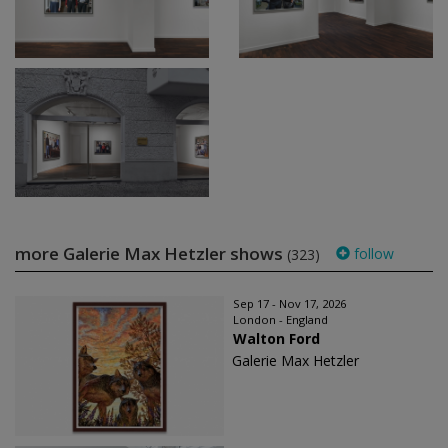
more Galerie Max Hetzler shows
follow
(323)
Sep 17 - Nov 17, 2026
London - England
Walton Ford
Galerie Max Hetzler