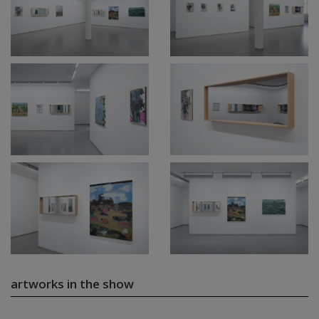
artworks in the show