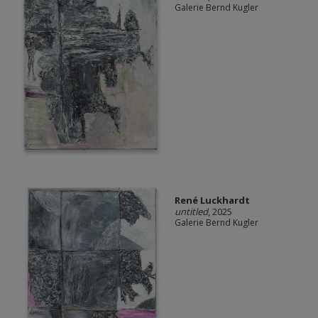
Galerie Bernd Kugler
René Luckhardt
untitled
, 2025
Galerie Bernd Kugler