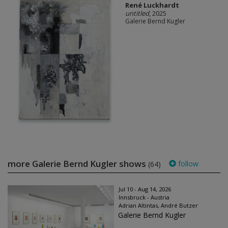
René Luckhardt
untitled
, 2025
Galerie Bernd Kugler
more Galerie Bernd Kugler shows
follow
(64)
Jul 10 - Aug 14, 2026
Innsbruck - Austria
Adrian Altintas, André Butzer
Galerie Bernd Kugler