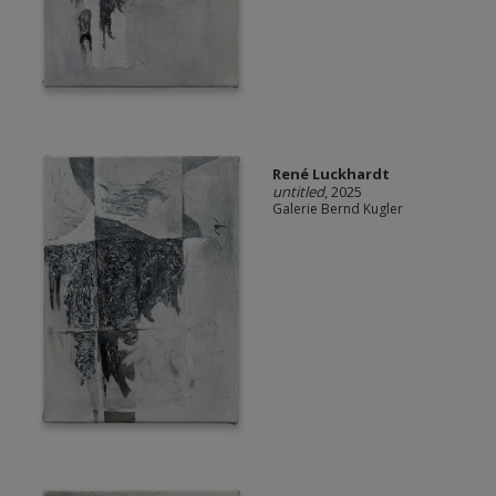
René Luckhardt
untitled
, 2025
Galerie Bernd Kugler