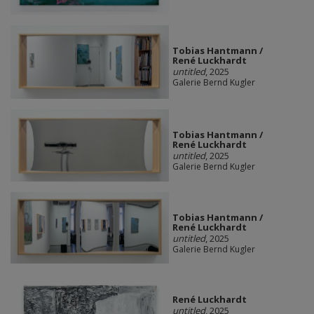
Tobias Hantmann /
René Luckhardt
untitled
, 2025
Galerie Bernd Kugler
Tobias Hantmann /
René Luckhardt
untitled
, 2025
Galerie Bernd Kugler
Tobias Hantmann /
René Luckhardt
untitled
, 2025
Galerie Bernd Kugler
René Luckhardt
untitled
, 2025