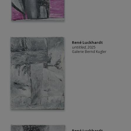
René Luckhardt
untitled
, 2025
Galerie Bernd Kugler
René Luckhardt