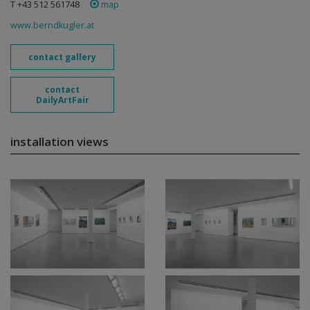
T +43 512 561748
map
www.berndkugler.at
contact gallery
contact
DailyArtFair
installation views