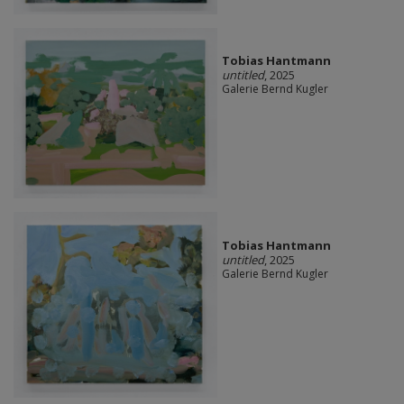
Tobias Hantmann
untitled
, 2025
Galerie Bernd Kugler
Tobias Hantmann
untitled
, 2025
Galerie Bernd Kugler