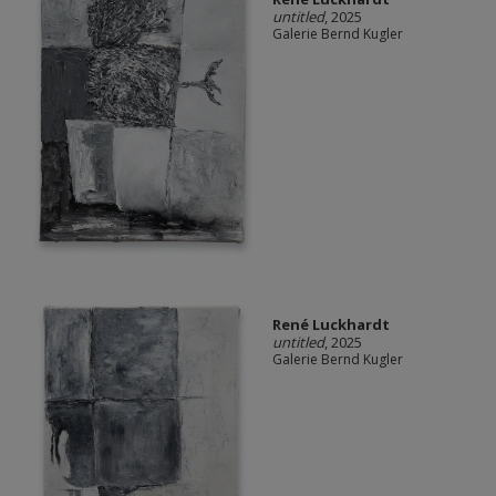
untitled
, 2025
Galerie Bernd Kugler
René Luckhardt
untitled
, 2025
Galerie Bernd Kugler