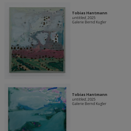
Tobias Hantmann
untitled
, 2025
Galerie Bernd Kugler
Tobias Hantmann
untitled
, 2025
Galerie Bernd Kugler