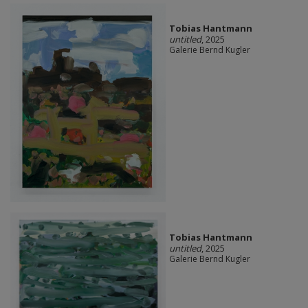
Tobias Hantmann
untitled
, 2025
Galerie Bernd Kugler
Tobias Hantmann
untitled
, 2025
Galerie Bernd Kugler