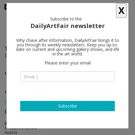
X
Subscribe to the
DailyArtFair newsletter
Why chase after information, DailyArtFair brings it to
you through its weekly newsletters. Keep you up-to-
Tobias Hantmann / René Luckhardt
follow
date on current and upcoming gallery shows, and life
in the art world.
Erste Veilchen
Please enter your email
Mar 29 - May 02, 2025
solo show
Subscribe
Galerie Bernd Kugler
follow
Burggraben 6 / II (Hörtnaglpassage)
A - 6020 Innsbruck
Austria