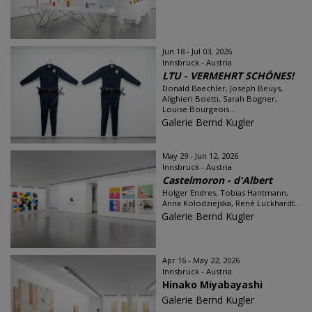
Jun 18 - Jul 03, 2026
Innsbruck - Austria
LTU - VERMEHRT SCHÖNES!
Donald Baechler, Joseph Beuys,
Alighieri Boetti, Sarah Bogner,
Louise Bourgeois...
Galerie Bernd Kugler
May 29 - Jun 12, 2026
Innsbruck - Austria
Castelmoron - d'Albert
Holger Endres, Tobias Hantmann,
Anna Kolodziejska, René Luckhardt...
Galerie Bernd Kugler
Apr 16 - May 22, 2026
Innsbruck - Austria
Hinako Miyabayashi
Galerie Bernd Kugler