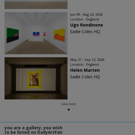
Jun 09 - Aug 22, 2026
London - England
Ugo Rondinone
Sadie Coles HQ
May 27 - Sep 12, 2026
London - England
Helen Marten
Sadie Coles HQ
view more
you are a gallery, you wish
to be listed on DailyArtFair