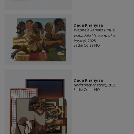
Dada Khanyisa
Waphela kanjalo umuzi
wabadala (The end of a
legacy)
, 2025
Sadie Coles HQ
Dada Khanyisa
(indistinct chatter)
, 2025
Sadie Coles HQ