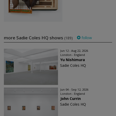
more Sadie Coles HQ shows
follow
(189)
Jun 12 - Aug 22, 2026
London - England
Yu Nishimura
Sadie Coles HQ
Jun 04 - Sep 12, 2026
London - England
John Currin
Sadie Coles HQ