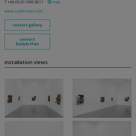
T +44 (0) 20 7493 8611
map
www.sadiecoles.com
contact gallery
contact
DailyArtFair
installation views