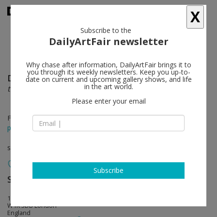
X
Subscribe to the
DailyArtFair newsletter
Why chase after information, DailyArtFair brings it to
you through its weekly newsletters. Keep you up-to-
Dada Khanyisa
follow
date on current and upcoming gallery shows, and life
in the art world.
this is for you
Please enter your email
Feb 26 - Apr 12, 2025
press release
solo show
Subscribe
Sadie Coles HQ
follow
1 Davies Street
W1K 3DB London
England