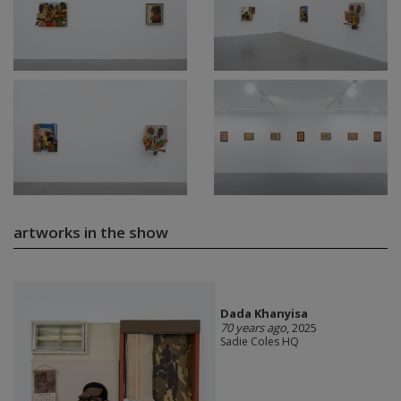
artworks in the show
Dada Khanyisa
70 years ago
, 2025
Sadie Coles HQ