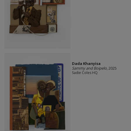
Dada Khanyisa
Sammy and Boipelo
, 2025
Sadie Coles HQ