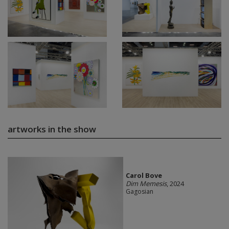
artworks in the show
Carol Bove
Dim Memesis
, 2024
Gagosian