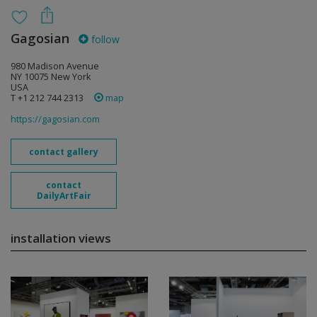
Gagosian
follow
980 Madison Avenue
NY 10075 New York
USA
T +1 212 744 2313
map
https://gagosian.com
contact gallery
contact
DailyArtFair
installation views