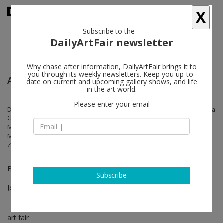
X
Subscribe to the
DailyArtFair newsletter
Why chase after information, DailyArtFair brings it to
you through its weekly newsletters. Keep you up-to-
ART SG - Singapore
date on current and upcoming gallery shows, and life
in the art world.
Please enter your email
Derrick Adams, Amoako Boafo, Carol Bove, Edmund de Waal, Katharina
Grosse, Simon Hantaï, Damien Hirst, Jamian Juliano-Villani, Sabine
Moritz, Takashi Murakami, Albert Oehlen, Nam June Paik, Ed Ruscha,
Mary Weatherford, Tom Wesselmann, Stanley Whitney, Jonas Wood,
Zeng Fanzhi
Booth BC04
Subscribe
Jan 17 - Jan 19, 2025
art fair