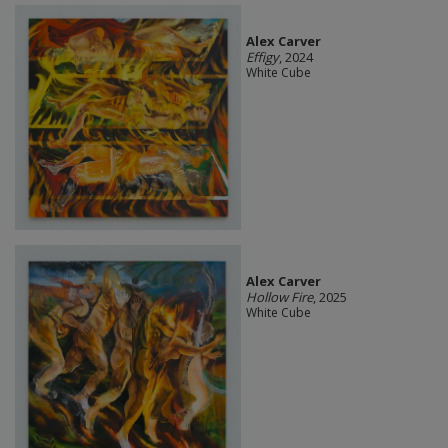
Alex Carver
Effigy
, 2024
White Cube
Alex Carver
Hollow Fire
, 2025
White Cube