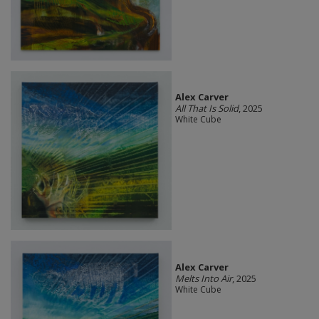
Alex Carver
All That Is Solid
, 2025
White Cube
Alex Carver
Melts Into Air
, 2025
White Cube