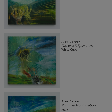
Alex Carver
Farewell Eclipse
, 2025
White Cube
Alex Carver
Primitive Accumulation
,
2025