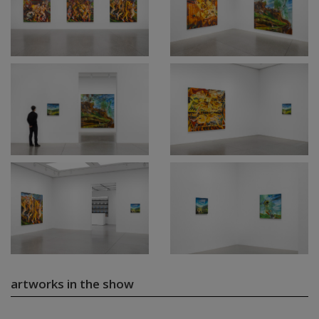
artworks in the show