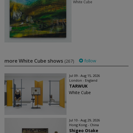
White Cube
more White Cube shows
follow
(267)
Jul 09 - Aug 15, 2026
London - England
TARWUK
White Cube
Jul 10 - Aug 29, 2026
Hong Kong - China
Shigeo Otake