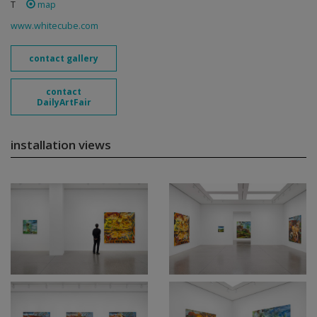
T
map
www.whitecube.com
contact gallery
contact
DailyArtFair
installation views