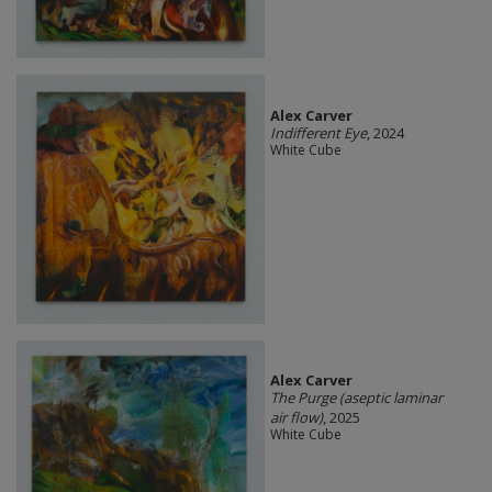
Alex Carver
Indifferent Eye
, 2024
White Cube
Alex Carver
The Purge (aseptic laminar
air flow)
, 2025
White Cube