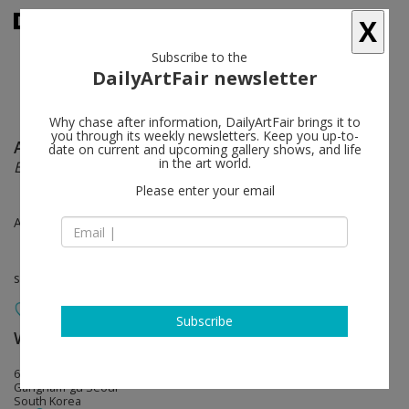
X
Subscribe to the
DailyArtFair newsletter
Why chase after information, DailyArtFair brings it to
you through its weekly newsletters. Keep you up-to-
Alex Carver
follow
date on current and upcoming gallery shows, and life
in the art world.
Effigy
Please enter your email
Apr 24 - May 24, 2025
solo show
Subscribe
White Cube
follow
6, Dosan-daero 45-gil
Gangnam-gu Seoul
South Korea