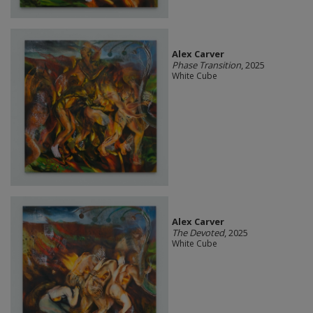
Alex Carver
Phase Transition
, 2025
White Cube
Alex Carver
The Devoted
, 2025
White Cube