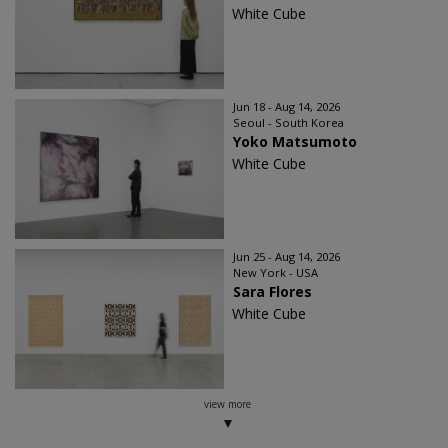
White Cube
Jun 18 - Aug 14, 2026
Seoul - South Korea
Yoko Matsumoto
White Cube
Jun 25 - Aug 14, 2026
New York - USA
Sara Flores
White Cube
view more