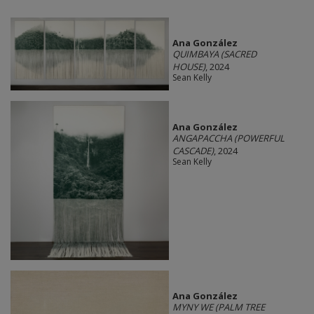
Ana González
QUIMBAYA (SACRED
HOUSE)
, 2024
Sean Kelly
Ana González
ANGAPACCHA (POWERFUL
CASCADE)
, 2024
Sean Kelly
Ana González
MYNY WE (PALM TREE