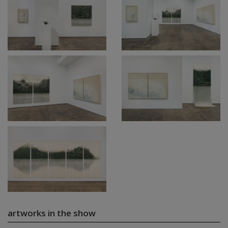
artworks in the show