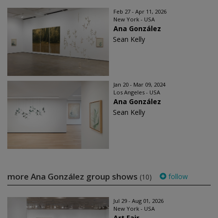
Feb 27 - Apr 11, 2026
New York - USA
Ana González
Sean Kelly
Jan 20 - Mar 09, 2024
Los Angeles - USA
Ana González
Sean Kelly
more Ana González group shows
follow
(10)
Jul 29 - Aug 01, 2026
New York - USA
Art Fair