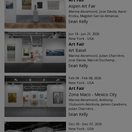
Aspen Art Fair
Marina Abramović, Jose Dávila, Awol
Erizku, Magdiel García Almanza...
Sean Kelly
Jun 18 - Jun 21, 2026
New York - USA
Art Fair
Art Basel
Marina Abramović, Julian Charrière,
Jose Dávila, Marcel Duchamp...
Sean Kelly
Feb 04 - Feb 08, 2026
New York - USA
Art Fair
Zona Maco - Mexico City
Marina Abramović, Anthony
Olubunmi Akinbola, James Casebere,
Julian Charrière...
Sean Kelly
Dec 05 - Dec 07, 2025
New York - USA