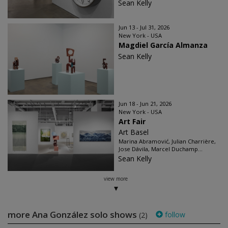
Sean Kelly
Jun 13 - Jul 31, 2026
New York - USA
Magdiel García Almanza
Sean Kelly
Jun 18 - Jun 21, 2026
New York - USA
Art Fair
Art Basel
Marina Abramović, Julian Charrière,
Jose Dávila, Marcel Duchamp...
Sean Kelly
view more
more Ana González solo shows
follow
(2)