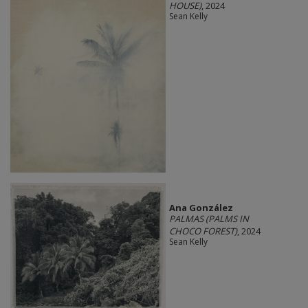
HOUSE)
, 2024
Sean Kelly
Ana González
PALMAS (PALMS IN
CHOCO FOREST)
, 2024
Sean Kelly