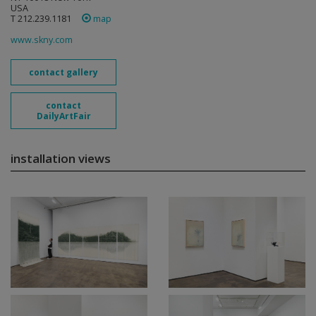
USA
T 212.239.1181
map
www.skny.com
contact gallery
contact
DailyArtFair
installation views