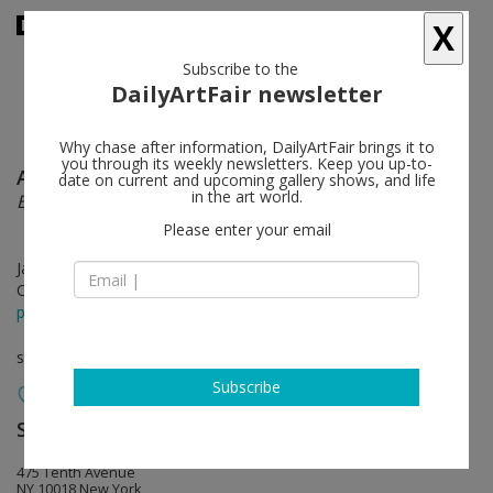
X
Subscribe to the
DailyArtFair newsletter
Why chase after information, DailyArtFair brings it to
you through its weekly newsletters. Keep you up-to-
Ana González
follow
date on current and upcoming gallery shows, and life
in the art world.
Bruma
Please enter your email
Jan 10 - Feb 22, 2025
Opening on Jan 09, 2025 - 6 - 8 pm
press release
solo show
Subscribe
Sean Kelly
follow
475 Tenth Avenue
NY 10018 New York