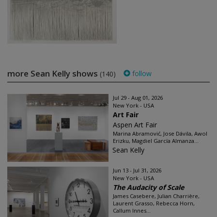
more Sean Kelly shows
follow
(140)
Jul 29 - Aug 01, 2026
New York - USA
Art Fair
Aspen Art Fair
Marina Abramović, Jose Dávila, Awol
Erizku, Magdiel García Almanza...
Sean Kelly
Jun 13 - Jul 31, 2026
New York - USA
The Audacity of Scale
James Casebere, Julian Charrière,
Laurent Grasso, Rebecca Horn,
Callum Innes...