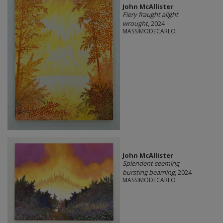
John McAllister
Fiery fraught alight
wrought
, 2024
MASSIMODECARLO
John McAllister
Splendent seeming
bursting beaming
, 2024
MASSIMODECARLO