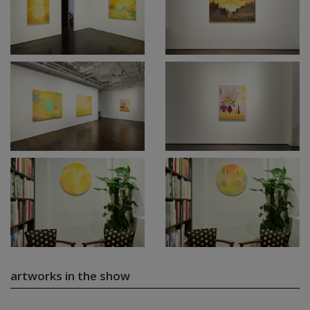
artworks in the show