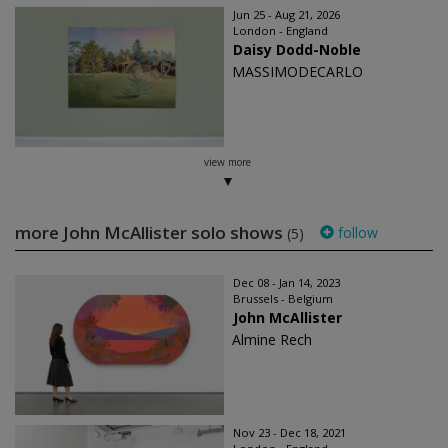
Jun 25 - Aug 21, 2026
London - England
Daisy Dodd-Noble
MASSIMODECARLO
view more
more John McAllister solo shows
follow
(5)
Dec 08 - Jan 14, 2023
Brussels - Belgium
John McAllister
Almine Rech
Nov 23 - Dec 18, 2021