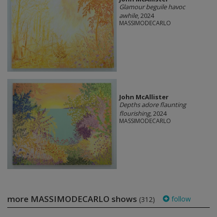
Glamour beguile havoc
awhile
, 2024
MASSIMODECARLO
John McAllister
Depths adore flaunting
flourishing
, 2024
MASSIMODECARLO
more MASSIMODECARLO shows
follow
(312)