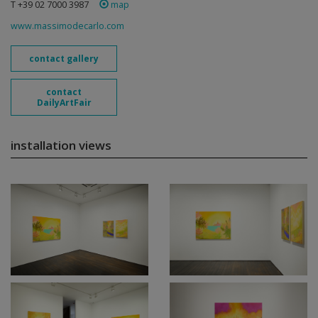
T +39 02 7000 3987
map
www.massimodecarlo.com
contact gallery
contact
DailyArtFair
installation views