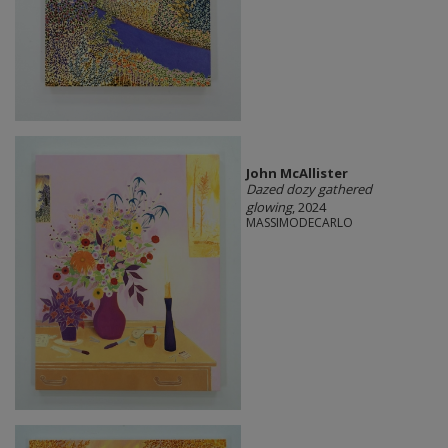
John McAllister
Dazed dozy gathered
glowing
, 2024
MASSIMODECARLO