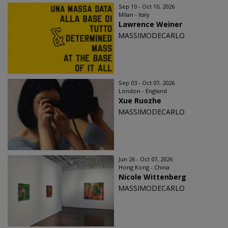
Sep 10 - Oct 10, 2026
Milan - Italy
Lawrence Weiner
MASSIMODECARLO
Sep 03 - Oct 07, 2026
London - England
Xue Ruozhe
MASSIMODECARLO
Jun 26 - Oct 07, 2026
Hong Kong - China
Nicole Wittenberg
MASSIMODECARLO