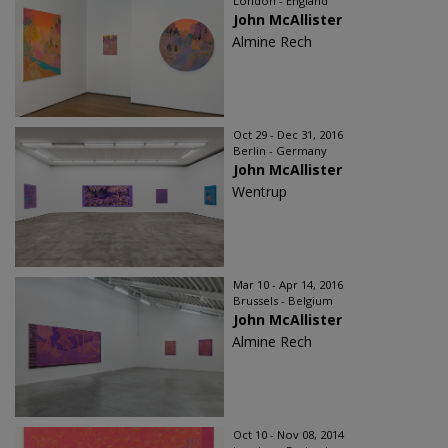
London - England
John McAllister
Almine Rech
Oct 29 - Dec 31, 2016
Berlin - Germany
John McAllister
Wentrup
Mar 10 - Apr 14, 2016
Brussels - Belgium
John McAllister
Almine Rech
Oct 10 - Nov 08, 2014