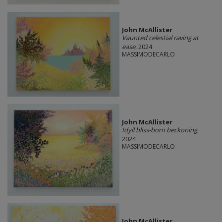
John McAllister
Vaunted celestial raving at
ease
, 2024
MASSIMODECARLO
John McAllister
Idyll bliss-born beckoning
,
2024
MASSIMODECARLO
John McAllister