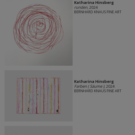
Katharina Hinsberg
runden
, 2024
BERNHARD KNAUS FINE ART
Katharina Hinsberg
Farben ( Säume )
, 2024
BERNHARD KNAUS FINE ART