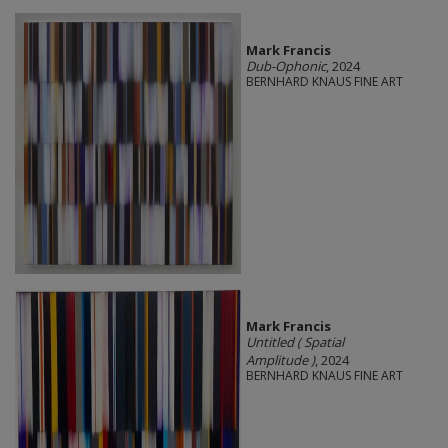
Mark Francis
Dub-Ophonic
, 2024
BERNHARD KNAUS FINE ART
Mark Francis
Untitled ( Spatial
Amplitude )
, 2024
BERNHARD KNAUS FINE ART