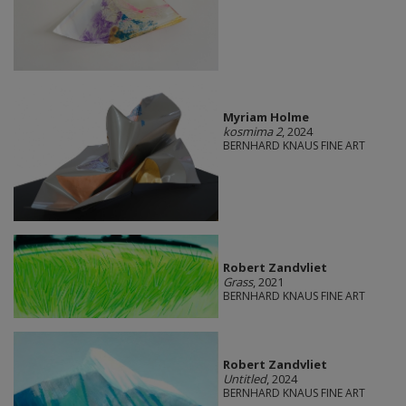
Myriam Holme
kosmima 2
, 2024
BERNHARD KNAUS FINE ART
Robert Zandvliet
Grass
, 2021
BERNHARD KNAUS FINE ART
Robert Zandvliet
Untitled
, 2024
BERNHARD KNAUS FINE ART