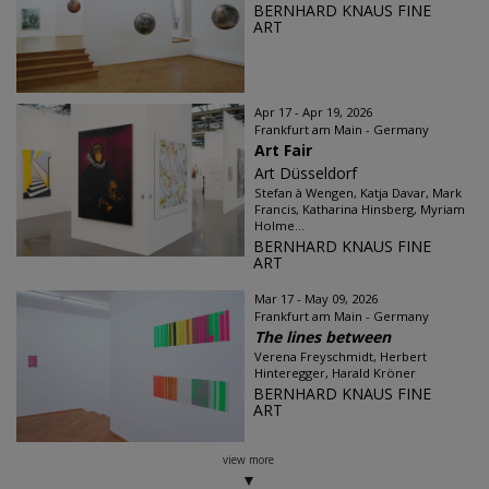
BERNHARD KNAUS FINE
ART
Apr 17 - Apr 19, 2026
Frankfurt am Main - Germany
Art Fair
Art Düsseldorf
Stefan à Wengen, Katja Davar, Mark
Francis, Katharina Hinsberg, Myriam
Holme...
BERNHARD KNAUS FINE
ART
Mar 17 - May 09, 2026
Frankfurt am Main - Germany
The lines between
Verena Freyschmidt, Herbert
Hinteregger, Harald Kröner
BERNHARD KNAUS FINE
ART
view more