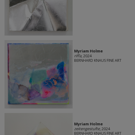
Myriam Holme
riffa
, 2024
BERNHARD KNAUS FINE ART
Myriam Holme
zeitengestufte
, 2024
BERNHARD KNAUS FINE ART