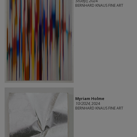
Study)
, 2024
BERNHARD KNAUS FINE ART
Myriam Holme
10/2024
, 2024
BERNHARD KNAUS FINE ART