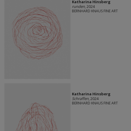
Katharina Hinsberg
runden
, 2024
BERNHARD KNAUS FINE ART
Katharina Hinsberg
Schraffen
, 2024
BERNHARD KNAUS FINE ART