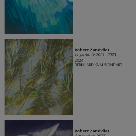
Robert Zandvliet
Le Jardin IV 2021 - 2023
,
2024
BERNHARD KNAUS FINE ART
Robert Zandvliet
Amagerbro
, 2023