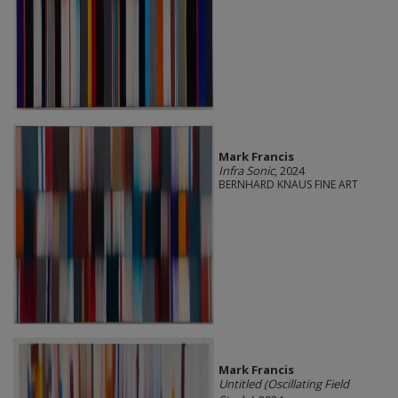
Mark Francis
Infra Sonic
, 2024
BERNHARD KNAUS FINE ART
Mark Francis
Untitled (Oscillating Field