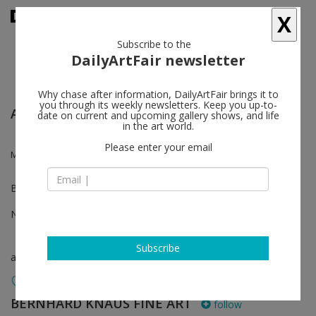
X
Subscribe to the
DailyArtFair newsletter
Why chase after information, DailyArtFair brings it to
you through its weekly newsletters. Keep you up-to-
ART COLOGNE
date on current and upcoming gallery shows, and life
in the art world.
Please enter your email
Mark Francis, Katharina Hinsberg, Myriam Holme, Robert Zandvliet
Booth A200
Nov 07 - Nov 10, 2024
Subscribe
art fair
BERNHARD KNAUS FINE ART
follow