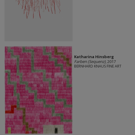
Katharina Hinsberg
Farben (Sequenz)
, 2017
BERNHARD KNAUS FINE ART