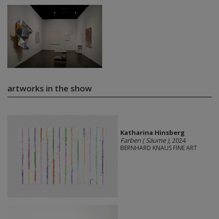
artworks in the show
Katharina Hinsberg
Farben ( Säume )
, 2024
BERNHARD KNAUS FINE ART