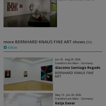
more BERNHARD KNAUS FINE ART shows
(50)
follow
Jun 25 - Aug 29, 2026
Frankfurt am Main - Germany
Giacomo Santiago Rogado
BERNHARD KNAUS FINE
ART
May 13 - Jun 20, 2026
Frankfurt am Main - Germany
Katja Davar