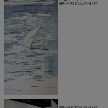
BERNHARD KNAUS FINE ART
BERNHARD KNAUS FINE ART