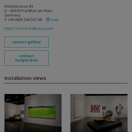
Niddastrasse 84
D - 60329 Frankfurt am Main
Germany
T +49 (0)69 244 507 68
map
https://bernhardknaus.com
contact gallery
contact
DailyArtFair
installation views