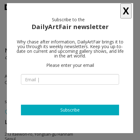
X
Subscribe to the
DailyArtFair newsletter
Why chase after information, DailyArtFair brings it to
you through its weekly newsletters. Keep you up-to-
Nari Ward
follow
date on current and upcoming gallery shows, and life
in the art world.
ongoin’
Please enter your email
Aug 28 - Oct 19, 2024
Opening on Aug 28, 2024 - 6 - 8 pm
solo show
Subscribe
Lehmann Maupin
follow
213 Itaewon-ro, Yongsan-gu Hannam
Seoul