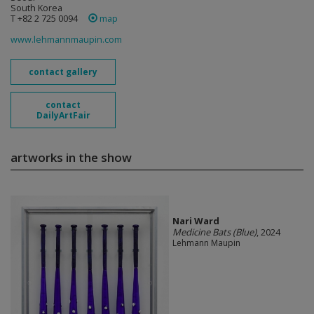
South Korea
T +82 2 725 0094
map
www.lehmannmaupin.com
contact gallery
contact
DailyArtFair
artworks in the show
Nari Ward
Medicine Bats (Blue)
, 2024
Lehmann Maupin