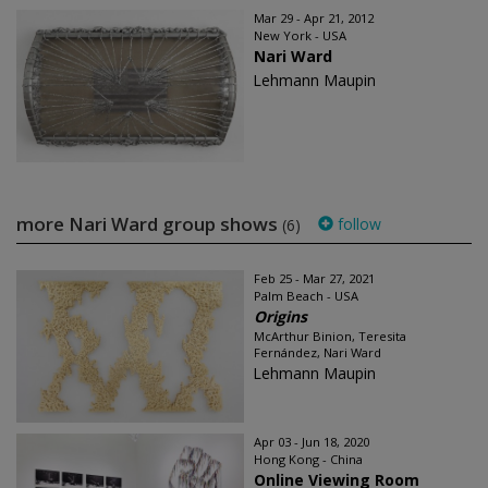
Mar 29 - Apr 21, 2012
New York - USA
Nari Ward
Lehmann Maupin
more Nari Ward group shows
follow
(6)
Feb 25 - Mar 27, 2021
Palm Beach - USA
Origins
McArthur Binion, Teresita
Fernández, Nari Ward
Lehmann Maupin
Apr 03 - Jun 18, 2020
Hong Kong - China
Online Viewing Room