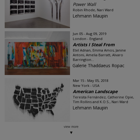
Power Wall
Robin Rhode, Nari Ward
Lehmann Maupin
Jun 05 - Aug 09, 2019
London - England
Artists I Steal From
Etel Adnan, Emma Amos, Janine
Antoni, Amelia Barratt, Alvaro
Barrington...
Galerie Thaddaeus Ropac
Mar 15 - May 05, 2018
New York - USA
American Landscape
Teresita Fernández, Catherine Opie,
Tim Rollins and K.O.S., Nari Ward
Lehmann Maupin
view more