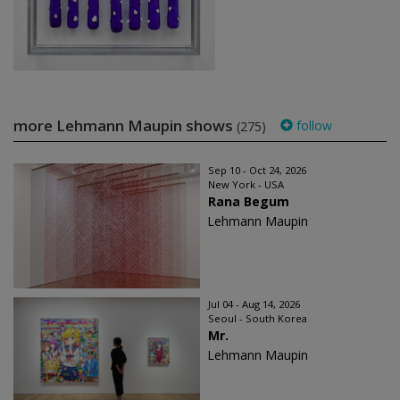
more Lehmann Maupin shows
follow
(275)
Sep 10 - Oct 24, 2026
New York - USA
Rana Begum
Lehmann Maupin
Jul 04 - Aug 14, 2026
Seoul - South Korea
Mr.
Lehmann Maupin