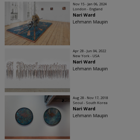
Nov 15 - Jan 06, 2024
London - England
Nari Ward
Lehmann Maupin
Apr 28 - Jun 04, 2022
New York - USA
Nari Ward
Lehmann Maupin
Aug 28 - Nov 17, 2018
Seoul - South Korea
Nari Ward
Lehmann Maupin