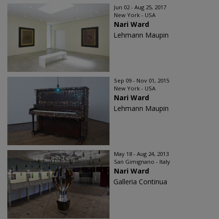
Jun 02 - Aug 25, 2017
New York - USA
Nari Ward
Lehmann Maupin
Sep 09 - Nov 01, 2015
New York - USA
Nari Ward
Lehmann Maupin
May 18 - Aug 24, 2013
San Gimignano - Italy
Nari Ward
Galleria Continua