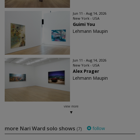
Jun 11 - Aug 14, 2026
New York - USA
Guimi You
Lehmann Maupin
Jun 11 - Aug 14, 2026
New York - USA
Alex Prager
Lehmann Maupin
view more
more Nari Ward solo shows
follow
(7)