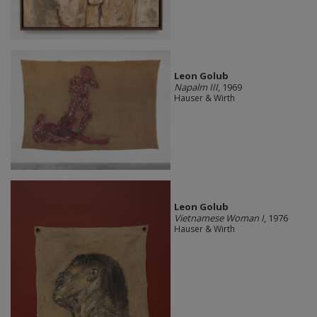
Leon Golub
Napalm III
, 1969
Hauser & Wirth
Leon Golub
Vietnamese Woman I
, 1976
Hauser & Wirth