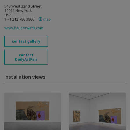
548 West 22nd Street
10011 New York
USA
T +1 212 790 3900
map
www.hauserwirth.com
contact gallery
contact
DailyArtFair
installation views