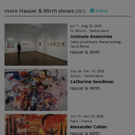
more Hauser & Wirth shows
follow
(581)
Jul 11 - Aug 29, 2026
St. Moritz - Switzerland
Intimate Anatomies
Cathy Josefowitz, Maria Lassnig,
Carol Rama
Hauser & Wirth
Sep 24 - Dec 19, 2026
Zürich - Switzerland
Catherine Goodman
Hauser & Wirth
Oct 19 - Dec 19, 2026
Paris - France
Alexander Calder
Hauser & Wirth