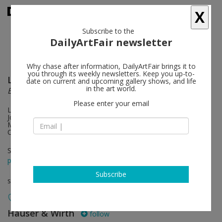
X
Subscribe to the
DailyArtFair newsletter
Why chase after information, DailyArtFair brings it to
you through its weekly newsletters. Keep you up-to-
Leon Golub
follow
date on current and upcoming gallery shows, and life
in the art world.
Et in Arcadia ego
Please enter your email
Leon Golub with Philip Guston, David Hammons, Rashid
Johnson, Wifredo Lam, Sharon Lockhart, Robert Longo, Teresa
Margolles, Tiona Nekkia McClodden and Taryn Simon.
Conceived by Rashid Johnson
Sep 05 - Oct 19, 2024
press release
Subscribe
solo show
Hauser & Wirth
follow