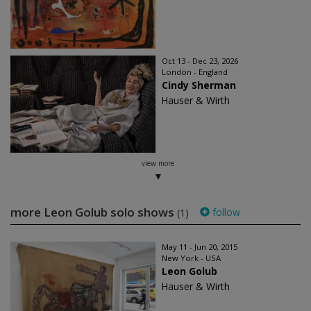
Oct 13 - Dec 23, 2026
London - England
Cindy Sherman
Hauser & Wirth
view more
more Leon Golub solo shows
follow
(1)
May 11 - Jun 20, 2015
New York - USA
Leon Golub
Hauser & Wirth