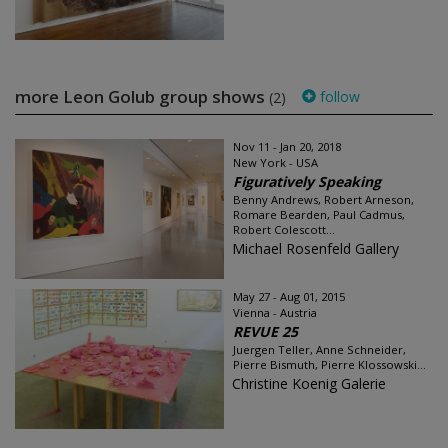
more Leon Golub group shows
follow
(2)
Nov 11 - Jan 20, 2018
New York - USA
Figuratively Speaking
Benny Andrews, Robert Arneson,
Romare Bearden, Paul Cadmus,
Robert Colescott...
Michael Rosenfeld Gallery
May 27 - Aug 01, 2015
Vienna - Austria
REVUE 25
Juergen Teller, Anne Schneider,
Pierre Bismuth, Pierre Klossowski...
Christine Koenig Galerie