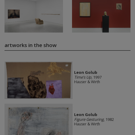
artworks in the show
Leon Golub
Time’s Up
, 1997
Hauser & Wirth
Leon Golub
Figure Gesturing
, 1982
Hauser & Wirth