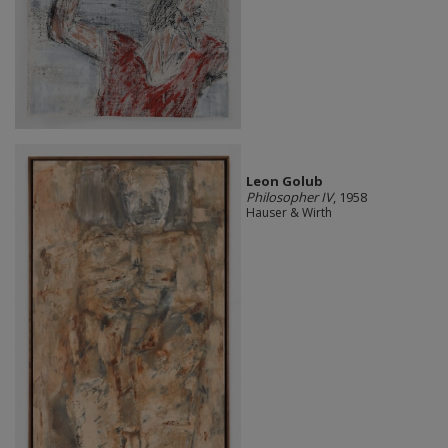
Leon Golub
Philosopher IV
, 1958
Hauser & Wirth