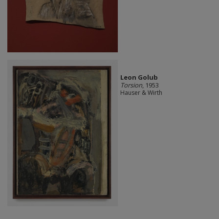
Leon Golub
Torsion
, 1953
Hauser & Wirth