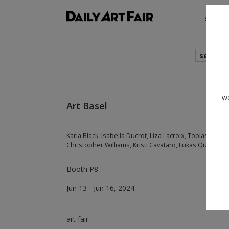
shows
search
we
Art Basel
Karla Black, Isabella Ducrot, Liza Lacroix, Tobias Pils, 
Christopher Williams, Kristi Cavataro, Lukas Quietzsch
Booth P8
Jun 13 - Jun 16, 2024
art fair