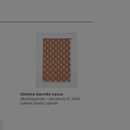
Ximena Garrido-Lecca
Modulaciones – secuencia XI
, 2024
Galerie Gisela Capitain