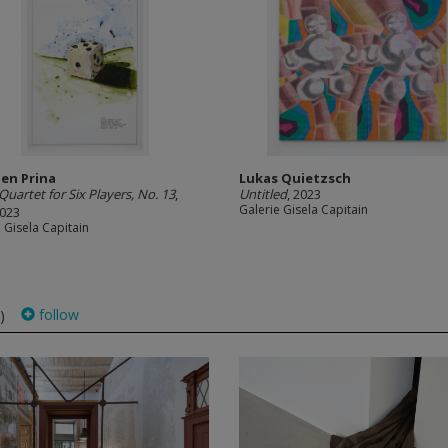
en Prina
Lukas Quietzsch
Quartet for Six Players, No. 13
,
Untitled
, 2023
Galerie Gisela Capitain
2023
 Gisela Capitain
follow
)