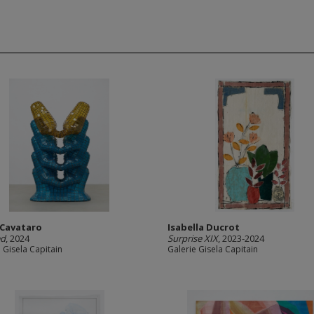
i Cavataro
Isabella Ducrot
ed
, 2024
Surprise XIX
, 2023-2024
 Gisela Capitain
Galerie Gisela Capitain