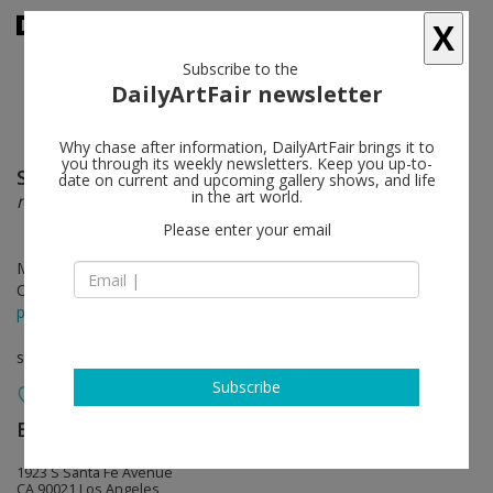
X
Subscribe to the
DailyArtFair newsletter
Why chase after information, DailyArtFair brings it to
you through its weekly newsletters. Keep you up-to-
Sofia Nifora
follow
date on current and upcoming gallery shows, and life
in the art world.
nostos
Please enter your email
May 18 - Jun 22, 2024
Opening on May 18, 2024 - 6 - 8 pm
press release
solo show
Subscribe
Baert Gallery
follow
1923 S Santa Fe Avenue
CA 90021 Los Angeles