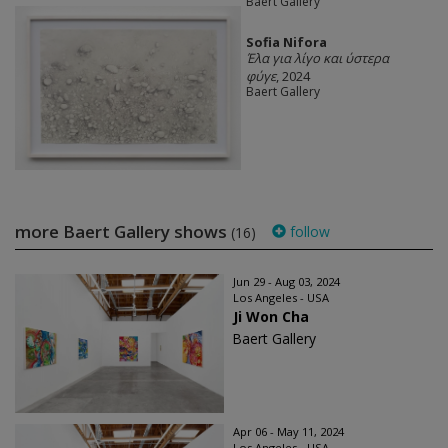
Baert Gallery
Sofia Nifora
Έλα για λίγο και ύστερα
φύγε
, 2024
Baert Gallery
more Baert Gallery shows
follow
(16)
Jun 29 - Aug 03, 2024
Los Angeles - USA
Ji Won Cha
Baert Gallery
Apr 06 - May 11, 2024
Los Angeles - USA