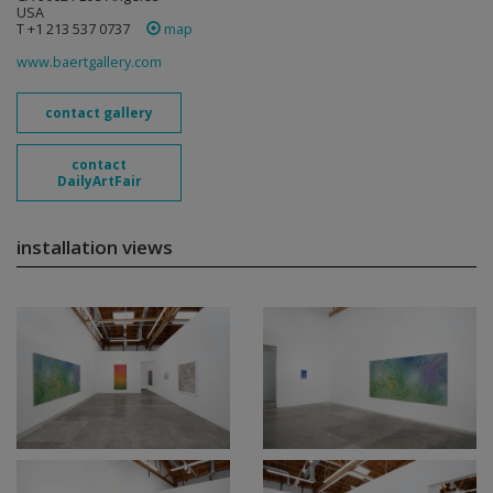
USA
T +1 213 537 0737
map
www.baertgallery.com
contact gallery
contact
DailyArtFair
installation views