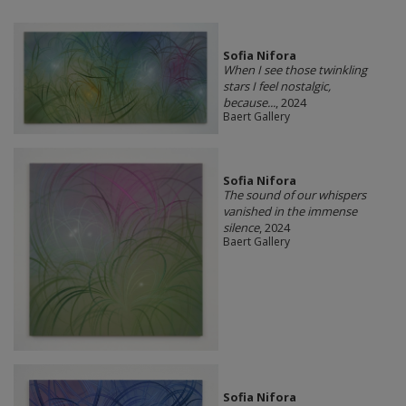
Sofia Nifora
When I see those twinkling
stars I feel nostalgic,
because...
, 2024
Baert Gallery
Sofia Nifora
The sound of our whispers
vanished in the immense
silence
, 2024
Baert Gallery
Sofia Nifora