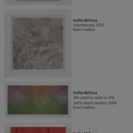
Sofia Nifora
Intertwined
, 2023
Baert Gallery
Sofia Nifora
We used to swim in the
same warm waters
, 2024
Baert Gallery