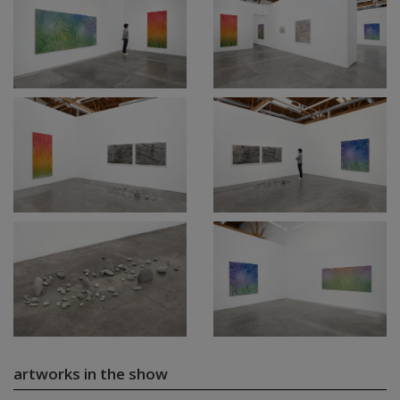
artworks in the show