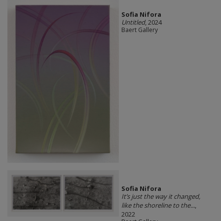
Sofia Nifora
Untitled
, 2024
Baert Gallery
Sofia Nifora
It’s just the way it changed,
like the shoreline to the...
,
2022