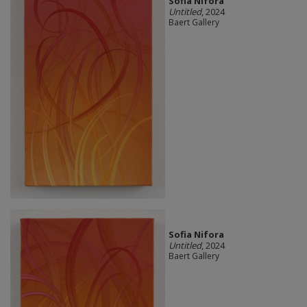
Sofia Nifora
Untitled
, 2024
Baert Gallery
Sofia Nifora
Untitled
, 2024
Baert Gallery