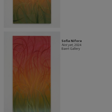
Sofia Nifora
Not yet
, 2024
Baert Gallery