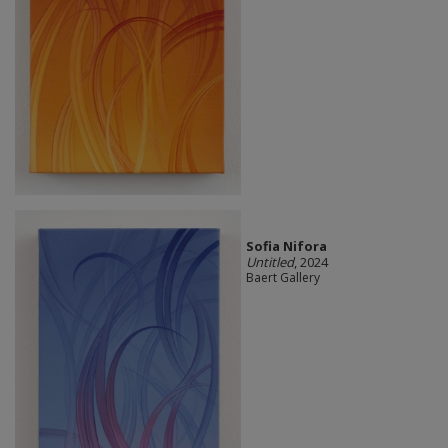
Sofia Nifora
Untitled
, 2024
Baert Gallery