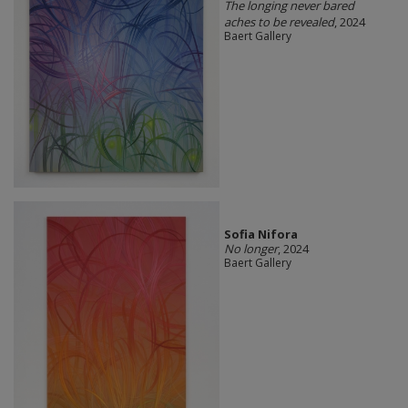
The longing never bared
aches to be revealed
, 2024
Baert Gallery
Sofia Nifora
No longer
, 2024
Baert Gallery