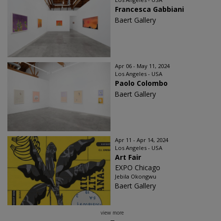
Francesca Gabbiani
Baert Gallery
Apr 06 - May 11, 2024
Los Angeles - USA
Paolo Colombo
Baert Gallery
Apr 11 - Apr 14, 2024
Los Angeles - USA
Art Fair
EXPO Chicago
Jebila Okongwu
Baert Gallery
view more