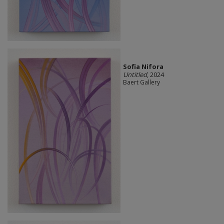
Sofia Nifora
Untitled
, 2024
Baert Gallery