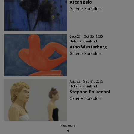
Arcangelo
Galerie Forsblom
Sep 26 - Oct 26, 2025
Helsinki - Finland
Arno Westerberg
Galerie Forsblom
Aug 22 - Sep 21, 2025
Helsinki - Finland
Stephan Balkenhol
Galerie Forsblom
view more