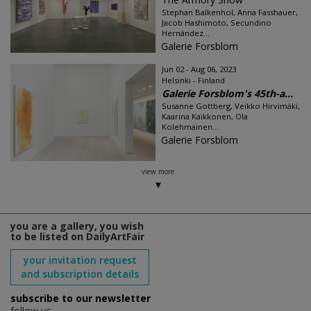
Stephan Balkenhol, Anna Fasshauer,
Jacob Hashimoto, Secundino
Hernández...
Galerie Forsblom
Jun 02 - Aug 06, 2023
Helsinki - Finland
Galerie Forsblom's 45th-a...
Susanne Gottberg, Veikko Hirvimäki,
Kaarina Kaikkonen, Ola
Kolehmainen...
Galerie Forsblom
view more
you are a gallery, you wish
to be listed on DailyArtFair
your invitation request
and subscription details
subscribe to our newsletter
follow us