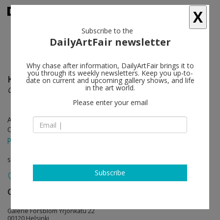
X
Subscribe to the
DailyArtFair newsletter
Why chase after information, DailyArtFair brings it to
you through its weekly newsletters. Keep you up-to-
Kim Simonsson
follow
date on current and upcoming gallery shows, and life
in the art world.
Grower
Please enter your email
Apr 26 - Jun 02, 2024
Opening on Apr 25, 2024 - 5 - 7 pm
press release
solo show
Subscribe
Galerie Forsblom
follow
Galerie Forsblom Yrjönkatu 22
00120 Helsinki