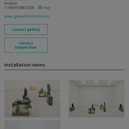
Finland
T +358 9 680 3700
map
www.galerieforsblom.com
contact gallery
contact
DailyArtFair
installation views