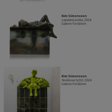
Kim Simonsson
Lepäävä poika
, 2024
Galerie Forsblom
Kim Simonsson
Nukkuva tyttö
, 2024
Galerie Forsblom