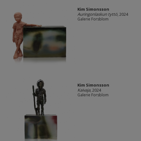
Kim Simonsson
Auringonlaskun tyttö
, 2024
Galerie Forsblom
Kim Simonsson
Kaivaja
, 2024
Galerie Forsblom