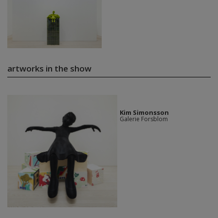
artworks in the show
Kim Simonsson
Galerie Forsblom