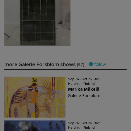
more Galerie Forsblom shows
follow
(97)
Sep 26 - Oct 26, 2025
Helsinki - Finland
Marika Mäkelä
Galerie Forsblom
Sep 26 - Oct 26, 2025
Helsinki - Finland