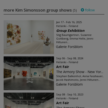
more Kim Simonsson group shows
follow
(5)
Jan 17 - Feb 16, 2025
Helsinki - Finland
Group Exhibition
Stig Baumgartner, Susanne
Gottberg, Emma Helle, Jenni
Hiltunen...
Galerie Forsblom
Sep 06 - Sep 08, 2024
Helsinki - Finland
Art Fair
The Armory Show - New Yor...
Stephan Balkenhol, Anna Fasshauer,
Jacob Hashimoto, Jenni Hiltunen...
Galerie Forsblom
Sep 08 - Sep 10, 2023
Helsinki - Finland
Art Fair
The Armory Show