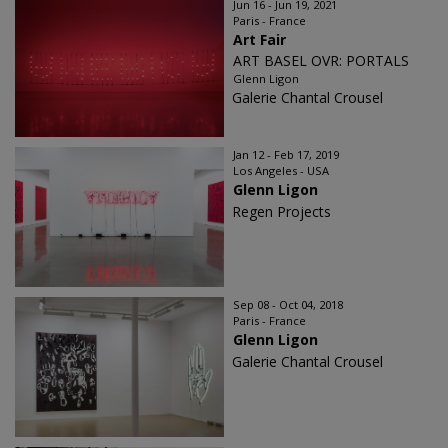
Jun 16 - Jun 19, 2021
Paris - France
Art Fair
ART BASEL OVR: PORTALS
Glenn Ligon
Galerie Chantal Crousel
Jan 12 - Feb 17, 2019
Los Angeles - USA
Glenn Ligon
Regen Projects
Sep 08 - Oct 04, 2018
Paris - France
Glenn Ligon
Galerie Chantal Crousel