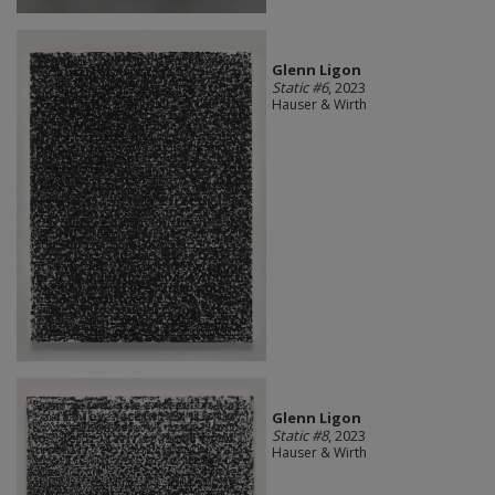
Glenn Ligon
Static #6
, 2023
Hauser & Wirth
Glenn Ligon
Static #8
, 2023
Hauser & Wirth