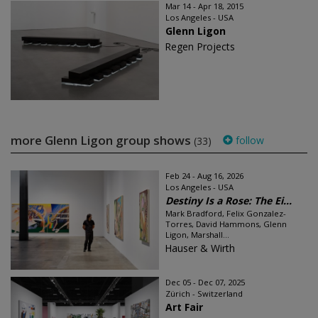
Mar 14 - Apr 18, 2015
Los Angeles - USA
Glenn Ligon
Regen Projects
more Glenn Ligon group shows
follow
(33)
Feb 24 - Aug 16, 2026
Los Angeles - USA
Destiny Is a Rose: The Ei...
Mark Bradford, Felix Gonzalez-
Torres, David Hammons, Glenn
Ligon, Marshall...
Hauser & Wirth
Dec 05 - Dec 07, 2025
Zürich - Switzerland
Art Fair