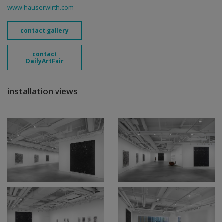
www.hauserwirth.com
contact gallery
contact
DailyArtFair
installation views