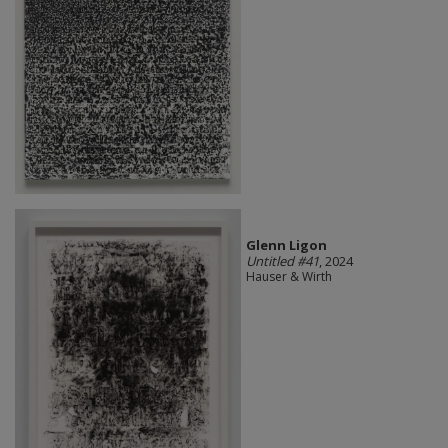
Glenn Ligon
Untitled #41
, 2024
Hauser & Wirth