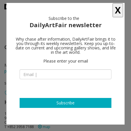
X
Subscribe to the
DailyArtFair newsletter
Why chase after information, DailyArtFair brings it to
you through its weekly newsletters. Keep you up-to-
Glenn Ligon
follow
date on current and upcoming gallery shows, and life
in the art world.
Please enter your email
Mar 25 - May 11, 2024
press release
solo show
Hauser & Wirth
follow
Subscribe
15-16/F, 80 Queen's Road Central
999077 Hong Kong
China
T +852 3958 7188
map