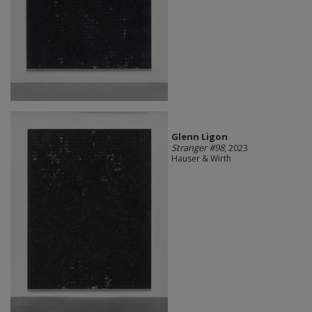
Glenn Ligon
Stranger #98
, 2023
Hauser & Wirth