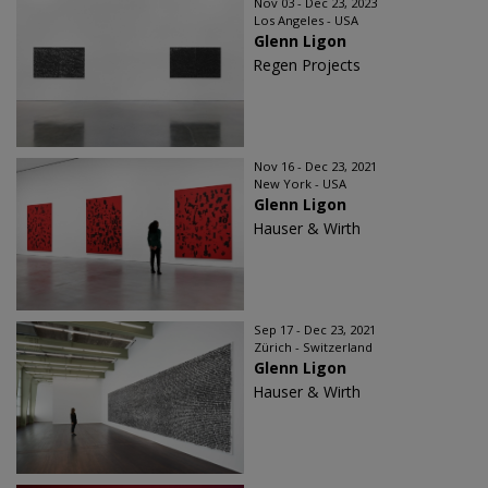
Nov 03 - Dec 23, 2023
Los Angeles - USA
Glenn Ligon
Regen Projects
Nov 16 - Dec 23, 2021
New York - USA
Glenn Ligon
Hauser & Wirth
Sep 17 - Dec 23, 2021
Zürich - Switzerland
Glenn Ligon
Hauser & Wirth