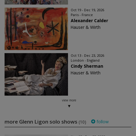
Oct 19 - Dec 19, 2026
Paris - France
Alexander Calder
Hauser & Wirth
Oct 13 - Dec 23, 2026
London - England
Cindy Sherman
Hauser & Wirth
view more
more Glenn Ligon solo shows
follow
(10)