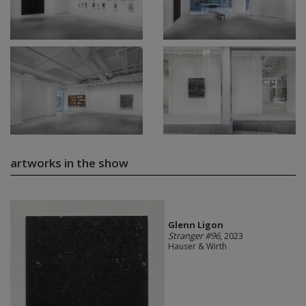
artworks in the show
Glenn Ligon
Stranger #96
, 2023
Hauser & Wirth