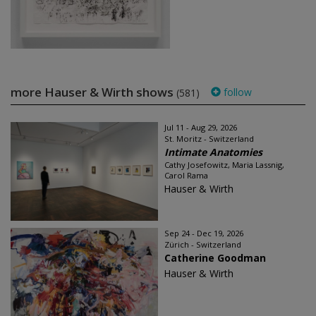
more Hauser & Wirth shows
follow
(581)
Jul 11 - Aug 29, 2026
St. Moritz - Switzerland
Intimate Anatomies
Cathy Josefowitz, Maria Lassnig,
Carol Rama
Hauser & Wirth
Sep 24 - Dec 19, 2026
Zürich - Switzerland
Catherine Goodman
Hauser & Wirth