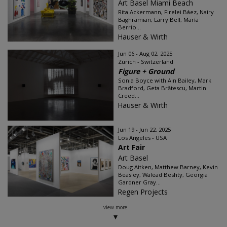
Art Basel Miami Beach
Rita Ackermann, Firelei Báez, Nairy
Baghramian, Larry Bell, María
Berrío...
Hauser & Wirth
Jun 06 - Aug 02, 2025
Zürich - Switzerland
Figure + Ground
Sonia Boyce with Ain Bailey, Mark
Bradford, Geta Brătescu, Martin
Creed...
Hauser & Wirth
Jun 19 - Jun 22, 2025
Los Angeles - USA
Art Fair
Art Basel
Doug Aitken, Matthew Barney, Kevin
Beasley, Walead Beshty, Georgia
Gardner Gray...
Regen Projects
view more