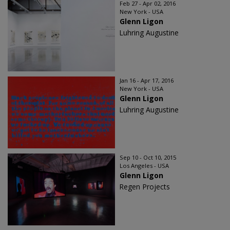
Feb 27 - Apr 02, 2016
New York - USA
Glenn Ligon
Luhring Augustine
Jan 16 - Apr 17, 2016
New York - USA
Glenn Ligon
Luhring Augustine
Sep 10 - Oct 10, 2015
Los Angeles - USA
Glenn Ligon
Regen Projects