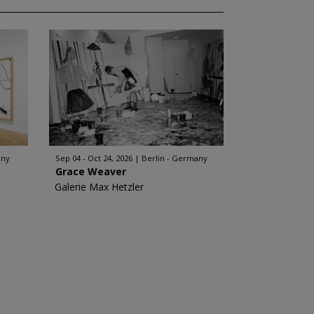
any
Sep 04 - Oct 24, 2026
Berlin - Germany
Grace Weaver
Galerie Max Hetzler