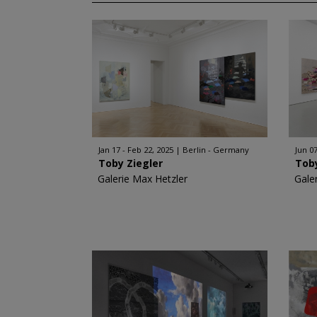
Jan 17 - Feb 22, 2025
Berlin - Germany
Jun 07
Toby Ziegler
Toby
Galerie Max Hetzler
Gale