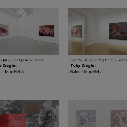
 - Jul 29, 2023
Paris - France
Sep 16 - Oct 29, 2022
Berlin - Germ
 Ziegler
Toby Ziegler
rie Max Hetzler
Galerie Max Hetzler