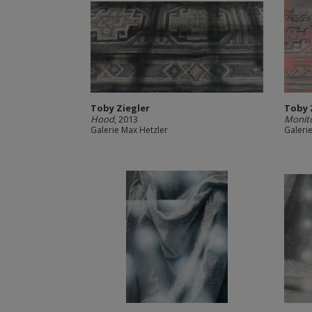
Toby Ziegler
Toby 
Hood
, 2013
Monit
Galerie Max Hetzler
Galeri