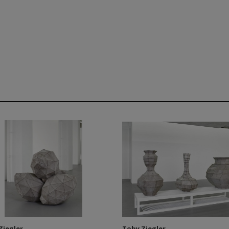
Ziegler
Toby Ziegler