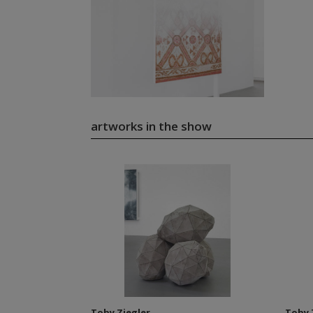
artworks in the show
Toby Ziegler
Toby 