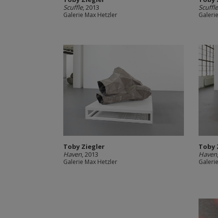
Scuffle
, 2013
Scuffl
Galerie Max Hetzler
Galeri
Toby Ziegler
Toby 
Haven
, 2013
Haven
Galerie Max Hetzler
Galeri