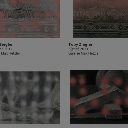
Ziegler
Toby Ziegler
or
, 2013
Signal
, 2013
e Max Hetzler
Galerie Max Hetzler