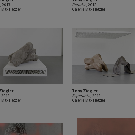
e
, 2013
Repulse
, 2013
e Max Hetzler
Galerie Max Hetzler
Ziegler
Toby Ziegler
, 2013
Esperanto
, 2013
e Max Hetzler
Galerie Max Hetzler