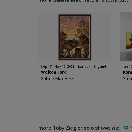
(323)
Sep 17 - Nov 17, 2026
London - England
Jun 12
Walton Ford
Kon
Galerie Max Hetzler
Gale
more Toby Ziegler solo shows
f
(12)