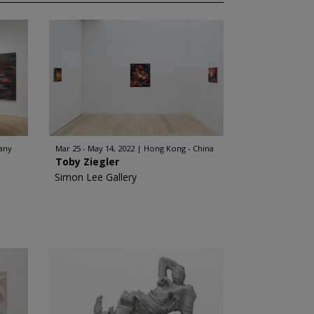
any
Mar 25 - May 14, 2022
Hong Kong - China
Toby Ziegler
Simon Lee Gallery