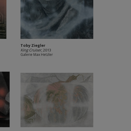
Toby Ziegler
King Cruiser
, 2013
Galerie Max Hetzler