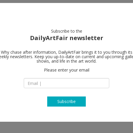
artists
artworks
galleries
focus
Subscribe to the
DailyArtFair newsletter
Why chase after information, DailyArtFair brings it to you through its
ekly newsletters. Keep you up-to-date on current and upcoming gall
Galerie Max 
shows, and life in the art world.
Please enter your email
Oudenarder Straße
D-13347 Berlin
Germany
T +49 30 459 77 42-
http://www.maxhet
Subscribe