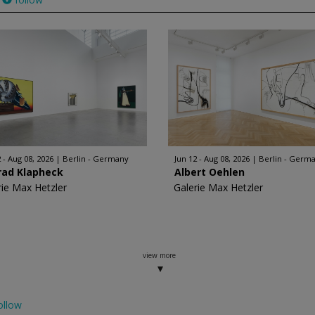
 - Aug 08, 2026
Berlin - Germany
Jun 12 - Aug 08, 2026
Berlin - Germ
rad Klapheck
Albert Oehlen
rie Max Hetzler
Galerie Max Hetzler
view more
ollow