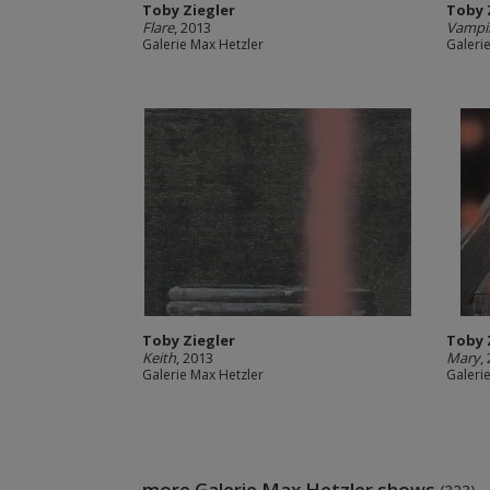
Toby Ziegler
Toby 
Flare
, 2013
Vampi
Galerie Max Hetzler
Galeri
Toby Ziegler
Toby 
Keith
, 2013
Mary
,
Galerie Max Hetzler
Galeri
more Galerie Max Hetzler shows