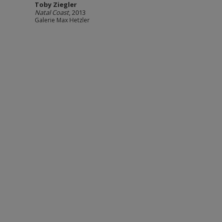
Toby Ziegler
Natal Coast
, 2013
Galerie Max Hetzler