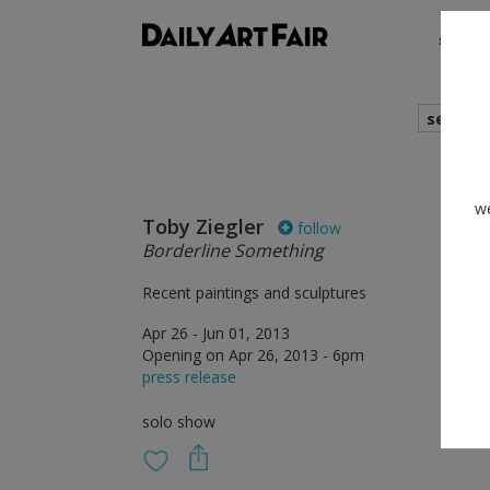
shows
search
we
Toby Ziegler
follow
Borderline Something
Recent paintings and sculptures
Apr 26 - Jun 01, 2013
Opening on Apr 26, 2013 - 6pm
press release
solo show