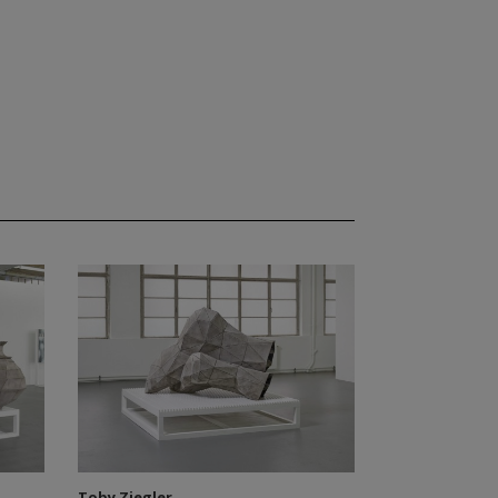
Toby Ziegler