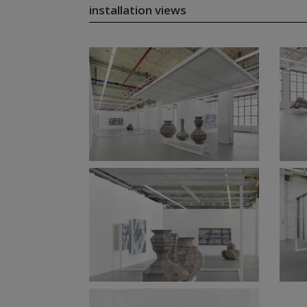
installation views