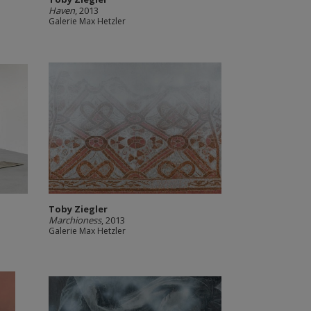
Haven
, 2013
Galerie Max Hetzler
Toby Ziegler
Marchioness
, 2013
Galerie Max Hetzler