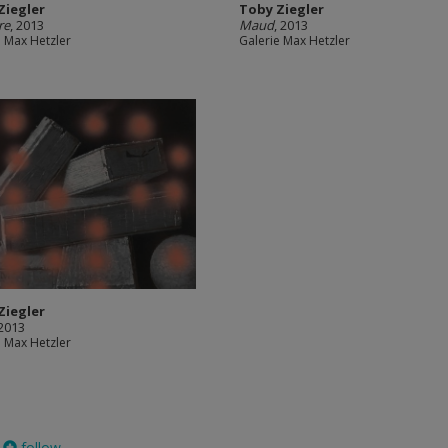
Ziegler
Toby Ziegler
re
, 2013
Maud
, 2013
e Max Hetzler
Galerie Max Hetzler
Ziegler
 2013
e Max Hetzler
follow