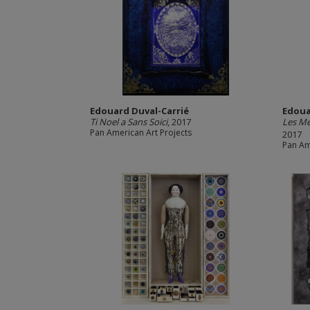
Edouard Duval-Carrié
Edoua
Ti Noel a Sans Soici
, 2017
Les M
Pan American Art Projects
2017
Pan Am