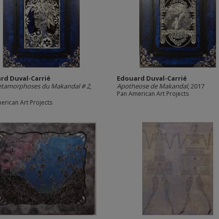
rd Duval-Carrié
Edouard Duval-Carrié
etamorphoses du Makandal # 2
,
Apotheose de Makandal
, 2017
Pan American Art Projects
erican Art Projects