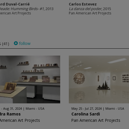
rd Duval-Carrié
Carlos Estevez
Heade: Humming Birds- #1
, 2013
La danza del poder
, 2015
erican Art Projects
Pan American Art Projects
s
follow
(41)
 - Aug 31, 2024
Miami - USA
May 25 - Jul 27, 2024
Miami - USA
dra Ramos
Carolina Sardi
American Art Projects
Pan American Art Projects