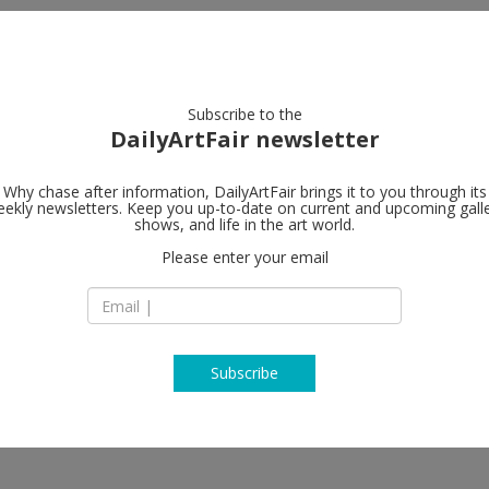
artists
artworks
galleries
focus
Subscribe to the
DailyArtFair newsletter
Why chase after information, DailyArtFair brings it to you through its
ekly newsletters. Keep you up-to-date on current and upcoming gall
Pan American
shows, and life in the art world.
Please enter your email
274 NE 67th Street
FL 33138 Miami
 Sandra Ramos
USA
T +1 305 751 2550
panamericanart.co
Subscribe