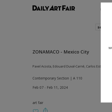
shows
search
we
ZONAMACO - Mexico City
Pavel Acosta, Edouard Duval-Carrié, Carlos Estevez,
Contemporary Section | A 110
Feb 07 - Feb 11, 2024
art fair