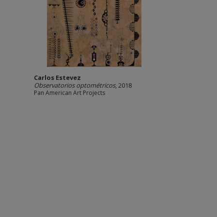
Carlos Estevez
Observatorios optométricos
, 2018
Pan American Art Projects