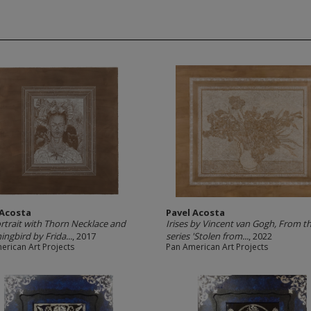
 Acosta
Pavel Acosta
ortrait with Thorn Necklace and
Irises by Vincent van Gogh, From t
gbird by Frida...
, 2017
series 'Stolen from...
, 2022
erican Art Projects
Pan American Art Projects