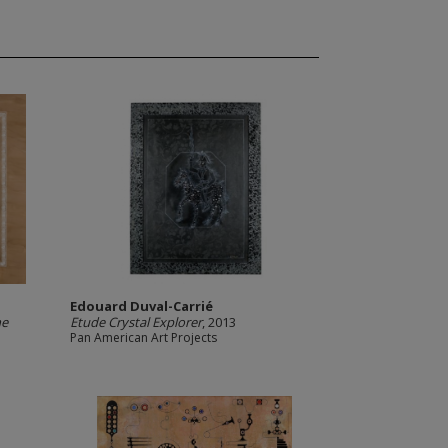
Edouard Duval-Carrié
he
Etude Crystal Explorer
, 2013
Pan American Art Projects