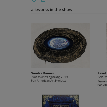
artworks in the show
Sandra Ramos
Pavel
Two Islands fighting
, 2019
Self-P
Pan American Art Projects
Hummin
Pan Am