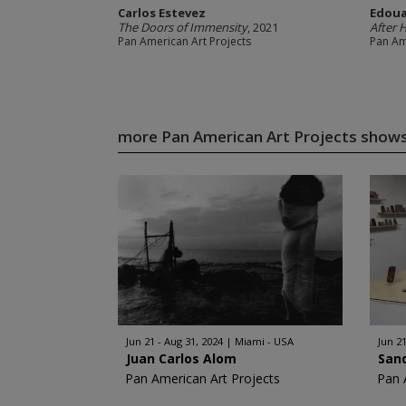
Carlos Estevez
Edoua
The Doors of Immensity
, 2021
After 
Pan American Art Projects
Pan Am
more Pan American Art Projects show
Jun 21 - Aug 31, 2024
Miami - USA
Jun 21
Juan Carlos Alom
San
Pan American Art Projects
Pan 