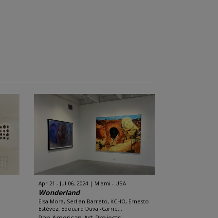
Apr 21 - Jul 06, 2024
Miami - USA
Wonderland
Elsa Mora, Serlian Barreto, KCHO, Ernesto
Estévez, Edouard Duval-Carrié...
Pan American Art Projects