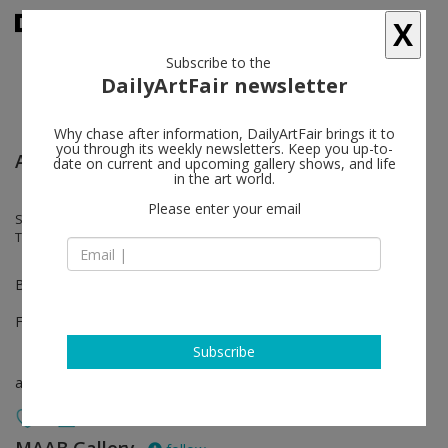
X
Subscribe to the
DailyArtFair newsletter
Why chase after information, DailyArtFair brings it to
you through its weekly newsletters. Keep you up-to-
Arte Fiera - Bologna
date on current and upcoming gallery shows, and life
in the art world.
Please enter your email
Susanne Kutter, Axel Lieber, Christian Megert, Franck Scurti, Nahum
Tevet, Alain Urrutia
Booth B57
Feb 02 - Feb 04, 2024
Subscribe
art fair