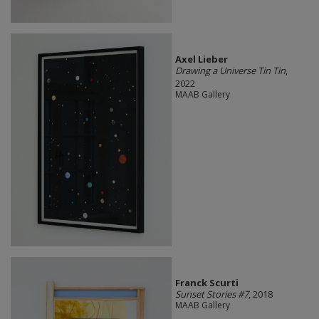
Axel Lieber
Drawing a Universe Tin Tin
,
2022
MAAB Gallery
Franck Scurti
Sunset Stories #7
, 2018
MAAB Gallery