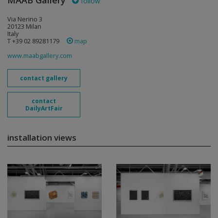
MAAB Gallery
follow
Via Nerino 3
20123 Milan
Italy
T +39 02 89281179
map
www.maabgallery.com
contact gallery
contact
DailyArtFair
installation views