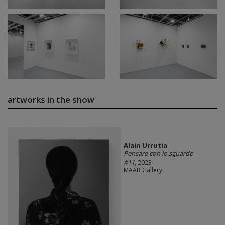
artworks in the show
Alain Urrutia
Pensare con lo sguardo
#11
, 2023
MAAB Gallery