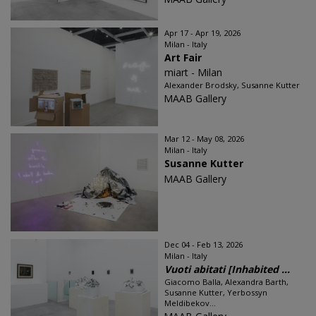
Apr 17 - Apr 19, 2026
Milan - Italy
Art Fair
miart - Milan
Alexander Brodsky, Susanne Kutter
MAAB Gallery
Mar 12 - May 08, 2026
Milan - Italy
Susanne Kutter
MAAB Gallery
Dec 04 - Feb 13, 2026
Milan - Italy
Vuoti abitati [Inhabited ...
Giacomo Balla, Alexandra Barth,
Susanne Kutter, Yerbossyn
Meldibekov...