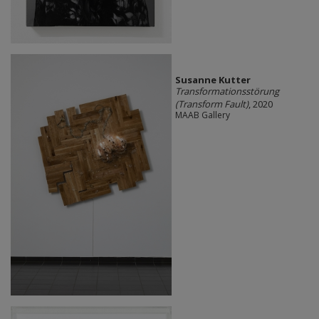
Susanne Kutter
Transformationsstörung
(Transform Fault)
, 2020
MAAB Gallery