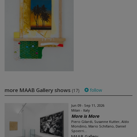
more MAAB Gallery shows
follow
(17)
Jun 09 - Sep 11, 2026
Milan - Italy
More is More
Piero Gilardi, Susanne Kutter, Aldo
Mondino, Mario Schifano, Daniel
Spoerri...
MAAB Gallery