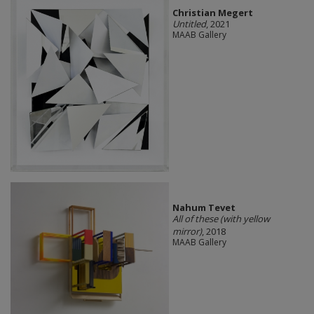
Christian Megert
Untitled
, 2021
MAAB Gallery
Nahum Tevet
All of these (with yellow
mirror)
, 2018
MAAB Gallery