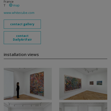
France
T
map
www.whitecube.com
contact gallery
contact
DailyArtFair
installation views