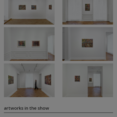
artworks in the show