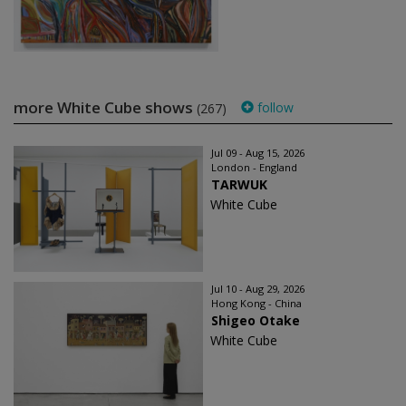
more White Cube shows
follow
(267)
Jul 09 - Aug 15, 2026
London - England
TARWUK
White Cube
Jul 10 - Aug 29, 2026
Hong Kong - China
Shigeo Otake
White Cube