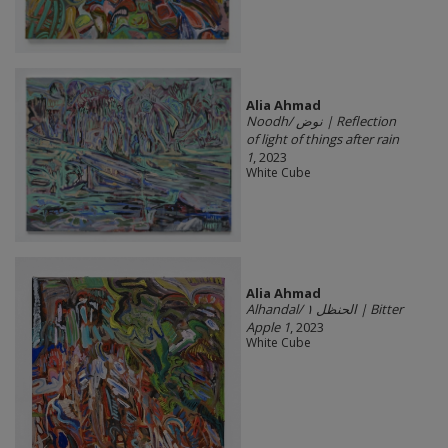
Alia Ahmad
Noodh/ نوض | Reflection
of light of things after rain
1
, 2023
White Cube
Alia Ahmad
Alhandal/ الحنظل ١ | Bitter
Apple 1
, 2023
White Cube