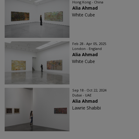
Hong Kong - China
Alia Ahmad
White Cube
Feb 28 - Apr 05, 2025
London - England
Alia Ahmad
White Cube
Sep 18 - Oct 22, 2024
Dubai - UAE
Alia Ahmad
Lawrie Shabibi