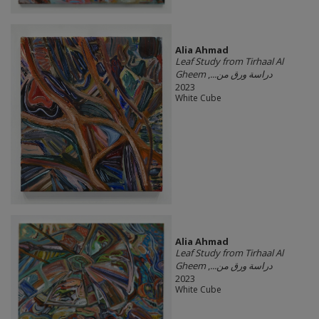
Alia Ahmad
Leaf Study from Tirhaal Al
,
Gheem دراسة ورق من...
2023
White Cube
Alia Ahmad
Leaf Study from Tirhaal Al
,
Gheem دراسة ورق من...
2023
White Cube