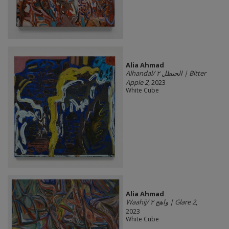
Alia Ahmad
Alhandal/ الحنظل ٢ | Bitter
Apple 2
, 2023
White Cube
Alia Ahmad
Waahij/ واهج ٢ | Glare 2
,
2023
White Cube