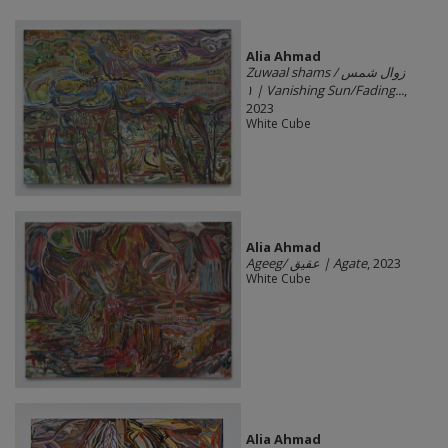
Alia Ahmad
Zuwaal shams / زوال شمس
١ | Vanishing Sun/Fading...
,
2023
White Cube
Alia Ahmad
Ageeg/ عقيق | Agate
, 2023
White Cube
Alia Ahmad