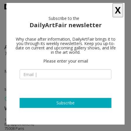
X
Subscribe to the
DailyArtFair newsletter
Why chase after information, DailyArtFair brings it to
you through its weekly newsletters. Keep you up-to-
Alia Ahmad
follow
date on current and upcoming gallery shows, and life
in the art world.
Terhal Gheim / ترحال غيم (The voyage of clouds)
Please enter your email
Mar 08 - May 18, 2024
solo show
Subscribe
White Cube
follow
10 avenue Matignon
(By appointment)
75008 Paris