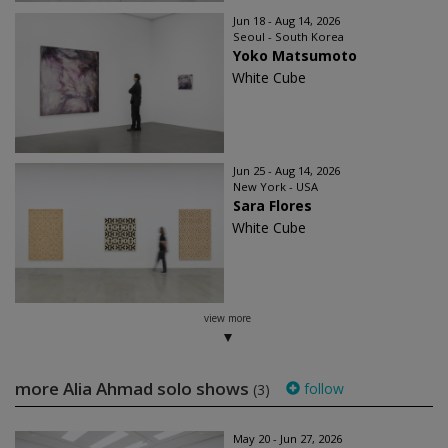
Jun 18 - Aug 14, 2026
Seoul - South Korea
Yoko Matsumoto
White Cube
Jun 25 - Aug 14, 2026
New York - USA
Sara Flores
White Cube
view more
more Alia Ahmad solo shows
follow
(3)
May 20 - Jun 27, 2026