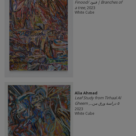
Finood/ فنود | Branches of
a tree
, 2023
White Cube
Alia Ahmad
Leaf Study from Tirhaal Al
,
Gheem ٥ دراسة ورق من...
2023
White Cube