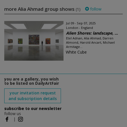
more Alia Ahmad group shows
follow
(1)
Jul 09 - Sep 07, 2025
London - England
Alien Shores: landscape, ...
Etel Adnan, Alia Ahmad, Darren
Almond, Harold Ancart, Michael
Armitage...
White Cube
you are a gallery, you wish
to be listed on DailyArtFair
your invitation request
and subscription details
subscribe to our newsletter
follow us
|