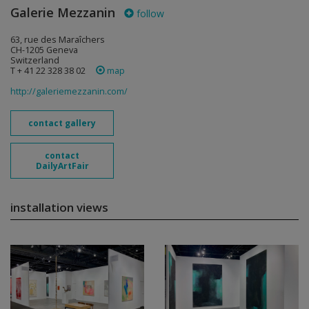
Galerie Mezzanin
follow
63, rue des Maraîchers
CH-1205 Geneva
Switzerland
T + 41 22 328 38 02
map
http://galeriemezzanin.com/
contact gallery
contact
DailyArtFair
installation views