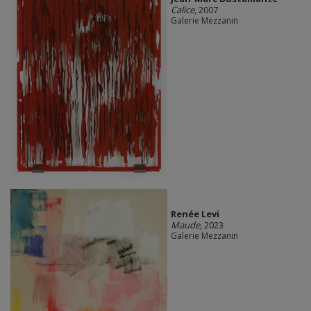
Calice
, 2007
Galerie Mezzanin
Renée Levi
Maude
, 2023
Galerie Mezzanin