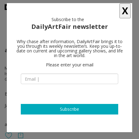
X
Subscribe to the
DailyArtFair newsletter
Why chase after information, DailyArtFair brings it to
you through its weekly newsletters. Keep you up-to-
artgenève
date on current and upcoming gallery shows, and life
in the art world.
Please enter your email
Markus Amm, Jean-Marc Bustamante, Sunah Choi, Michel François,
Isabella Ducrot, Maureen Kaegi, Renée Levi, Christian Kosmas Mayer,
Gianni Motti, Rudolf Polanszky, Hubert Scheibl, Walter Vopava
Booths C21-D20
Jan 25 - Jan 28, 2024
Subscribe
art fair