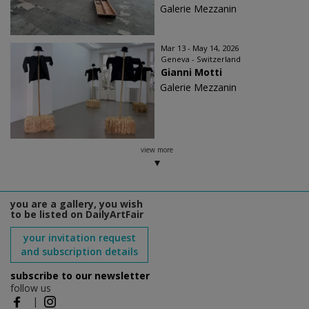
Galerie Mezzanin
Mar 13 - May 14, 2026
Geneva - Switzerland
Gianni Motti
Galerie Mezzanin
view more
you are a gallery, you wish
to be listed on DailyArtFair
your invitation request
and subscription details
subscribe to our newsletter
follow us
|