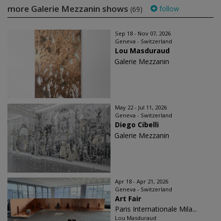
more Galerie Mezzanin shows
follow
(69)
Sep 18 - Nov 07, 2026
Geneva - Switzerland
Lou Masduraud
Galerie Mezzanin
May 22 - Jul 11, 2026
Geneva - Switzerland
Diego Cibelli
Galerie Mezzanin
Apr 18 - Apr 21, 2026
Geneva - Switzerland
Art Fair
Paris Internationale Mila...
Lou Masduraud