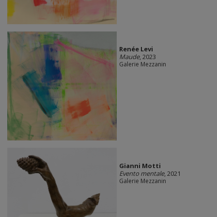
Renée Levi
Maude
, 2023
Galerie Mezzanin
Gianni Motti
Evento mentale
, 2021
Galerie Mezzanin