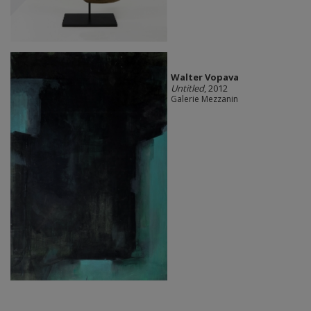
Walter Vopava
Untitled
, 2012
Galerie Mezzanin