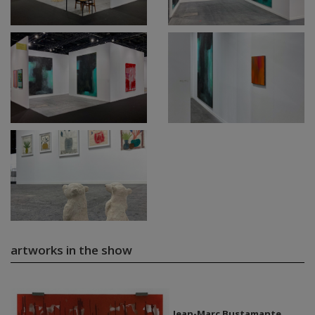
artworks in the show
Jean-Marc Bustamante