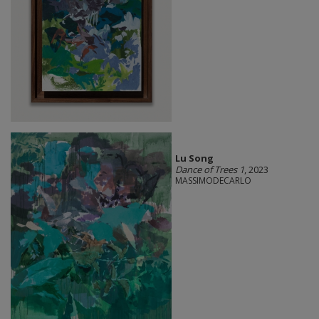
Lu Song
Dance of Trees 1
, 2023
MASSIMODECARLO