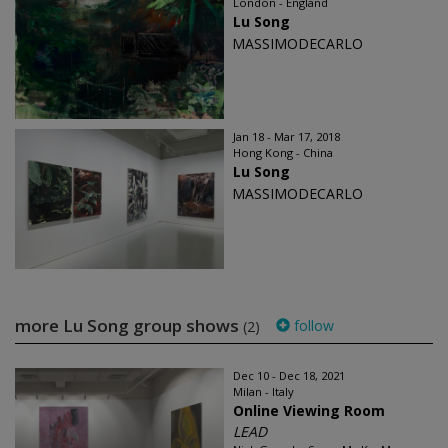
London - England
Lu Song
MASSIMODECARLO
Jan 18 - Mar 17, 2018
Hong Kong - China
Lu Song
MASSIMODECARLO
more Lu Song group shows
follow
(2)
Dec 10 - Dec 18, 2021
Milan - Italy
Online Viewing Room
LEAD