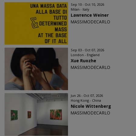
Sep 10 - Oct 10, 2026
Milan - Italy
Lawrence Weiner
MASSIMODECARLO
Sep 03 - Oct 07, 2026
London - England
Xue Ruozhe
MASSIMODECARLO
Jun 26 - Oct 07, 2026
Hong Kong - China
Nicole Wittenberg
MASSIMODECARLO