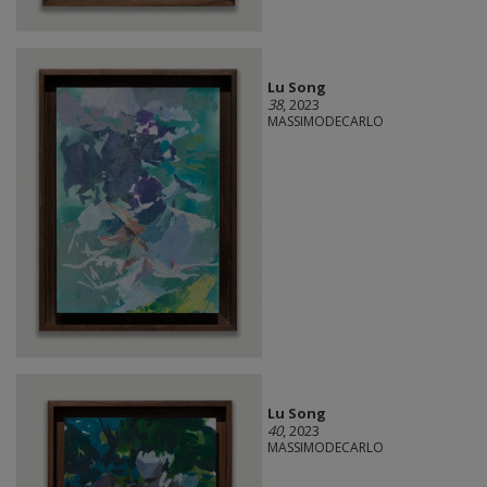
Lu Song
38
, 2023
MASSIMODECARLO
Lu Song
40
, 2023
MASSIMODECARLO