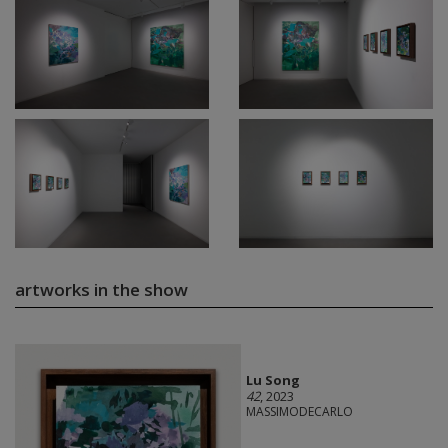
artworks in the show
Lu Song
42
, 2023
MASSIMODECARLO