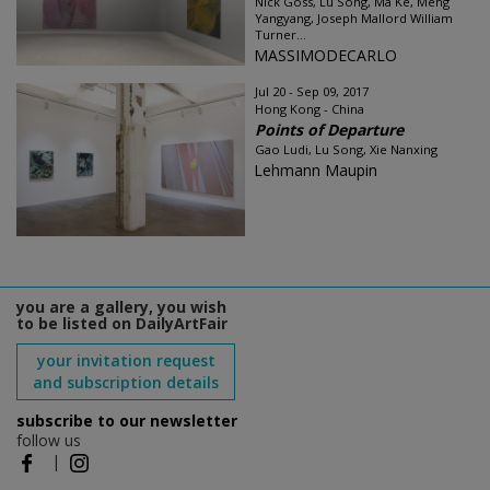
Nick Goss, Lu Song, Ma Ke, Meng
Yangyang, Joseph Mallord William
Turner...
MASSIMODECARLO
Jul 20 - Sep 09, 2017
Hong Kong - China
Points of Departure
Gao Ludi, Lu Song, Xie Nanxing
Lehmann Maupin
you are a gallery, you wish
to be listed on DailyArtFair
your invitation request
and subscription details
subscribe to our newsletter
follow us
|