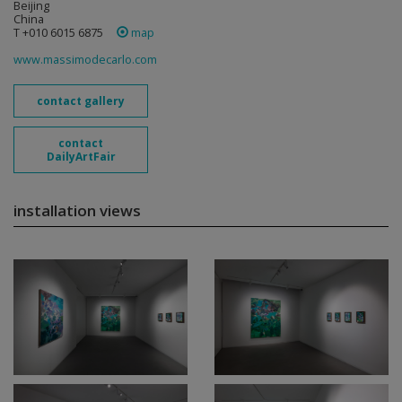
Beijing
China
T +010 6015 6875
map
www.massimodecarlo.com
contact gallery
contact
DailyArtFair
installation views