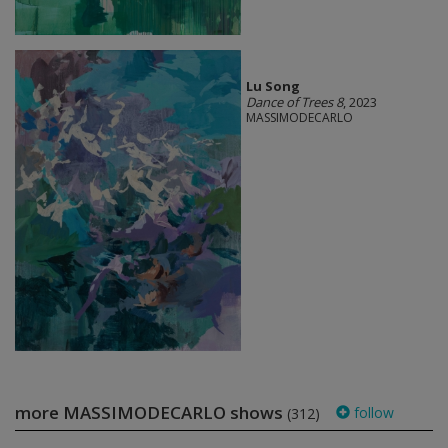
Lu Song
Dance of Trees 8
, 2023
MASSIMODECARLO
more MASSIMODECARLO shows
follow
(312)