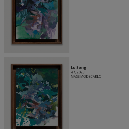
Lu Song
41
, 2023
MASSIMODECARLO