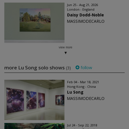
Jun 25 - Aug 21, 2026
London - England
Daisy Dodd-Noble
MASSIMODECARLO
view more
more Lu Song solo shows
follow
(3)
Feb 04 - Mar 18, 2021
Hong Kong - China
Lu Song
MASSIMODECARLO
Jul 24 - Sep 22, 2018