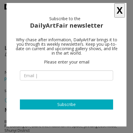
X
Subscribe to the
DailyArtFair newsletter
Why chase after information, DailyArtFair brings it to
you through its weekly newsletters. Keep you up-to-
Lu Song
follow
date on current and upcoming gallery shows, and life
in the art world.
Dance of Trees
Please enter your email
Nov 18 - Dec 10, 2023
press release
solo show
Subscribe
MASSIMODECARLO
follow
Beijing Permanent Space
F5, Building D7, Blanc International Art Space, Jinhang East Road,
Shunyi District