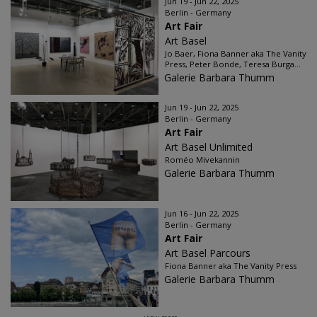
Jun 19 - Jun 22, 2025
Berlin - Germany
Art Fair
Art Basel
Jo Baer, Fiona Banner aka The Vanity
Press, Peter Bonde, Teresa Burga...
Galerie Barbara Thumm
Jun 19 - Jun 22, 2025
Berlin - Germany
Art Fair
Art Basel Unlimited
Roméo Mivekannin
Galerie Barbara Thumm
Jun 16 - Jun 22, 2025
Berlin - Germany
Art Fair
Art Basel Parcours
Fiona Banner aka The Vanity Press
Galerie Barbara Thumm