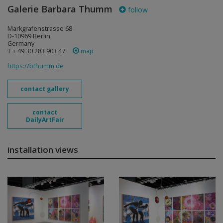
Galerie Barbara Thumm
follow
Markgrafenstrasse 68
D-10969 Berlin
Germany
T + 49 30 283 903 47
map
https://bthumm.de
contact gallery
contact
DailyArtFair
installation views