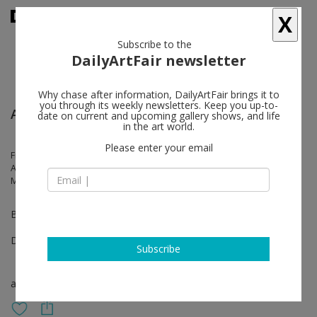
X
Subscribe to the
DailyArtFair newsletter
Why chase after information, DailyArtFair brings it to
you through its weekly newsletters. Keep you up-to-
Art Basel Miami Beach
date on current and upcoming gallery shows, and life
in the art world.
Please enter your email
Fiona Banner aka The Vanity Press, María Magdalena Campos-Pons,
Anna K.E., Mukenge/Schellhammer, Kaloki Nyamai, El Hadji Sy, Carrie
Mae Weems
Booth B07
Dec 08 - Dec 10, 2023
Subscribe
art fair