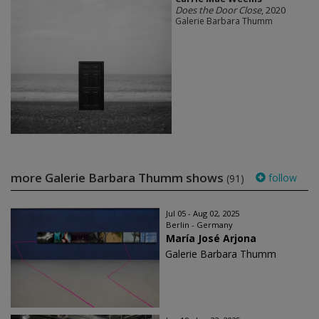
Does the Door Close
, 2020
Galerie Barbara Thumm
more Galerie Barbara Thumm shows
follow
(91)
Jul 05 - Aug 02, 2025
Berlin - Germany
María José Arjona
Galerie Barbara Thumm