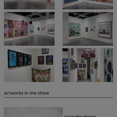
artworks in the show
Carrie Mae Weems