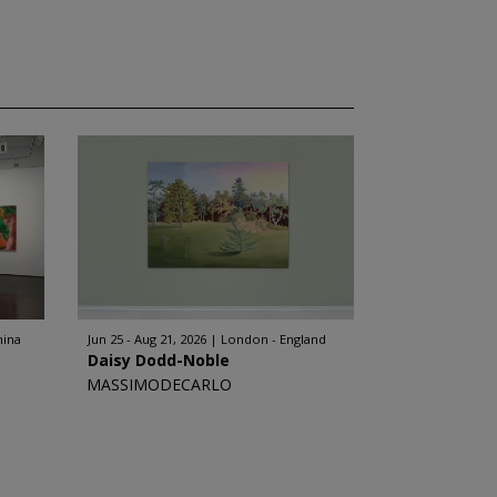
hina
Jun 25 - Aug 21, 2026
London - England
Daisy Dodd-Noble
MASSIMODECARLO