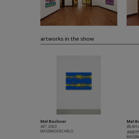
artworks in the show
Mel Bochner
Mel B
60"
, 2023
BLAH 
MASSIMODECARLO
$#@!!!%
MASSI