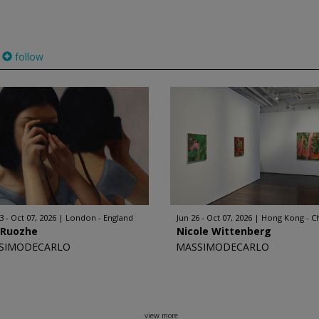
follow
3 - Oct 07, 2026
London - England
Jun 26 - Oct 07, 2026
Hong Kong - C
 Ruozhe
Nicole Wittenberg
SIMODECARLO
MASSIMODECARLO
view more