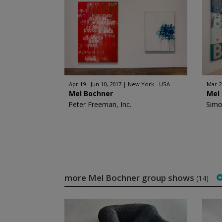
Apr 19 - Jun 10, 2017
New York - USA
Mar 2
Mel Bochner
Mel
Peter Freeman, Inc.
Simo
more Mel Bochner group shows
(14)