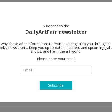
artists
artworks
galleries
focus
Subscribe to the
DailyArtFair newsletter
Why chase after information, DailyArtFair brings it to you through its
ekly newsletters. Keep you up-to-date on current and upcoming gall
MASSIMODE
shows, and life in the art world.
Please enter your email
Viale Lombardia 17
20131 Milan
Italy
T +39 02 7000 3987
www.massimodeca
Subscribe