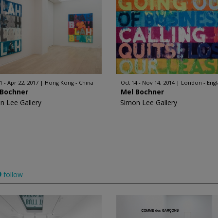
1 - Apr 22, 2017
Hong Kong - China
Oct 14 - Nov 14, 2014
London - Eng
 Bochner
Mel Bochner
n Lee Gallery
Simon Lee Gallery
follow