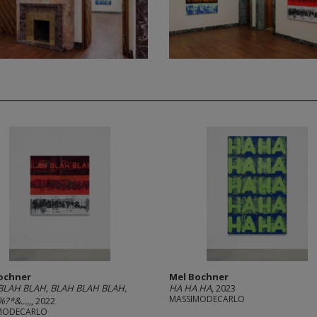
ochner
Mel Bochner
BLAH BLAH, BLAH BLAH BLAH,
HA HA HA
, 2023
MASSIMODECARLO
?*&...,,
, 2022
MODECARLO