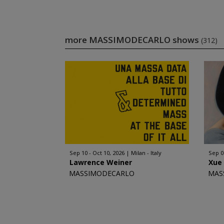
more MASSIMODECARLO shows
(312)
Sep 10 - Oct 10, 2026
Milan - Italy
Sep 0
Lawrence Weiner
Xue
MASSIMODECARLO
MAS