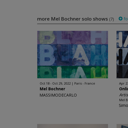
more Mel Bochner solo shows
fo
(7)
Oct 18 - Oct 29, 2022
Paris - France
Apr 2
Mel Bochner
Onl
Arti
MASSIMODECARLO
Mel 
Simo