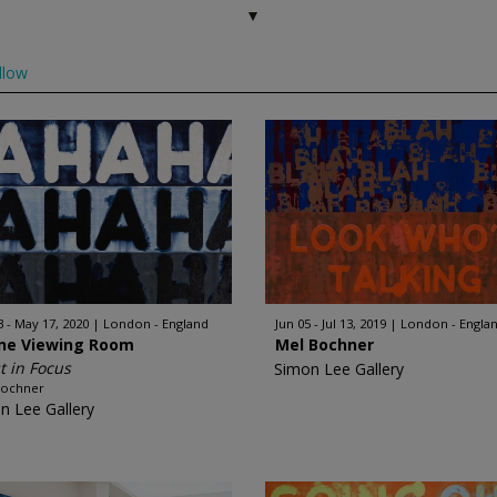
llow
3 - May 17, 2020
London - England
Jun 05 - Jul 13, 2019
London - Engla
ine Viewing Room
Mel Bochner
st in Focus
Simon Lee Gallery
Bochner
n Lee Gallery