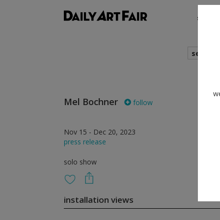
shows
search
we
Mel Bochner
follow
Nov 15 - Dec 20, 2023
press release
solo show
installation views