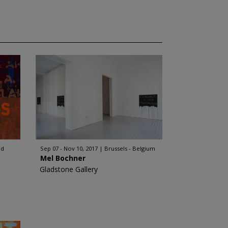
nd
Sep 07 - Nov 10, 2017
Brussels - Belgium
Mel Bochner
Gladstone Gallery