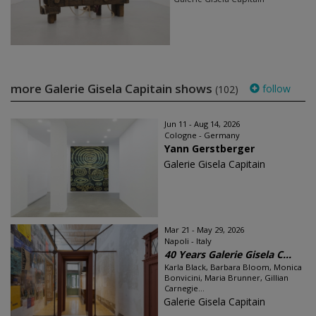
more Galerie Gisela Capitain shows
follow
(102)
Jun 11 - Aug 14, 2026
Cologne - Germany
Yann Gerstberger
Galerie Gisela Capitain
Mar 21 - May 29, 2026
Napoli - Italy
40 Years Galerie Gisela C...
Karla Black, Barbara Bloom, Monica
Bonvicini, Maria Brunner, Gillian
Carnegie...
Galerie Gisela Capitain