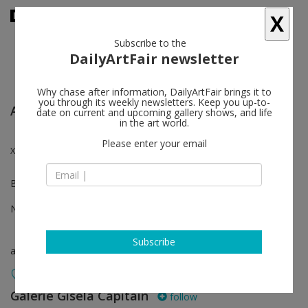
X
Subscribe to the
DailyArtFair newsletter
Why chase after information, DailyArtFair brings it to
you through its weekly newsletters. Keep you up-to-
ART COLOGNE
date on current and upcoming gallery shows, and life
in the art world.
Please enter your email
Ximena Garrido-Lecca, Zoe Leonard
Booth B-110
Nov 17 - Nov 19, 2023
Subscribe
art fair
Galerie Gisela Capitain
follow