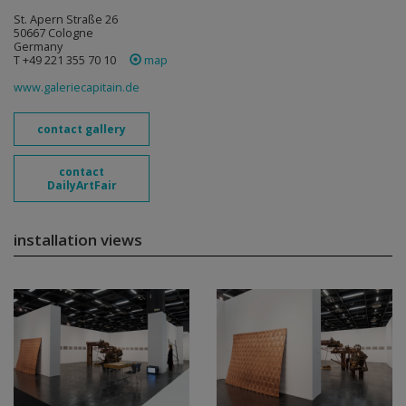
St. Apern Straße 26
50667 Cologne
Germany
T +49 221 355 70 10
map
www.galeriecapitain.de
contact gallery
contact
DailyArtFair
installation views