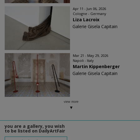
Apr 11 - Jun 06, 2026
Cologne - Germany
Liza Lacroix
Galerie Gisela Capitain
Mar 21 - May 29, 2026
Napoli - Italy
Martin Kippenberger
Galerie Gisela Capitain
view more
you are a gallery, you wish
to be listed on DailyArtFair