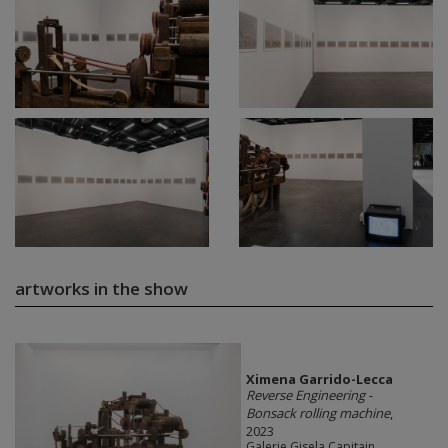
artworks in the show
Ximena Garrido-Lecca
Reverse Engineering -
Bonsack rolling machine
,
2023
Galerie Gisela Capitain