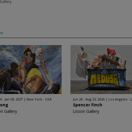
Gallery
ow
4 - Jan 09, 2027
New York - USA
Jun 26 - Aug 22, 2026
Los Angeles - 
Hong
Spencer Finch
on Gallery
Lisson Gallery