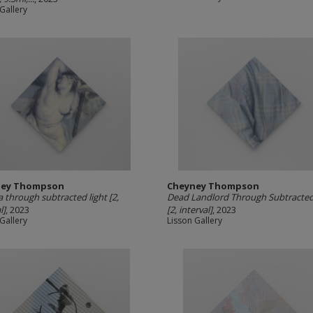
Gallery
ney Thompson
Cheyney Thompson
a through subtracted light [2,
Dead Landlord Through Subtracted
l]
, 2023
[2, interval]
, 2023
Gallery
Lisson Gallery