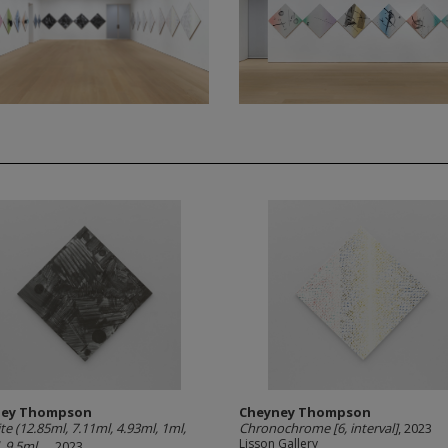
ney Thompson
Cheyney Thompson
te (12.85ml, 7.11ml, 4.93ml, 1ml,
Chronochrome [6, interval]
, 2023
Lisson Gallery
 9.5ml,...
, 2023