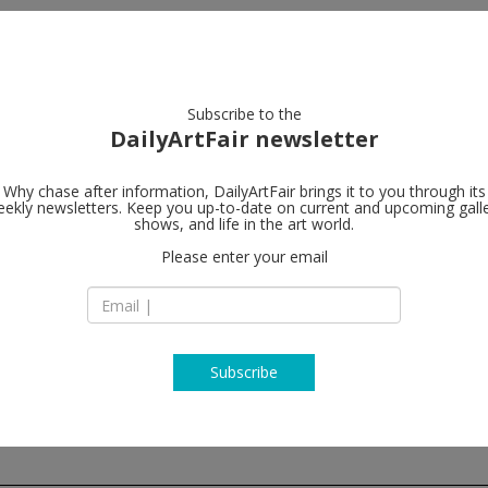
artists
artworks
galleries
focus
Subscribe to the
DailyArtFair newsletter
Why chase after information, DailyArtFair brings it to you through its
ekly newsletters. Keep you up-to-date on current and upcoming gall
Lisson Galler
shows, and life in the art world.
Please enter your email
4/F, Building D7, Ya
Jinhang East Road
01300 Beijing
China
T +86 10 8049 8261
www.lissongallery
Subscribe