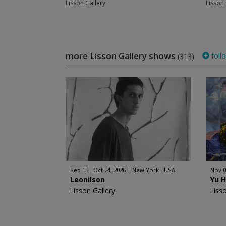
Lisson Gallery
Lisson 
more Lisson Gallery shows
foll
(313)
Sep 15 - Oct 24, 2026
New York - USA
Nov 0
Leonilson
Yu 
Lisson Gallery
Liss