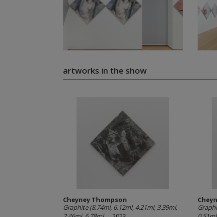
artworks in the show
Cheyney Thompson
Chey
Graphite (8.74ml, 6.12ml, 4.21ml, 3.39ml,
Graphi
2.46ml, 6.78ml,...
, 2023
0.51ml,