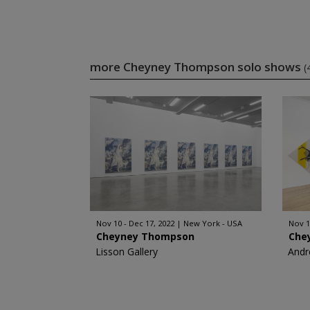
more Cheyney Thompson solo shows
(
Nov 10 - Dec 17, 2022
New York - USA
Nov 1
Cheyney Thompson
Che
Lisson Gallery
Andr