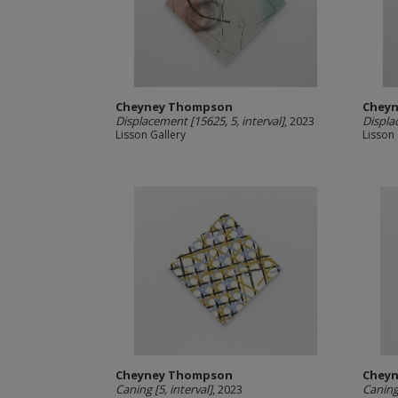
Cheyney Thompson
Chey
Displacement [15625, 5, interval]
, 2023
Displa
Lisson Gallery
Lisson 
Cheyney Thompson
Chey
Caning [5, interval]
, 2023
Caning 