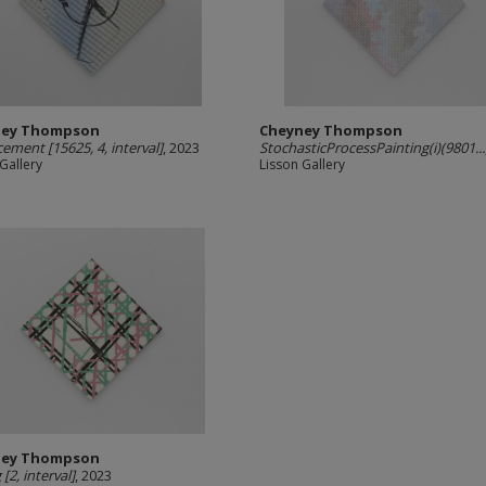
ney Thompson
Cheyney Thompson
cement [15625, 4, interval]
, 2023
StochasticProcessPainting(i)(9801...
Gallery
Lisson Gallery
ney Thompson
[2, interval]
, 2023