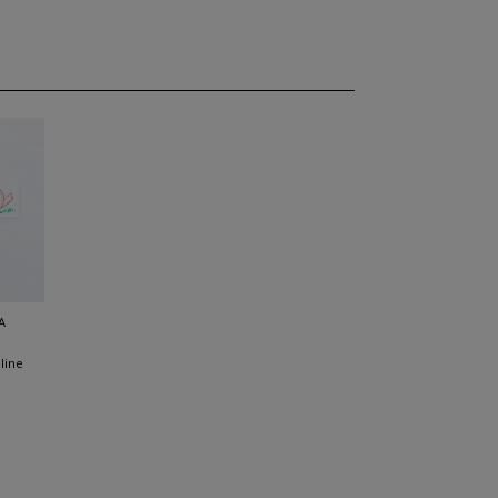
A
line