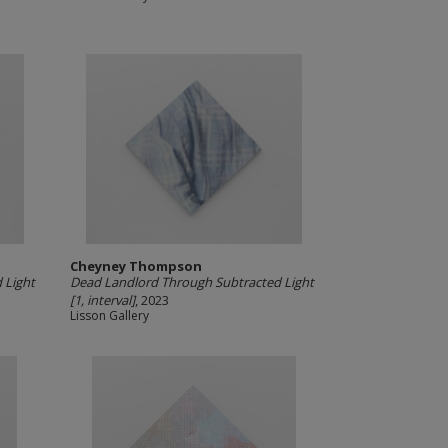
Cheyney Thompson
 Light
Dead Landlord Through Subtracted Light
[1, interval]
, 2023
Lisson Gallery