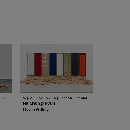
USA
Sep 24 - Nov 07, 2026
London - England
Ha Chong-Hyun
Lisson Gallery