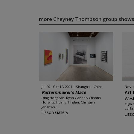
more Cheyney Thompson group show
Jul 20 - Oct 12, 2024
Shanghai - China
Nov 1
Patternmaker's Maze
Art 
Ding Hongdan, Ryan Gander, Channa
West
Horwitz, Huang Tinglan, Christian
Olga 
Jankowski...
Le Br
Lisson Gallery
Liss