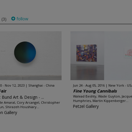
s
follow
(3)
0 - Nov 12, 2023
Shanghai - China
Jun 24 - Aug 05, 2016
New York - US
Fair
Fine Young Cannibals
Walead Beshty, Wade Guyton, Jacque
 Bund Art & Design - ...
Humphries, Martin Kippenberger...
de Amaral, Cory Arcangel, Christopher
Petzel Gallery
un, Shirazeh Houshiary...
on Gallery