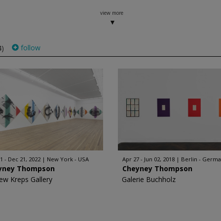
view more
follow
4)
1 - Dec 21, 2022
New York - USA
Apr 27 - Jun 02, 2018
Berlin - Germ
yney Thompson
Cheyney Thompson
ew Kreps Gallery
Galerie Buchholz