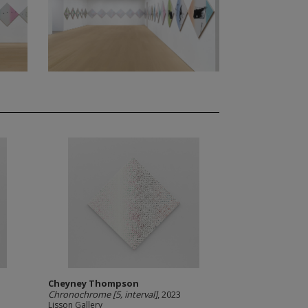
Cheyney Thompson
Chronochrome [5, interval]
, 2023
Lisson Gallery