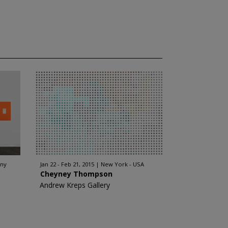
any
Jan 22 - Feb 21, 2015
New York - USA
Cheyney Thompson
Andrew Kreps Gallery