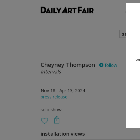
shows
search
we
Cheyney Thompson
follow
Intervals
Nov 18 - Apr 13, 2024
press release
solo show
installation views