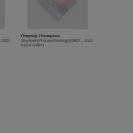
Cheyney Thompson
, 2023
StochasticProcessPainting(i)(9801...
, 2023
Lisson Gallery