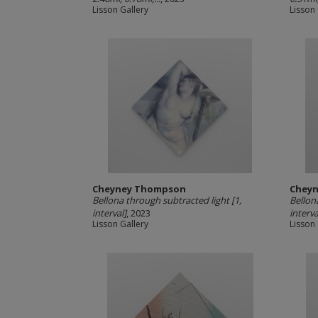
Lisson Gallery
Lisson 
Cheyney Thompson
Chey
Bellona through subtracted light [1,
Bellon
interval]
, 2023
interva
Lisson Gallery
Lisson 