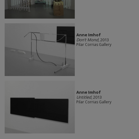
Anne Imhof
Don’t Mond
, 2013
Pilar Corrias Gallery
Anne Imhof
Untitled
, 2013
Pilar Corrias Gallery