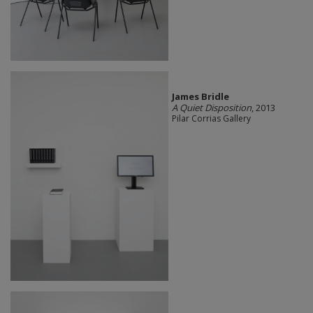
James Bridle
A Quiet Disposition
, 2013
Pilar Corrias Gallery