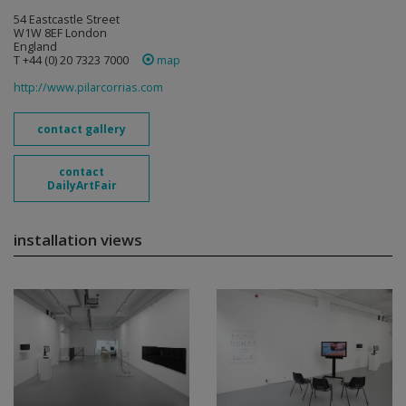
54 Eastcastle Street
W1W 8EF London
England
T +44 (0) 20 7323 7000
map
http://www.pilarcorrias.com
contact gallery
contact
DailyArtFair
installation views