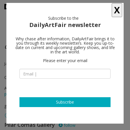
X
Subscribe to the
DailyArtFair newsletter
Why chase after information, DailyArtFair brings it to
you through its weekly newsletters. Keep you up-to-
Coded Conduct
date on current and upcoming gallery shows, and life
in the art world.
Please enter your email
James Bridle, Lea Cetera, Anne Imhof, Edward Thomasson
Curated by Isabella Maidment
Apr 12 - May 10, 2013
press release
Subscribe
group show
Pilar Corrias Gallery
follow