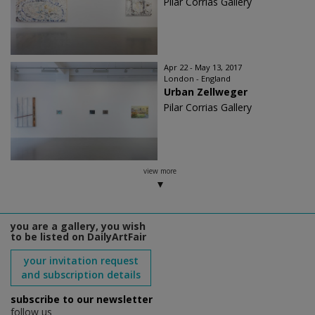
Pilar Corrias Gallery
Apr 22 - May 13, 2017
London - England
Urban Zellweger
Pilar Corrias Gallery
view more
you are a gallery, you wish
to be listed on DailyArtFair
your invitation request
and subscription details
subscribe to our newsletter
follow us