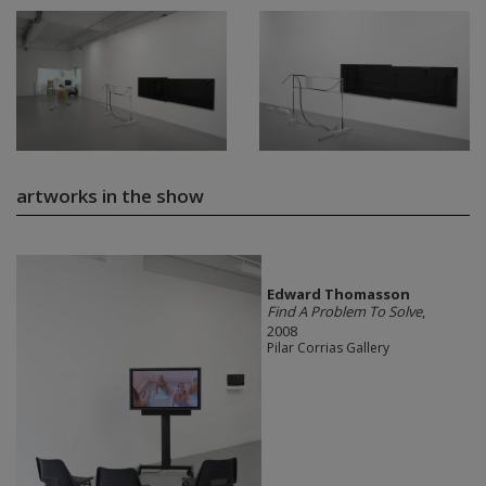
artworks in the show
Edward Thomasson
Find A Problem To Solve
,
2008
Pilar Corrias Gallery