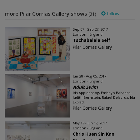
more Pilar Corrias Gallery shows
follow
(31)
Sep 07 - Sep 27, 2017
London - England
Tschabalala Self
Pilar Corrias Gallery
Jun 28 - Aug 05, 2017
London - England
Adult Swim
Ida Applebroog, Emheyo Bahabba,
Judith Bernstein, Rafael Delacruz, Ida
Ekblad...
Pilar Corrias Gallery
May 19 - Jun 17, 2017
London - England
Chris Huen Sin Kan