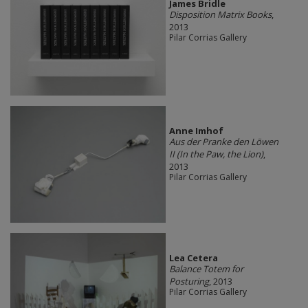
James Bridle
Disposition Matrix Books
,
2013
Pilar Corrias Gallery
Anne Imhof
Aus der Pranke den Löwen
II (In the Paw, the Lion)
,
2013
Pilar Corrias Gallery
Lea Cetera
Balance Totem for
Posturing
, 2013
Pilar Corrias Gallery