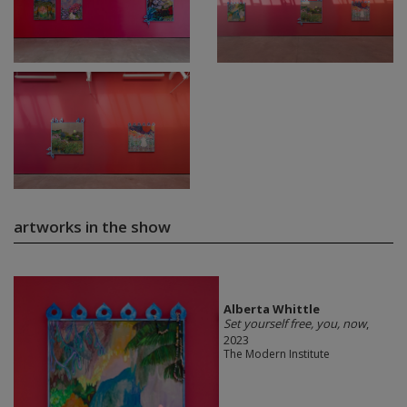
artworks in the show
Alberta Whittle
Set yourself free, you, now
,
2023
The Modern Institute