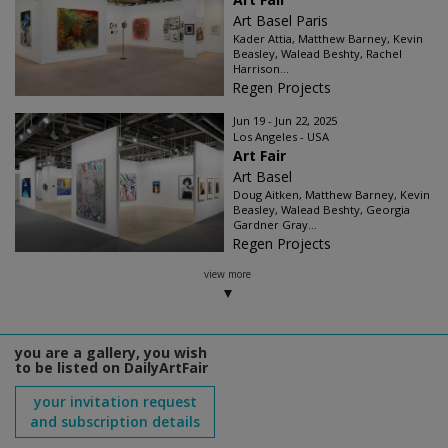
Art Basel Paris
Kader Attia, Matthew Barney, Kevin
Beasley, Walead Beshty, Rachel
Harrison...
Regen Projects
Jun 19 - Jun 22, 2025
Los Angeles - USA
Art Fair
Art Basel
Doug Aitken, Matthew Barney, Kevin
Beasley, Walead Beshty, Georgia
Gardner Gray...
Regen Projects
view more
you are a gallery, you wish
to be listed on DailyArtFair
your invitation request
and subscription details