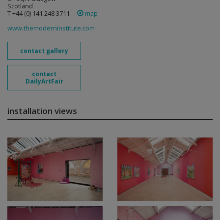
Scotland
T +44 (0) 141 248 3711
map
www.themoderninstitute.com
contact gallery
contact
DailyArtFair
installation views