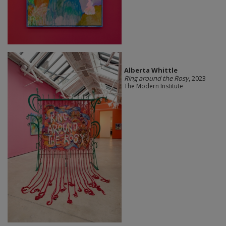
Alberta Whittle
Ring around the Rosy
, 2023
The Modern Institute