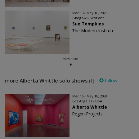
Mar 13 - May 16, 2026
Glasgow - Scotland
Sue Tompkins
The Modern Institute
view more
more Alberta Whittle solo shows
follow
(1)
Mar 16 - May 18, 2024
Los Angeles - USA
Alberta Whittle
Regen Projects