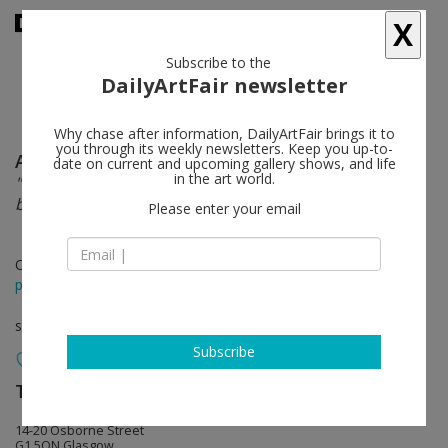
X
Subscribe to the
DailyArtFair newsletter
Why chase after information, DailyArtFair brings it to
you through its weekly newsletters. Keep you up-to-
Alberta Whittle
follow
date on current and upcoming gallery shows, and life
in the art world.
"Even in the most beautiful place in the world, our
breath can falter".
Please enter your email
Oct 07 - Nov 11, 2023
press release
solo show
Subscribe
The Modern Institute
follow
14-20 Osborne Street
G1 5QN Glasgow