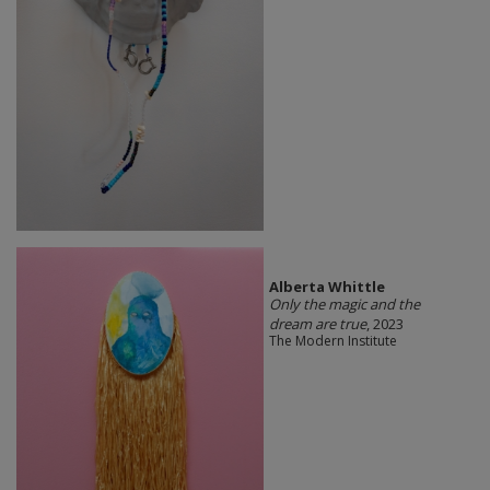
Alberta Whittle
Only the magic and the
dream are true
, 2023
The Modern Institute