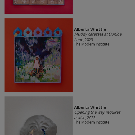
Alberta Whittle
Muddy caresses at Dunloe
Lane
, 2023
The Modern Institute
Alberta Whittle
Opening the way requires
a wish
, 2023
The Modern Institute