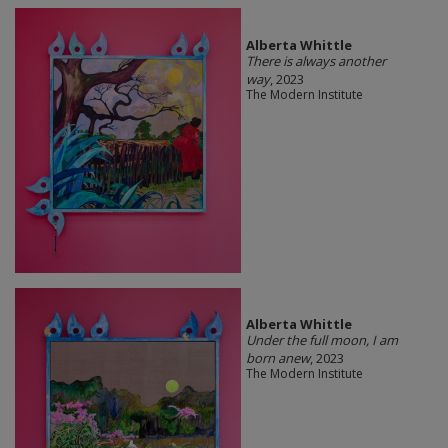
Alberta Whittle
There is always another
way
, 2023
The Modern Institute
Alberta Whittle
Under the full moon, I am
born anew
, 2023
The Modern Institute