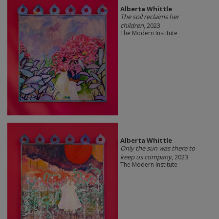
Alberta Whittle
The soil reclaims her
children
, 2023
The Modern Institute
Alberta Whittle
Only the sun was there to
keep us company
, 2023
The Modern Institute