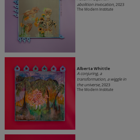
abolition invocation
, 2023
The Modern Institute
Alberta Whittle
A conjuring, a
transformation, a wiggle in
the universe
, 2023
The Modern Institute