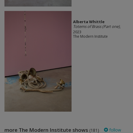
Alberta Whittle
Totems of Brass (Part one)
,
2023
The Modern Institute
more The Modern Institute shows
follow
(181)