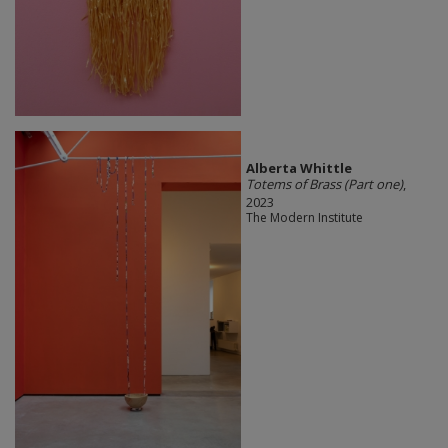
Alberta Whittle
Totems of Brass (Part one)
,
2023
The Modern Institute