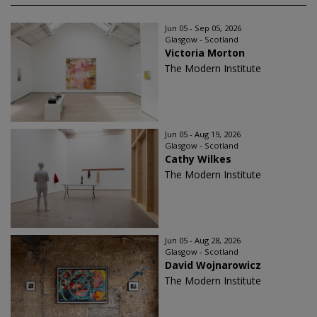
Jun 05 - Sep 05, 2026
Glasgow - Scotland
Victoria Morton
The Modern Institute
Jun 05 - Aug 19, 2026
Glasgow - Scotland
Cathy Wilkes
The Modern Institute
Jun 05 - Aug 28, 2026
Glasgow - Scotland
David Wojnarowicz
The Modern Institute