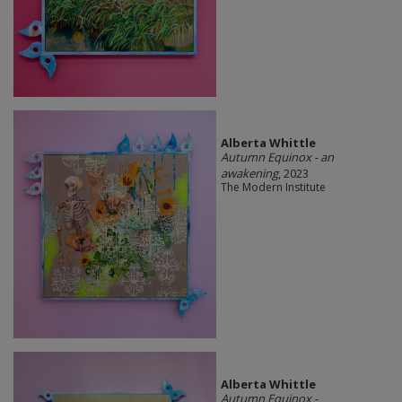
Alberta Whittle
Autumn Equinox - an
awakening
, 2023
The Modern Institute
Alberta Whittle
Autumn Equinox -