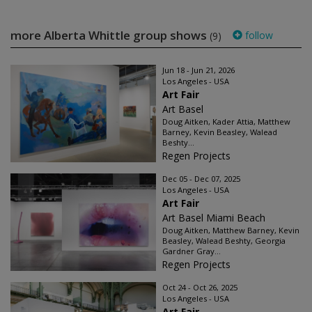
more Alberta Whittle group shows
follow
(9)
Jun 18 - Jun 21, 2026
Los Angeles - USA
Art Fair
Art Basel
Doug Aitken, Kader Attia, Matthew
Barney, Kevin Beasley, Walead
Beshty...
Regen Projects
Dec 05 - Dec 07, 2025
Los Angeles - USA
Art Fair
Art Basel Miami Beach
Doug Aitken, Matthew Barney, Kevin
Beasley, Walead Beshty, Georgia
Gardner Gray...
Regen Projects
Oct 24 - Oct 26, 2025
Los Angeles - USA
Art Fair