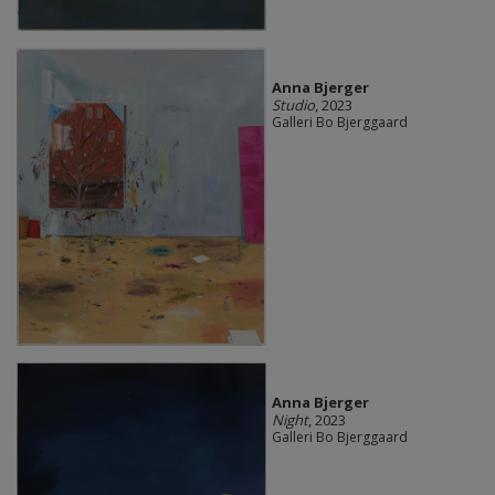
Anna Bjerger
Studio
, 2023
Galleri Bo Bjerggaard
Anna Bjerger
Night
, 2023
Galleri Bo Bjerggaard