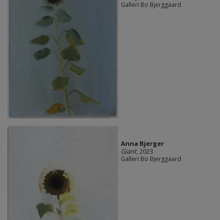
Galleri Bo Bjerggaard
Anna Bjerger
Giant
, 2023
Galleri Bo Bjerggaard