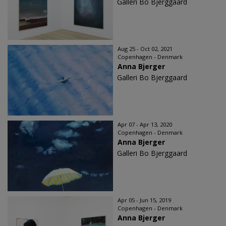
Galleri Bo Bjerggaard
Aug 25 - Oct 02, 2021
Copenhagen - Denmark
Anna Bjerger
Galleri Bo Bjerggaard
Apr 07 - Apr 13, 2020
Copenhagen - Denmark
Anna Bjerger
Galleri Bo Bjerggaard
Apr 05 - Jun 15, 2019
Copenhagen - Denmark
Anna Bjerger