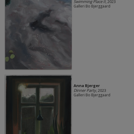
Swimming Place II
, 2023
Galleri Bo Bjerggaard
Anna Bjerger
Dinner Party
, 2023
Galleri Bo Bjerggaard