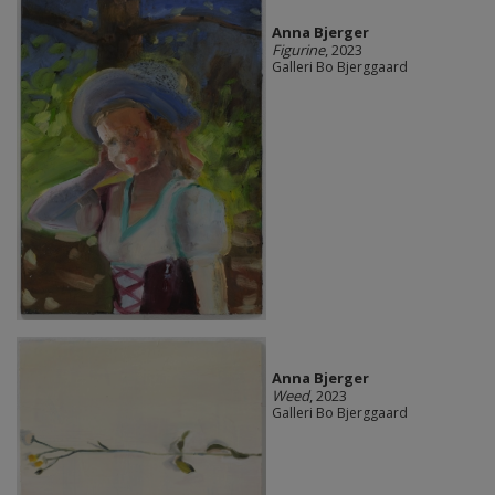
Anna Bjerger
Figurine
, 2023
Galleri Bo Bjerggaard
Anna Bjerger
Weed
, 2023
Galleri Bo Bjerggaard