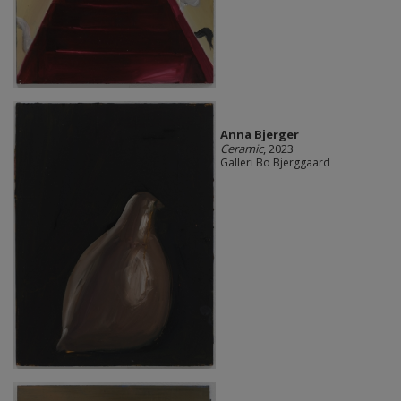
Anna Bjerger
Ceramic
, 2023
Galleri Bo Bjerggaard