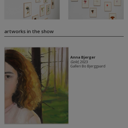
artworks in the show
Anna Bjerger
Gold
, 2023
Galleri Bo Bjerggaard