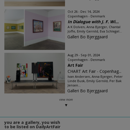
Oct 26 - Dec 14, 2024
Copenhagen - Denmark
In Dialogue with J. F. Wi...
A K Dolven, Anna Bjerger, Chantal
Joffe, Emily Gernild, Eva Schlegel...
Galleri Bo Bjerggaard
Aug 29 - Sep 01, 2024
Copenhagen - Denmark
Art Fair
CHART Art Fair - Copenhag...
Ivan Andersen, Anna Bjerger, Peter
Linde Busk, Emily Gernild, Per Bak
Jensen...
Galleri Bo Bjerggaard
view more
you are a gallery, you wish
to be listed on DailyArtFair