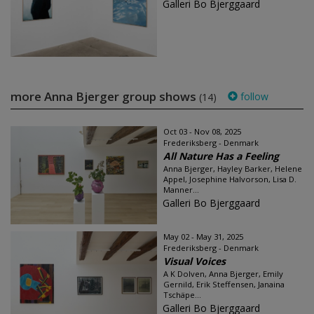
Galleri Bo Bjerggaard
more Anna Bjerger group shows
follow
(14)
Oct 03 - Nov 08, 2025
Frederiksberg - Denmark
All Nature Has a Feeling
Anna Bjerger, Hayley Barker, Helene
Appel, Josephine Halvorson, Lisa D.
Manner...
Galleri Bo Bjerggaard
May 02 - May 31, 2025
Frederiksberg - Denmark
Visual Voices
A K Dolven, Anna Bjerger, Emily
Gernild, Erik Steffensen, Janaina
Tschäpe...
Galleri Bo Bjerggaard