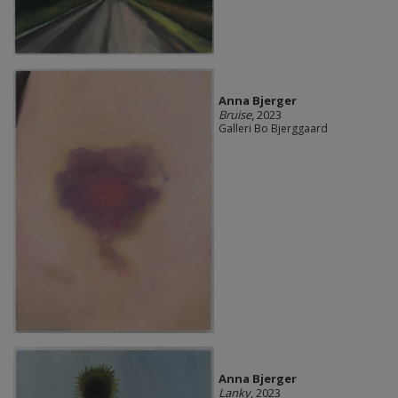
Anna Bjerger
Bruise
, 2023
Galleri Bo Bjerggaard
Anna Bjerger
Lanky
, 2023