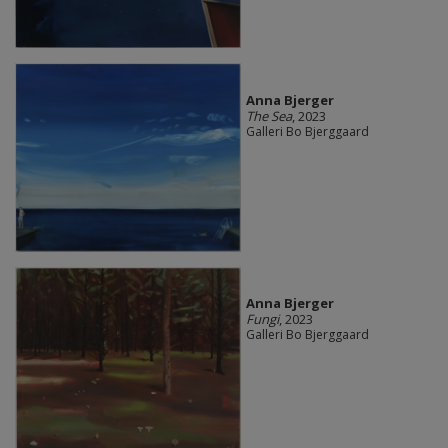
Anna Bjerger
The Sea
, 2023
Galleri Bo Bjerggaard
Anna Bjerger
Fungi
, 2023
Galleri Bo Bjerggaard