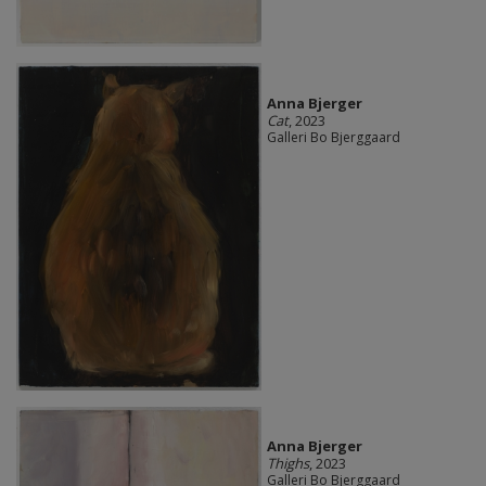
Anna Bjerger
Cat
, 2023
Galleri Bo Bjerggaard
Anna Bjerger
Thighs
, 2023
Galleri Bo Bjerggaard