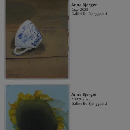
Anna Bjerger
Cup
, 2023
Galleri Bo Bjerggaard
Anna Bjerger
Head
, 2023
Galleri Bo Bjerggaard