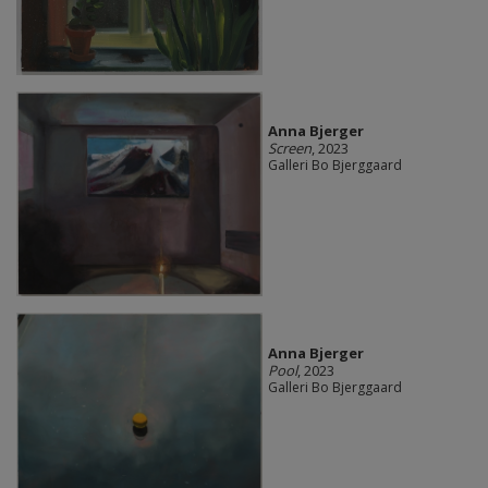
Anna Bjerger
Screen
, 2023
Galleri Bo Bjerggaard
Anna Bjerger
Pool
, 2023
Galleri Bo Bjerggaard