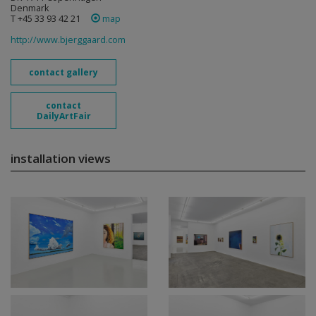
Denmark
T +45 33 93 42 21
map
http://www.bjerggaard.com
contact gallery
contact
DailyArtFair
installation views