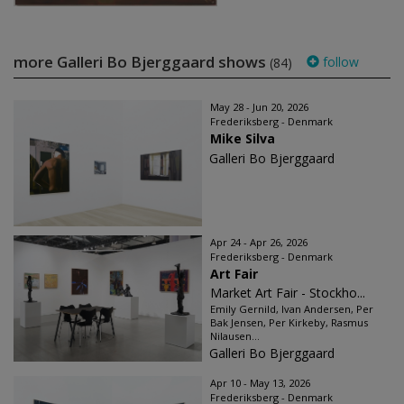
more Galleri Bo Bjerggaard shows
follow
(84)
May 28 - Jun 20, 2026
Frederiksberg - Denmark
Mike Silva
Galleri Bo Bjerggaard
Apr 24 - Apr 26, 2026
Frederiksberg - Denmark
Art Fair
Market Art Fair - Stockho...
Emily Gernild, Ivan Andersen, Per
Bak Jensen, Per Kirkeby, Rasmus
Nilausen...
Galleri Bo Bjerggaard
Apr 10 - May 13, 2026
Frederiksberg - Denmark