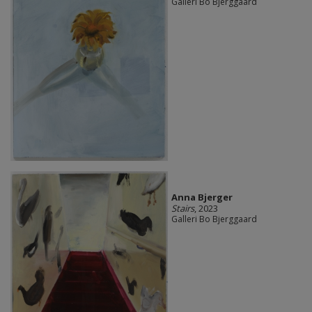
Galleri Bo Bjerggaard
Anna Bjerger
Stairs
, 2023
Galleri Bo Bjerggaard