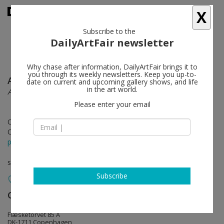
X
Subscribe to the
DailyArtFair newsletter
Why chase after information, DailyArtFair brings it to
you through its weekly newsletters. Keep you up-to-
Anna Bjerger
follow
date on current and upcoming gallery shows, and life
in the art world.
A Face in the Clouds
Please enter your email
Oct 27 - Dec 16, 2023
Opening on Oct 27, 2023 - 5 - 8 pm
press release
solo show
Subscribe
Galleri Bo Bjerggaard
follow
Flæsketorvet 85 A
DK-1711 Copenhagen