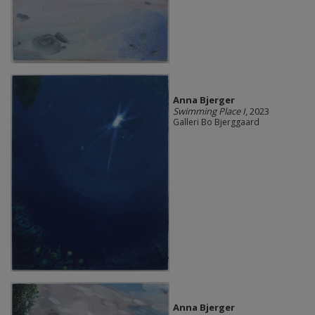
Anna Bjerger
Swimming Place I
, 2023
Galleri Bo Bjerggaard
Anna Bjerger