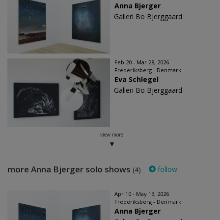
Anna Bjerger
Galleri Bo Bjerggaard
Feb 20 - Mar 28, 2026
Frederiksberg - Denmark
Eva Schlegel
Galleri Bo Bjerggaard
view more
more Anna Bjerger solo shows
follow
(4)
Apr 10 - May 13, 2026
Frederiksberg - Denmark
Anna Bjerger