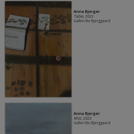
Anna Bjerger
Table
, 2023
Galleri Bo Bjerggaard
Anna Bjerger
Mist
, 2023
Galleri Bo Bjerggaard