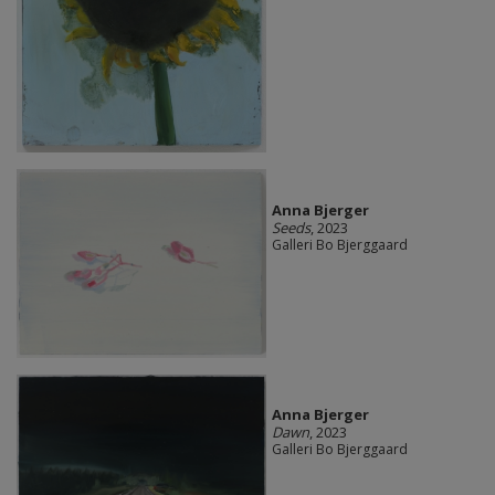
Anna Bjerger
Seeds
, 2023
Galleri Bo Bjerggaard
Anna Bjerger
Dawn
, 2023
Galleri Bo Bjerggaard