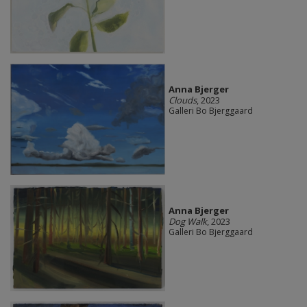
Anna Bjerger
Clouds
, 2023
Galleri Bo Bjerggaard
Anna Bjerger
Dog Walk
, 2023
Galleri Bo Bjerggaard