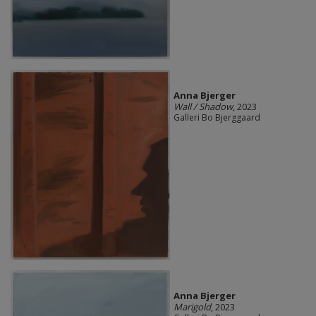
Anna Bjerger
Wall / Shadow
, 2023
Galleri Bo Bjerggaard
Anna Bjerger
Marigold
, 2023