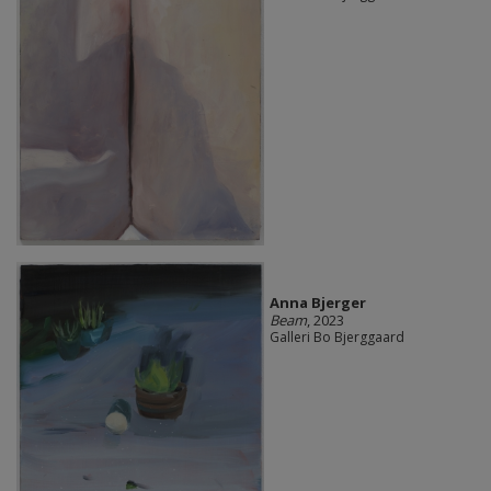
Anna Bjerger
Beam
, 2023
Galleri Bo Bjerggaard