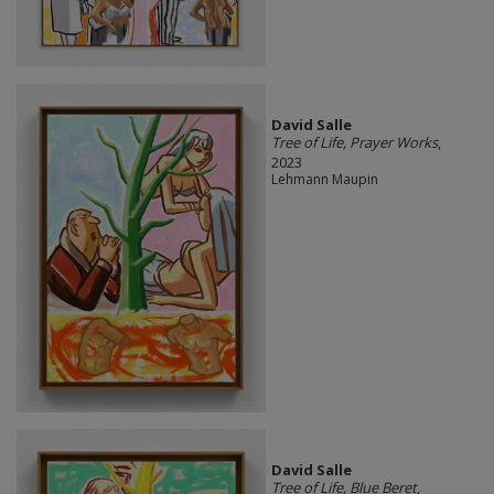
David Salle
Tree of Life, Prayer Works
,
2023
Lehmann Maupin
David Salle
Tree of Life, Blue Beret
,