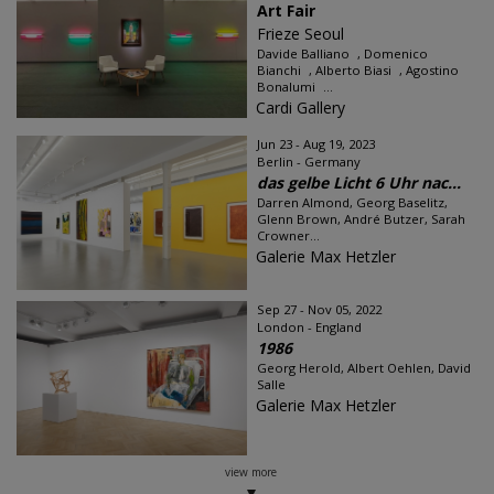
Art Fair
Frieze Seoul
Davide Balliano , Domenico
Bianchi , Alberto Biasi , Agostino
Bonalumi ...
Cardi Gallery
Jun 23 - Aug 19, 2023
Berlin - Germany
das gelbe Licht 6 Uhr nac...
Darren Almond, Georg Baselitz,
Glenn Brown, André Butzer, Sarah
Crowner...
Galerie Max Hetzler
Sep 27 - Nov 05, 2022
London - England
1986
Georg Herold, Albert Oehlen, David
Salle
Galerie Max Hetzler
view more