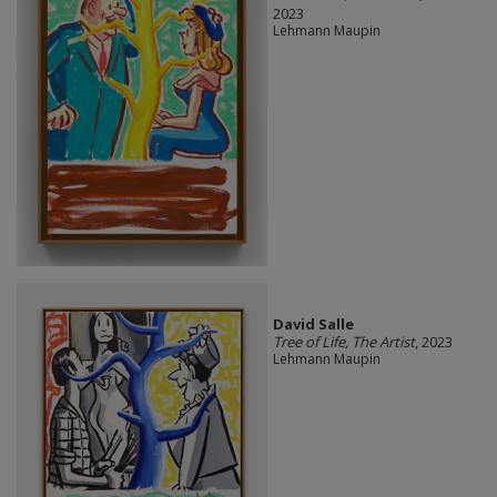
2023
Lehmann Maupin
David Salle
Tree of Life, The Artist
, 2023
Lehmann Maupin