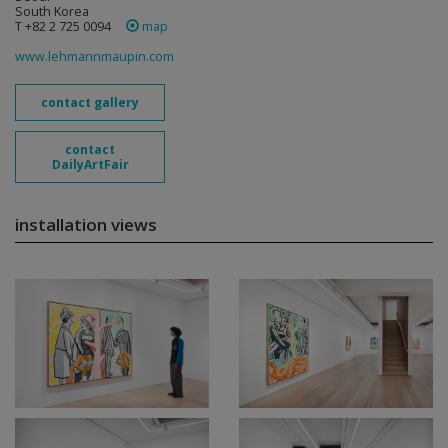
South Korea
T +82 2 725 0094
map
www.lehmannmaupin.com
contact gallery
contact
DailyArtFair
installation views