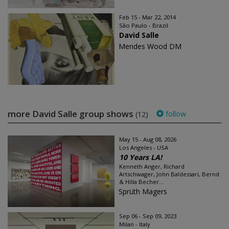
Feb 15 - Mar 22, 2014
São Paulo - Brazil
David Salle
Mendes Wood DM
more David Salle group shows
follow
(12)
May 15 - Aug 08, 2026
Los Angeles - USA
10 Years LA!
Kenneth Anger, Richard
Artschwager, John Baldessari, Bernd
& Hilla Becher...
Sprüth Magers
Sep 06 - Sep 09, 2023
Milan - Italy