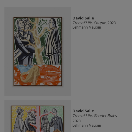
David Salle
Tree of Life, Couple
, 2023
Lehmann Maupin
David Salle
Tree of Life, Gender Roles
,
2023
Lehmann Maupin