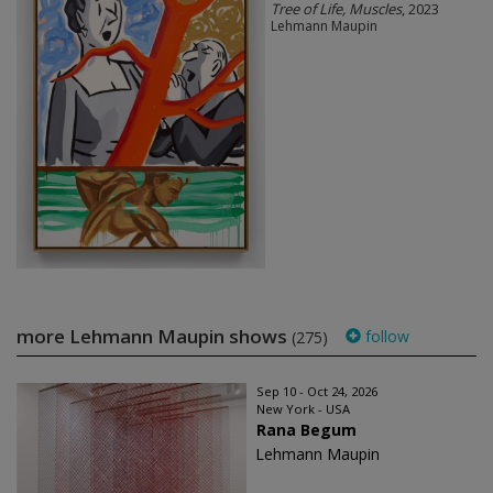
Tree of Life, Muscles
, 2023
Lehmann Maupin
more Lehmann Maupin shows
follow
(275)
Sep 10 - Oct 24, 2026
New York - USA
Rana Begum
Lehmann Maupin