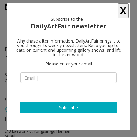
X
Subscribe to the
DailyArtFair newsletter
Why chase after information, DailyArtFair brings it to
you through its weekly newsletters. Keep you up-to-
David Salle
follow
date on current and upcoming gallery shows, and life
in the art world.
World People
Please enter your email
Sep 05 - Oct 28, 2023
Opening on Sep 05, 2023 - 5 - 9 pm
solo show
Subscribe
Lehmann Maupin
follow
213 Itaewon-ro, Yongsan-gu Hannam
Seoul