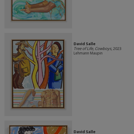
David Salle
Tree of Life, Cowboys
, 2023
Lehmann Maupin
David Salle