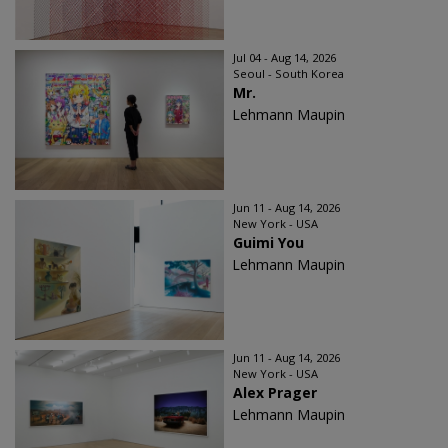
Jul 04 - Aug 14, 2026
Seoul - South Korea
Mr.
Lehmann Maupin
Jun 11 - Aug 14, 2026
New York - USA
Guimi You
Lehmann Maupin
Jun 11 - Aug 14, 2026
New York - USA
Alex Prager
Lehmann Maupin