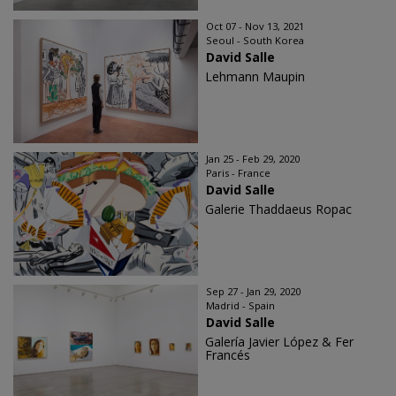
Oct 07 - Nov 13, 2021
Seoul - South Korea
David Salle
Lehmann Maupin
Jan 25 - Feb 29, 2020
Paris - France
David Salle
Galerie Thaddaeus Ropac
Sep 27 - Jan 29, 2020
Madrid - Spain
David Salle
Galería Javier López & Fer
Francés