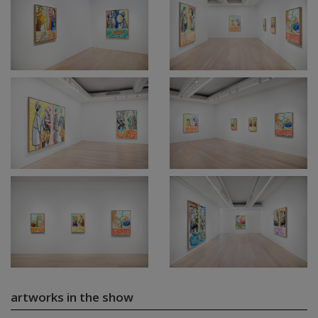
artworks in the show