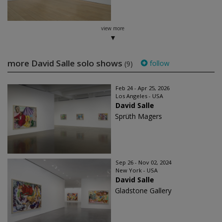
view more
more David Salle solo shows
follow
(9)
Feb 24 - Apr 25, 2026
Los Angeles - USA
David Salle
Sprüth Magers
Sep 26 - Nov 02, 2024
New York - USA
David Salle
Gladstone Gallery