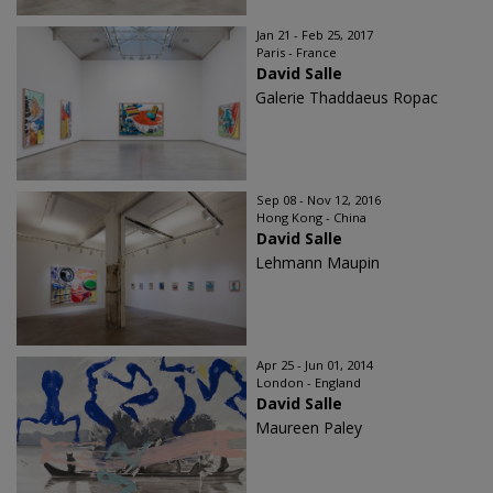
Jan 21 - Feb 25, 2017
Paris - France
David Salle
Galerie Thaddaeus Ropac
Sep 08 - Nov 12, 2016
Hong Kong - China
David Salle
Lehmann Maupin
Apr 25 - Jun 01, 2014
London - England
David Salle
Maureen Paley