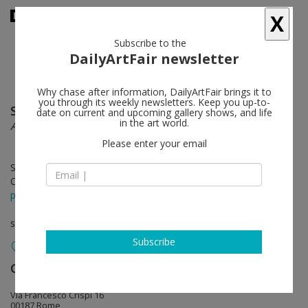
X
Subscribe to the
DailyArtFair newsletter
Why chase after information, DailyArtFair brings it to
you through its weekly newsletters. Keep you up-to-
Sabine Moritz
follow
date on current and upcoming gallery shows, and life
in the art world.
August
Please enter your email
Sep 22 - Nov 18, 2023
Opening on Sep 22, 2023 - 6 - 8 pm
press release
solo show
Subscribe
Gagosian
follow
Via Francesco Crispi 16
00187 Rome