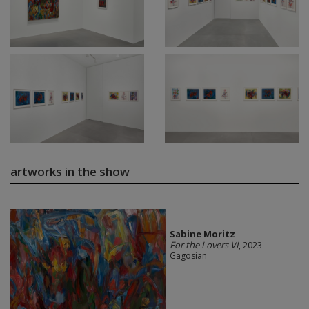
artworks in the show
Sabine Moritz
For the Lovers VI
, 2023
Gagosian