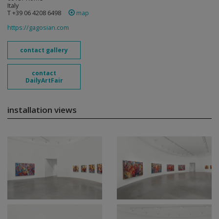
Italy
T +39 06 4208 6498
map
https://gagosian.com
contact gallery
contact
DailyArtFair
installation views