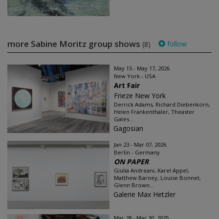
more Sabine Moritz group shows
follow
(8)
May 15 - May 17, 2026
New York - USA
Art Fair
Frieze New York
Derrick Adams, Richard Diebenkorn,
Helen Frankenthaler, Theaster
Gates...
Gagosian
Jan 23 - Mar 07, 2026
Berlin - Germany
ON PAPER
Giulia Andreani, Karel Appel,
Matthew Barney, Louise Bonnet,
Glenn Brown...
Galerie Max Hetzler
Mar 28 - Mar 30, 2025