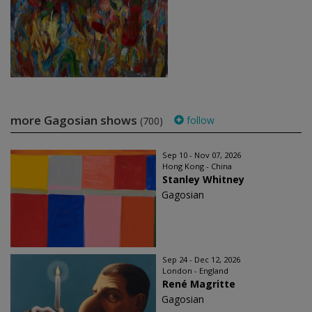
more Gagosian shows
follow
(700)
Sep 10 - Nov 07, 2026
Hong Kong - China
Stanley Whitney
Gagosian
Sep 24 - Dec 12, 2026
London - England
René Magritte
Gagosian