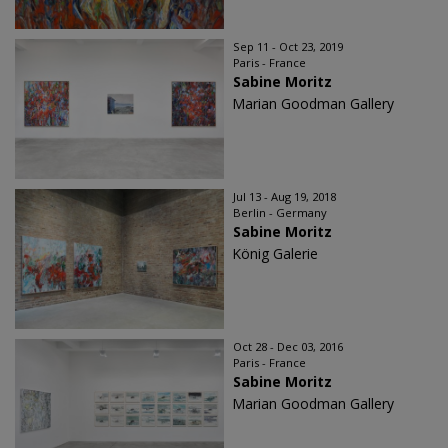
Sep 11 - Oct 23, 2019
Paris - France
Sabine Moritz
Marian Goodman Gallery
Jul 13 - Aug 19, 2018
Berlin - Germany
Sabine Moritz
König Galerie
Oct 28 - Dec 03, 2016
Paris - France
Sabine Moritz
Marian Goodman Gallery