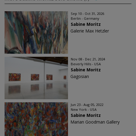
Sep 10 - Oct 31, 2026
Berlin - Germany
Sabine Moritz
Galerie Max Hetzler
Nov 08 - Dec 21, 2024
Beverly Hills - USA
Sabine Moritz
Gagosian
Jun 23 - Aug 05, 2022
New York - USA
Sabine Moritz
Marian Goodman Gallery