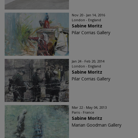
Nov 20 - Jan 14, 2016
London - England
Sabine Moritz
Pilar Corrias Gallery
Jan 24 - Feb 20, 2014
London - England
Sabine Moritz
Pilar Corrias Gallery
Mar 22 - May 04, 2013
Paris - France
Sabine Moritz
Marian Goodman Gallery