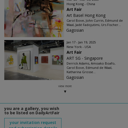
Hong Kong - China
Art Fair
Art Basel Hong Kong
Carol Bove, John Currin, Edmund de
Waal, Jadé Fadojutimi, Urs Fischer...
Gagosian
Jan 17 - Jan 19, 2025
New York - USA
Art Fair
ART SG - Singapore
Derrick Adams, Amoako Boafo,
Carol Bove, Edmund de Waal,
Katharina Grosse...
Gagosian
view more
you are a gallery, you wish
to be listed on DailyArtFair
your invitation request