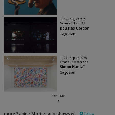
Jul 16 - Aug 22, 2026
Beverly Hills - USA
Douglas Gordon
Gagosian
Jul 09 - Sep 27, 2026
Gstaad - Switzerland
Simon Hantaï
Gagosian
view more
more Sabine Moritz solo shows
follow
(9)